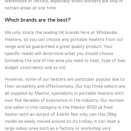
warehouse or factory, especially when workers are only in
certain areas at one time.
Which brands are the best?
We only stock the leading UK brands here at Wholesale
Heaters, so you can choose any portable heaters from our
range and be guaranteed a great quality product. Your
specific needs will determine what you should choose
(including the size of the area you need to heat, type of fuel,
budget constraints and so on).
However, some of our heaters are particular popular due to
their versatility and effectiveness. Our top three sellers are
all supplied by
Master, specialists in portable heaters
with
over five decades of experience in the industry. Our number
one seller in this category is the Master B150 oil fired
heater with an output of 44kW. Not only can this 28kg
model be easily moved around on its trolley, it can heat a
large indoor area such as a factory or workshop very