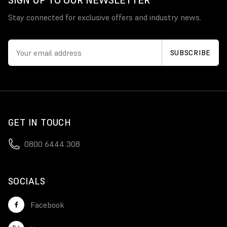
SIGN UP TO OUR NEWSLETTER
Stay connected for exclusive offers and industry news.
GET IN TOUCH
0800 6444 308
SOCIALS
Facebook