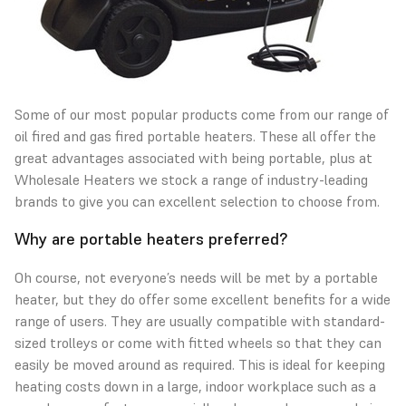
Some of our most popular products come from our range of
oil fired and gas fired portable heaters
. These all offer the
great advantages associated with being portable, plus at
Wholesale Heaters we stock a range of industry-leading
brands to give you can excellent selection to choose from.
Why are portable heaters preferred?
Oh course, not everyone’s needs will be met by a portable
heater, but they do offer some excellent benefits for a wide
range of users. They are usually compatible with standard-
sized trolleys or come with fitted wheels so that they can
easily be moved around as required. This is ideal for keeping
heating costs down in a large, indoor workplace such as a