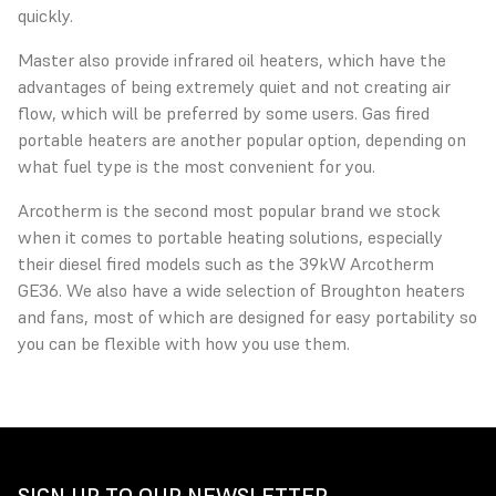
quickly.
Master also provide infrared oil heaters, which have the
advantages of being extremely quiet and not creating air
flow, which will be preferred by some users. Gas fired
portable heaters are another popular option, depending on
what fuel type is the most convenient for you.
Arcotherm is the second most popular brand we stock
when it comes to portable heating solutions, especially
their diesel fired models such as the 39kW Arcotherm
GE36. We also have a wide selection of Broughton heaters
and fans, most of which are designed for easy portability so
you can be flexible with how you use them.