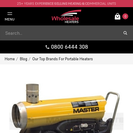
25+ YEARS EXPERIENCE SELLING HEATING & COMMERCIAL UNITS
FAST UK DELIVERY AVAILABLE.
0
MENU
0800 6444 308
Home
Blog
Our Top Brands For Portable Heaters