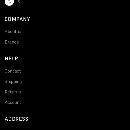
X
COMPANY
About us
Brands
HELP
Contact
Shipping
Returns
Account
ADDRESS