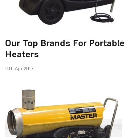
Our Top Brands For Portable
Heaters
11th Apr 2017