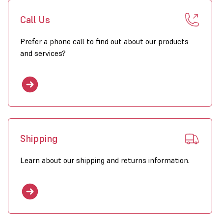
Call Us
Prefer a phone call to find out about our products
and services?
Shipping
Learn about our shipping and returns information.