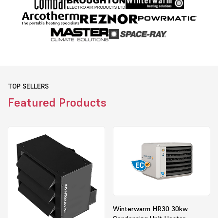
TOP SELLERS
Featured Products
Winterwarm HR30 30kw