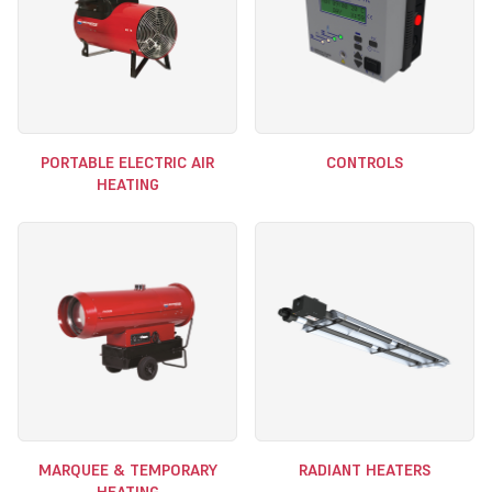
PORTABLE ELECTRIC AIR
CONTROLS
HEATING
MARQUEE & TEMPORARY
RADIANT HEATERS