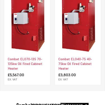
Combat ELO70-135 70-
Combat ELO40-75 40-
135kw Oil Fired Cabinet
75kw Oil Fired Cabinet
Heater
Heater
£5,567.00
£3,803.00
EX. VAT
EX. VAT