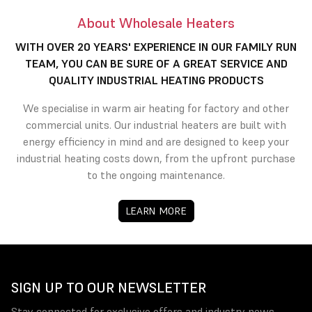
About Wholesale Heaters
WITH OVER 20 YEARS' EXPERIENCE IN OUR FAMILY RUN
TEAM, YOU CAN BE SURE OF A GREAT SERVICE AND
QUALITY INDUSTRIAL HEATING PRODUCTS
We specialise in warm air heating for factory and other
commercial units. Our industrial heaters are built with
energy efficiency in mind and are designed to keep your
industrial heating costs down, from the upfront purchase
to the ongoing maintenance.
LEARN MORE
SIGN UP TO OUR NEWSLETTER
Stay connected for exclusive offers and industry news.