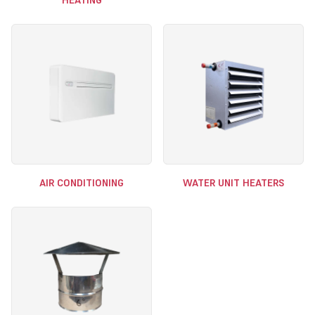
HEATING
AIR CONDITIONING
WATER UNIT HEATERS