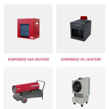
SUSPENDED GAS HEATERS
SUSPENDED OIL HEATERS