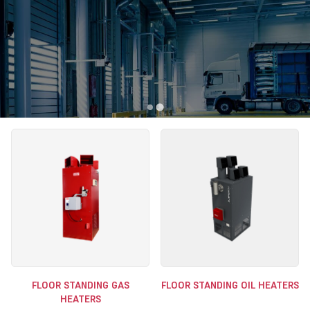
FLOOR STANDING GAS
FLOOR STANDING OIL HEATERS
HEATERS