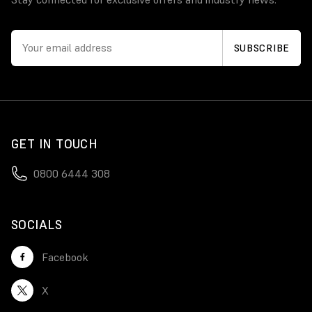
GET IN TOUCH
0800 6444 308
SOCIALS
Facebook
X