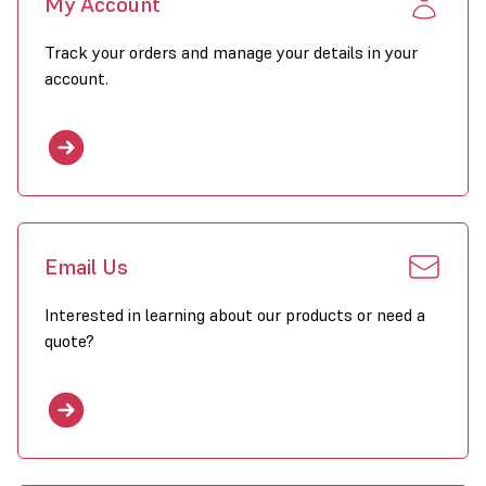
My Account
Track your orders and manage your details in your
account.
Email Us
Interested in learning about our products or need a
quote?