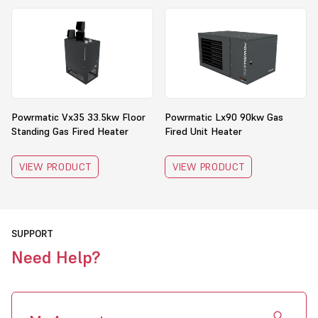
Powrmatic Vx35 33.5kw Floor
Powrmatic Lx90 90kw Gas
Standing Gas Fired Heater
Fired Unit Heater
VIEW PRODUCT
VIEW PRODUCT
SUPPORT
Need Help?