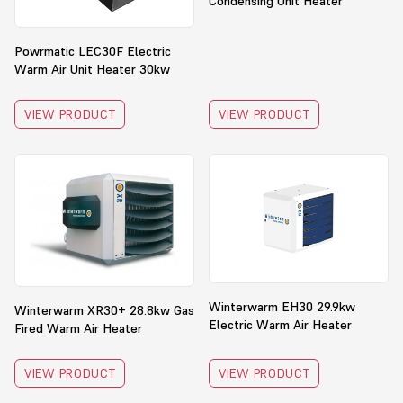
Condensing Unit Heater
Powrmatic LEC30F Electric
Warm Air Unit Heater 30kw
VIEW PRODUCT
VIEW PRODUCT
Winterwarm EH30 29.9kw
Winterwarm XR30+ 28.8kw Gas
Electric Warm Air Heater
Fired Warm Air Heater
VIEW PRODUCT
VIEW PRODUCT