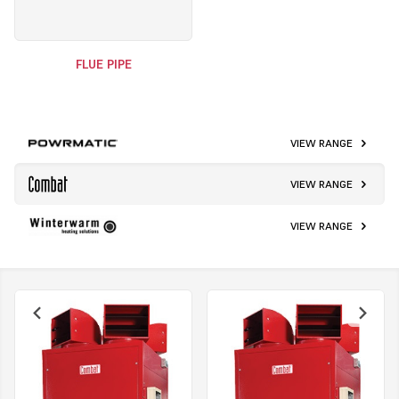
FLUE PIPE
VIEW RANGE
VIEW RANGE
VIEW RANGE