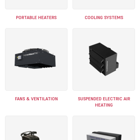
PORTABLE HEATERS
COOLING SYSTEMS
FANS & VENTILATION
SUSPENDED ELECTRIC AIR
HEATING