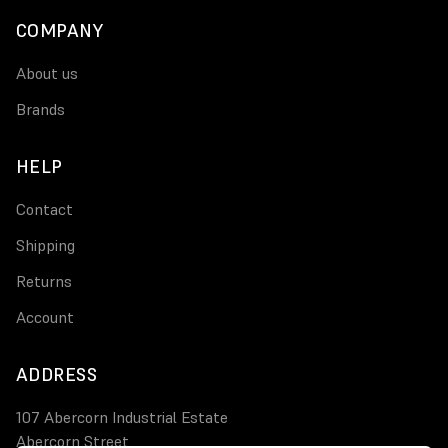
COMPANY
About us
Brands
HELP
Contact
Shipping
Returns
Account
ADDRESS
107 Abercorn Industrial Estate
Abercorn Street