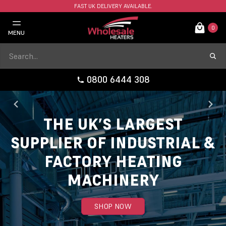
FAST UK DELIVERY AVAILABLE.
0
MENU
0800 6444 308
THE UK’S LARGEST
SUPPLIER OF INDUSTRIAL &
FACTORY HEATING
MACHINERY
SHOP NOW