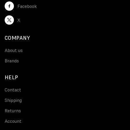
Facebook
X
COMPANY
About us
Brands
HELP
Contact
Shipping
Returns
Account