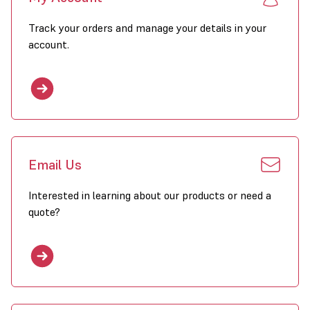
Track your orders and manage your details in your
account.
Email Us
Interested in learning about our products or need a
quote?