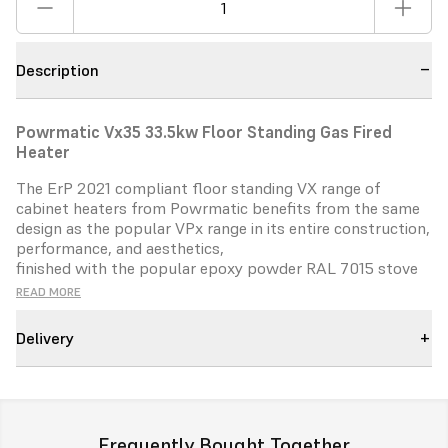
Description
Powrmatic Vx35 33.5kw Floor Standing Gas Fired
Heater
The ErP 2021 compliant floor standing VX range of
cabinet heaters
from Powrmatic benefits from the same
design as the popular
VPx range in its entire construction,
performance, and aesthetics,
finished with the popular epoxy powder RAL 7015 stove
baked
paint.
READ MORE
With six models in the range between 35kW and 140kW.
Delivery
VX heaters
can be configured for either room sealed or
flue only operation.
Vertical and horizontal fluing options
add benefit and savings for
installers.
The VX is designed to offer ErP complaint NOx emissions
Frequently Bought Together