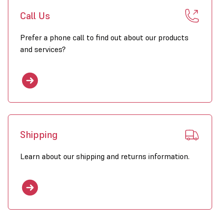
Call Us
Prefer a phone call to find out about our products
and services?
Shipping
Learn about our shipping and returns information.