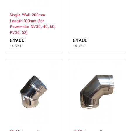
Single Wall 200mm
Length 100mm (for
Powrmatic NV30, 40, 50,
PV30, 52)
£49.00
£49.00
EX. VAT
EX. VAT