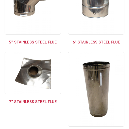
5" STAINLESS STEEL FLUE
6" STAINLESS STEEL FLUE
7" STAINLESS STEEL FLUE