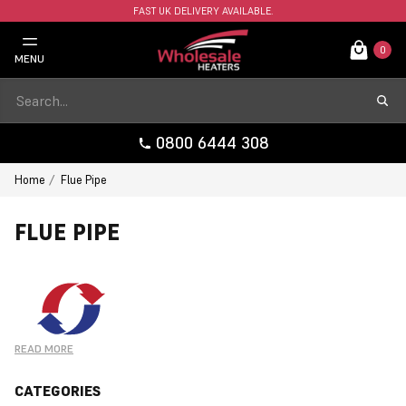
FAST UK DELIVERY AVAILABLE.
0
MENU
0800 6444 308
Home
Flue Pipe
FLUE PIPE
READ MORE
CATEGORIES