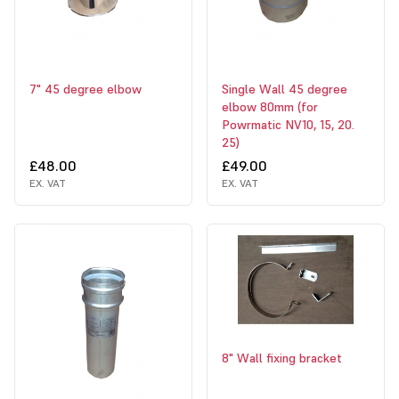
7" 45 degree elbow
Single Wall 45 degree
elbow 80mm (for
Powrmatic NV10, 15, 20.
25)
£48.00
£49.00
EX. VAT
EX. VAT
8" Wall fixing bracket