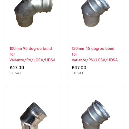
100mm 90 degree bend
130mm 45 degree bend
for
for
Variante/PV/LCSA/UDSA
Variante/PV/LCSA/UDSA
£47.00
£47.00
EX. VAT
EX. VAT