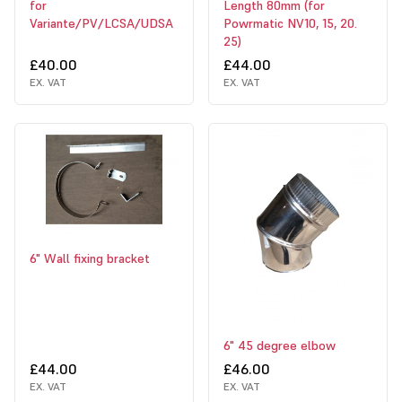
for
Length 80mm (for
Variante/PV/LCSA/UDSA
Powrmatic NV10, 15, 20.
25)
£40.00
£44.00
EX. VAT
EX. VAT
6" Wall fixing bracket
6" 45 degree elbow
£44.00
£46.00
EX. VAT
EX. VAT