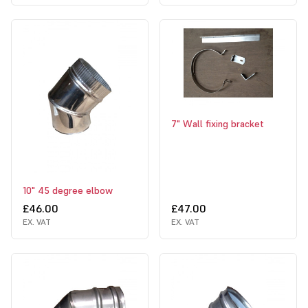
7" Wall fixing bracket
10" 45 degree elbow
£46.00
£47.00
EX. VAT
EX. VAT