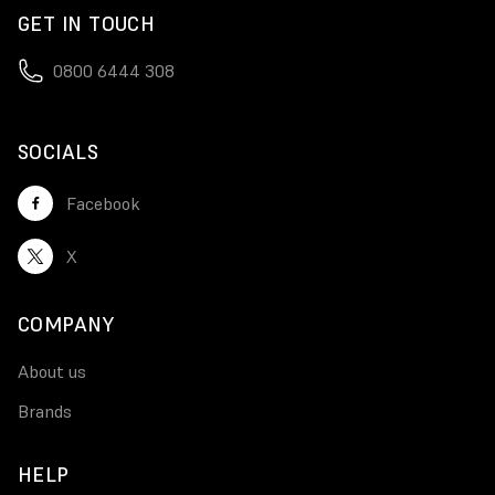
GET IN TOUCH
0800 6444 308
SOCIALS
Facebook
X
COMPANY
About us
Brands
HELP