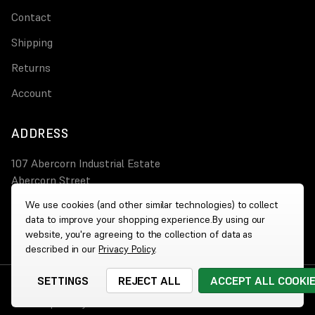
Contact
Shipping
Returns
Account
ADDRESS
107 Abercorn Industrial Estate
Abercorn Street
PA3 4AT Paisley
We use cookies (and other similar technologies) to collect
data to improve your shopping experience.
By using our
0800 644 4308
website, you're agreeing to the collection of data as
described in our
Privacy Policy
.
SETTINGS
REJECT ALL
ACCEPT ALL COOKI
© 2026 Wholesale Heaters
|
Website by
Xtensive
Cookies
|
Privacy