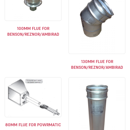
100MM FLUE FOR
BENSON/REZNOR/AMBIRAD
130MM FLUE FOR
BENSON/REZNOR/AMBIRAD
80MM FLUE FOR POWRMATIC