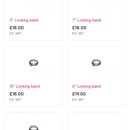
5" Locking band
7" Locking band
£18.00
£18.00
EX. VAT
EX. VAT
10" Locking band
6" Locking band
£18.00
£19.00
EX. VAT
EX. VAT