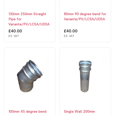
130mm 250mm Straight
80mm 90 degree bend for
Pipe for
Variante/PV/LCSA/UDSA
Variante/PV/LCSA/UDSA
£40.00
£40.00
EX. VAT
EX. VAT
100mm 45 degree bend
Single Wall 200mm