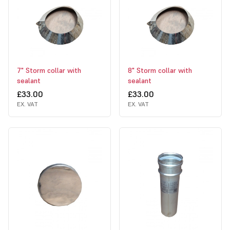
7" Storm collar with
8" Storm collar with
sealant
sealant
£33.00
£33.00
EX. VAT
EX. VAT