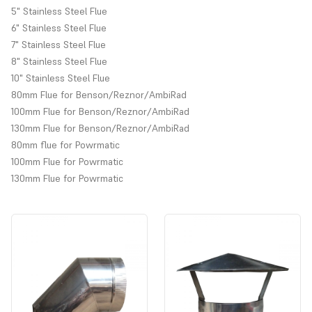
5" Stainless Steel Flue
6" Stainless Steel Flue
7" Stainless Steel Flue
8" Stainless Steel Flue
10" Stainless Steel Flue
80mm Flue for Benson/Reznor/AmbiRad
Aluminium and stainless steel flue pipe for heaters and boilers.
100mm Flue for Benson/Reznor/AmbiRad
Prices are for each individual item, for a discounted bulk price,
130mm Flue for Benson/Reznor/AmbiRad
please contact the store.
80mm flue for Powrmatic
Choose from drop down menu to select flue from different
100mm Flue for Powrmatic
manufacturers.
130mm Flue for Powrmatic