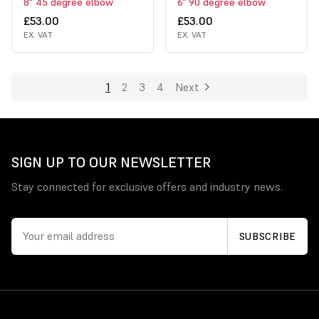
8" 45 degree elbow
6" 90 degree elbow
£53.00
£53.00
EX. VAT
EX. VAT
1
2
3
4
Next
SIGN UP TO OUR NEWSLETTER
Stay connected for exclusive offers and industry news.