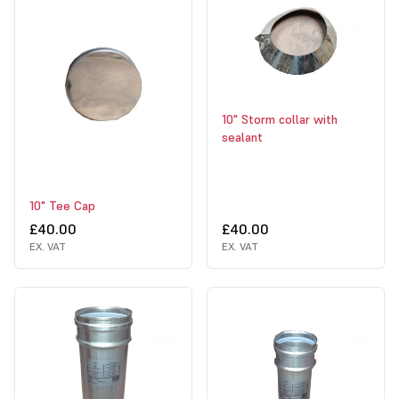
10" Storm collar with
sealant
10" Tee Cap
£40.00
£40.00
EX. VAT
EX. VAT