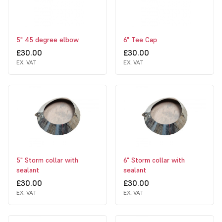
5" 45 degree elbow
6" Tee Cap
£30.00
£30.00
EX. VAT
EX. VAT
5" Storm collar with
6" Storm collar with
sealant
sealant
£30.00
£30.00
EX. VAT
EX. VAT