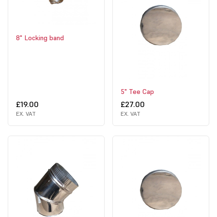
8" Locking band
5" Tee Cap
£19.00
£27.00
EX. VAT
EX. VAT