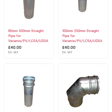
80mm 500mm Straight
100mm 250mm Straight
Pipe for
Pipe for
Variante/PV/LCSA/UDSA
Variante/PV/LCSA/UDSA
£40.00
£40.00
EX. VAT
EX. VAT