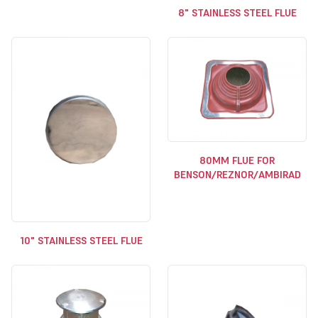
8" STAINLESS STEEL FLUE
80MM FLUE FOR
BENSON/REZNOR/AMBIRAD
10" STAINLESS STEEL FLUE