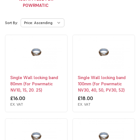
POWRMATIC
Sort By:
Single Wall locking band
Single Wall locking band
80mm (for Powrmatic
100mm (for Powrmatic
NV10, 15, 20. 25)
NV30, 40, 50, PV30, 52)
£16.00
£18.00
EX. VAT
EX. VAT