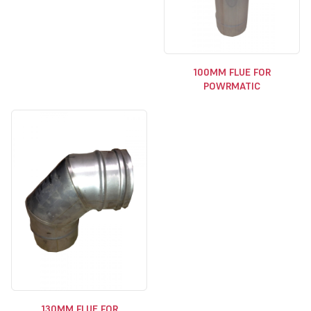
100MM FLUE FOR
POWRMATIC
130MM FLUE FOR