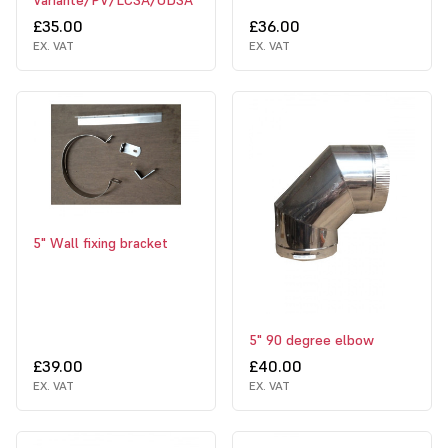
Variante/PV/LCSA/UDSA
£35.00
£36.00
EX. VAT
EX. VAT
5" Wall fixing bracket
5" 90 degree elbow
£39.00
£40.00
EX. VAT
EX. VAT