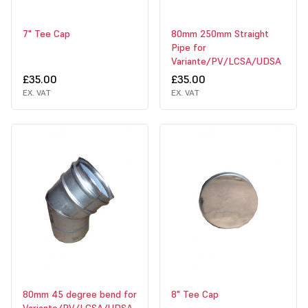
7" Tee Cap
80mm 250mm Straight
Pipe for
Variante/PV/LCSA/UDSA
£35.00
£35.00
EX. VAT
EX. VAT
80mm 45 degree bend for
8" Tee Cap