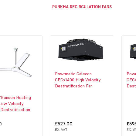
PUNKHA RECIRCULATION FANS
Powrmatic Calecon
Powr
CECx1400 High Velocity
CECx
Destratification Fan
Destr
/Benson Heating
Low Velocity
 Destratification
0
£527.00
£59
EX. VAT
EX. V