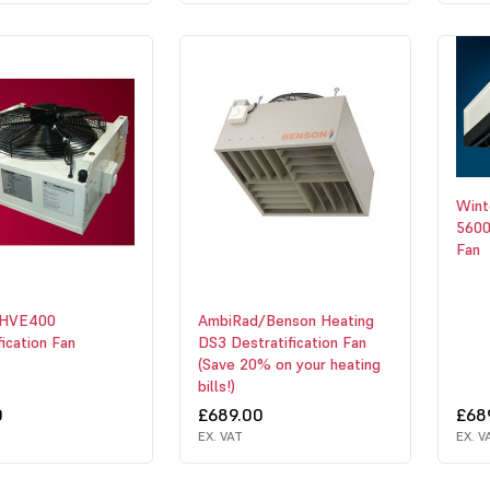
Win
5600
Fan
 HVE400
AmbiRad/Benson Heating
fication Fan
DS3 Destratification Fan
(Save 20% on your heating
bills!)
0
£689.00
£68
EX. VAT
EX. V