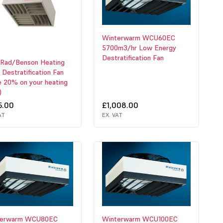
Winterwarm WCU60EC
5700m3/hr Low Energy
Destratification Fan
Rad/Benson Heating
 Destratification Fan
e 20% on your heating
)
5.00
£1,008.00
AT
EX. VAT
terwarm WCU80EC
Winterwarm WCU100EC