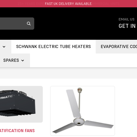
FAST UK DELIVERY AVAILABLE.
EMAIL US
GET IN
S
SCHWANK ELECTRIC TUBE HEATERS
EVAPORATIVE CO
SPARES
TIFICATION FANS