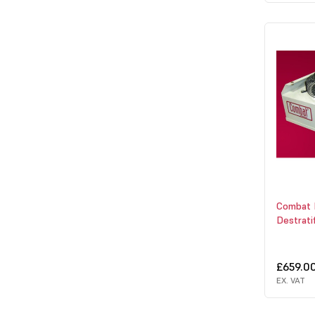
Combat
Destrati
£659.0
EX. VAT