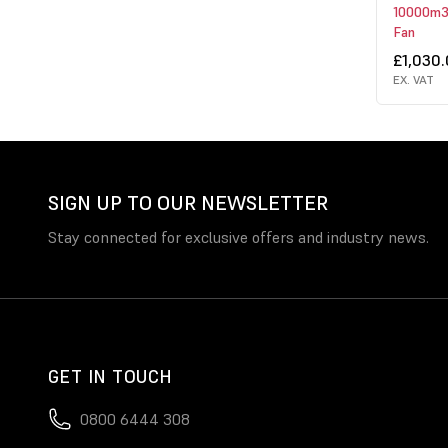
10000m3/
Fan
£1,030
EX. VAT
SIGN UP TO OUR NEWSLETTER
Stay connected for exclusive offers and industry news.
GET IN TOUCH
0800 6444 308