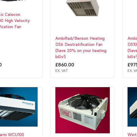
ic Calecon
0 High Velocity
fication Fan
AmbiRad/Benson Heating
Ambi
DS6 Destratification Fan
DS10
(Save 20% on your heating
(Sav
bills!)
bills!
0
£860.00
£97
EX. VAT
EX. V
warm WCU100
Win