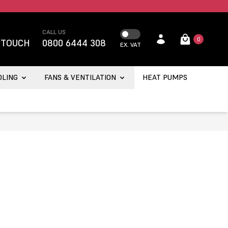
CALL US
0
 TOUCH
0800 6444 308
EX. VAT
OLING
FANS & VENTILATION
HEAT PUMPS