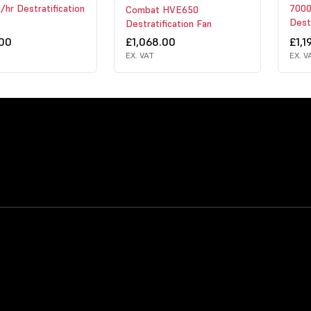
hr Destratification
7000
Combat HVE650
Destr
Destratification Fan
.00
£1,068.00
£1,1
EX. VAT
EX. V