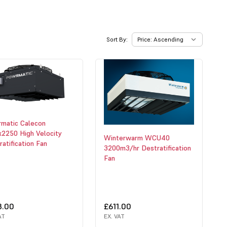
Sort By:
matic Calecon
2250 High Velocity
Winterwarm WCU40
atification Fan
3200m3/hr Destratification
Fan
3.00
£611.00
AT
EX. VAT