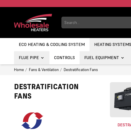
ECO HEATING & COOLING SYSTEM
HEATING SYSTEM
FLUE PIPE
CONTROLS
FUEL EQUIPMENT
Home
Fans & Ventilation
Destratification Fans
DESTRATIFICATION
FANS
DESTRA