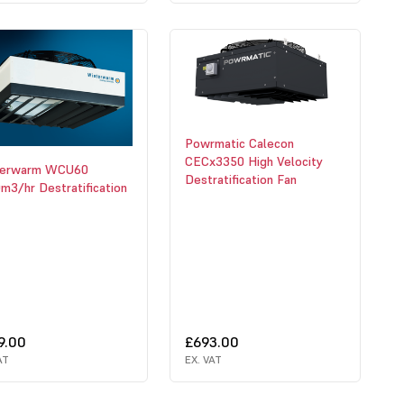
Powrmatic Calecon
CECx3350 High Velocity
terwarm WCU60
Destratification Fan
m3/hr Destratification
9.00
£693.00
AT
EX. VAT