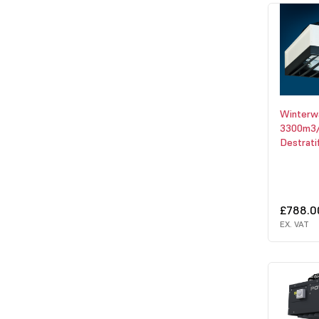
Winter
3300m3/
Destrati
£788.0
EX. VAT