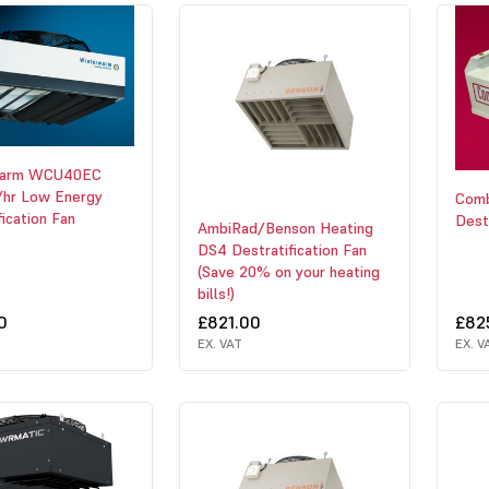
warm WCU40EC
hr Low Energy
Com
fication Fan
Destr
AmbiRad/Benson Heating
DS4 Destratification Fan
(Save 20% on your heating
bills!)
0
£821.00
£82
EX. VAT
EX. V