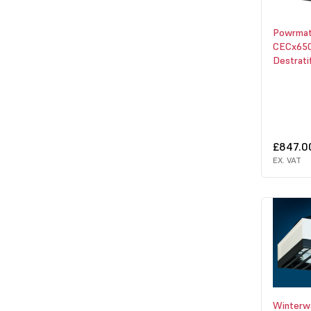
Powrmat
CECx650
Destrati
£847.0
EX. VAT
Winter