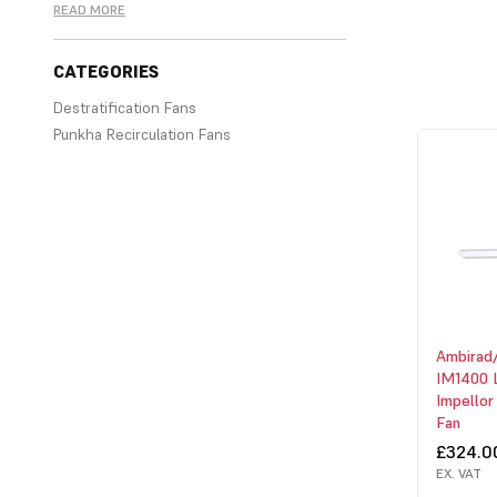
READ MORE
CATEGORIES
Destratification Fans
Punkha Recirculation Fans
A range of destratification fans from
Powrmatic, Reznor and Combat. Best
selling CECx range from Powrmatic, DS
range from Reznor and the HVE range
from Combat.
Ambirad
IM1400 
Impellor
Fan
£324.0
EX. VAT