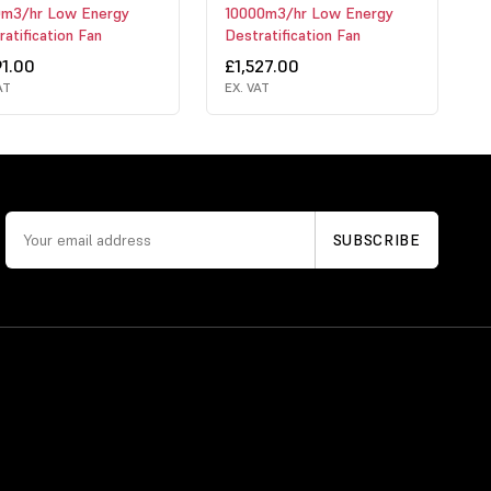
m3/hr Low Energy
10000m3/hr Low Energy
atification Fan
Destratification Fan
91.00
£1,527.00
AT
EX. VAT