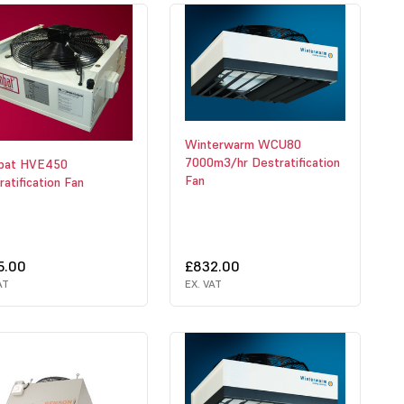
Winterwarm WCU80
7000m3/hr Destratification
bat HVE450
Fan
atification Fan
5.00
£832.00
AT
EX. VAT