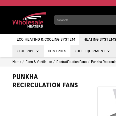
ECO HEATING & COOLING SYSTEM
HEATING SYSTEM
FLUE PIPE
CONTROLS
FUEL EQUIPMENT
Home
Fans & Ventilation
Destratification Fans
Punkha Recircula
PUNKHA
RECIRCULATION FANS