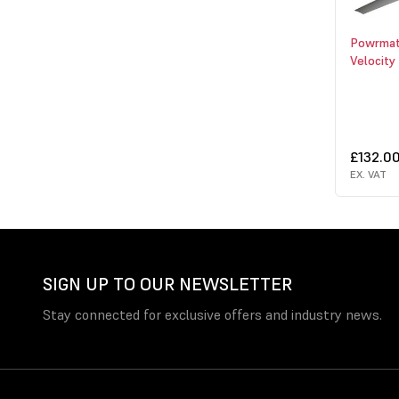
Powrmat
Velocity
£132.0
EX. VAT
SIGN UP TO OUR NEWSLETTER
Stay connected for exclusive offers and industry news.