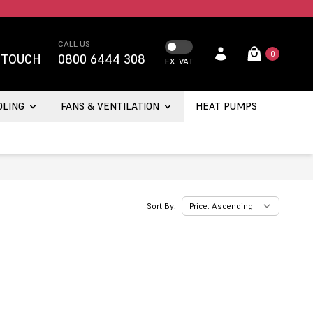
CALL US
0
 TOUCH
0800 6444 308
EX. VAT
OLING
FANS & VENTILATION
HEAT PUMPS
Sort By: