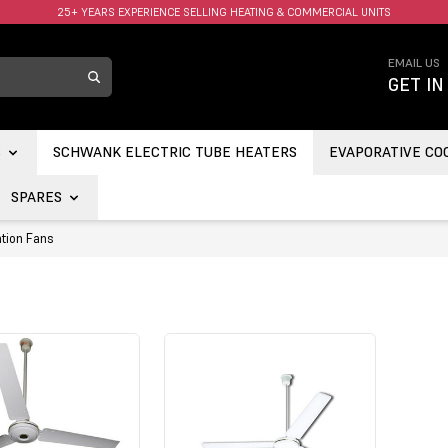
25+ YEARS EXPERIENCE SELLING HEATING & COMMERCIAL UNITS
…
EMAIL US
GET IN
S
SCHWANK ELECTRIC TUBE HEATERS
EVAPORATIVE CO
SPARES
tion Fans