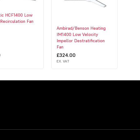
ic HCF1400 Low
 Recirculation Fan
Ambirad/Benson Heating
IM1400 Low Velocity
Impellor Destratification
Fan
0
£324.00
EX. VAT