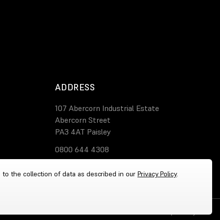
ADDRESS
107 Abercorn Industrial Estate
Abercorn Street
PA3 4AT Paisley
0800 644 4308
 to the collection of data as described in our
Privacy Policy
.
Cookies
|
Privacy