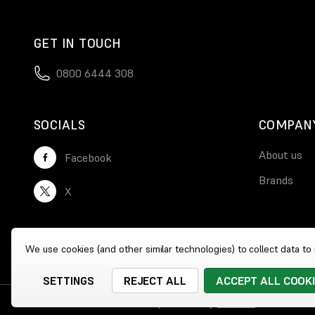
GET IN TOUCH
0800 6444 308
SOCIALS
COMPAN
About us
Facebook
Brands
X
We use cookies (and other similar technologies) to collect data t
SETTINGS
REJECT ALL
ACCEPT ALL COOK
© 2026 Wholesale Heaters
|
Website by
Xtensive