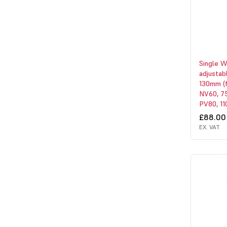
Single 
adjustab
130mm (
NV60, 75
PV80, 110
£88.00
EX. VAT