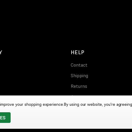
Y
HELP
Contact
Shipping
Returns
Account
o improve your shopping experience.
By using our website, you're agreeing
IES