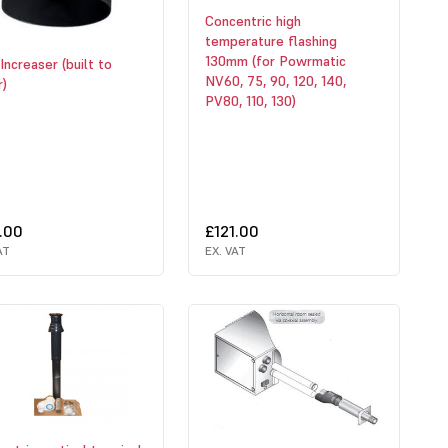
Concentric high
temperature flashing
130mm (for Powrmatic
Increaser (built to
NV60, 75, 90, 120, 140,
r)
PV80, 110, 130)
.00
£121.00
AT
EX. VAT