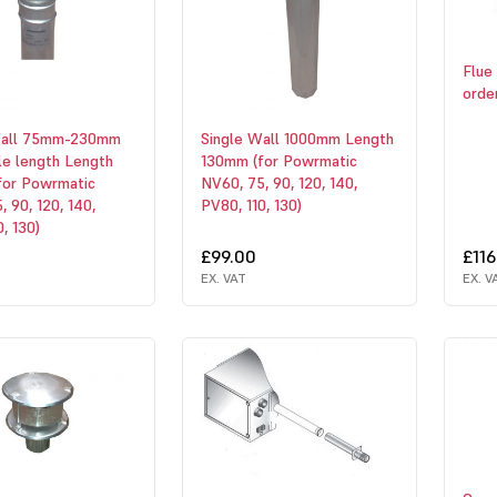
Flue 
orde
Wall 75mm-230mm
Single Wall 1000mm Length
le length Length
130mm (for Powrmatic
for Powrmatic
NV60, 75, 90, 120, 140,
, 90, 120, 140,
PV80, 110, 130)
, 130)
£99.00
£116
EX. VAT
EX. V