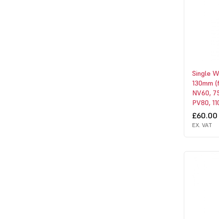
Single 
130mm (
NV60, 75
PV80, 110
£60.00
EX. VAT