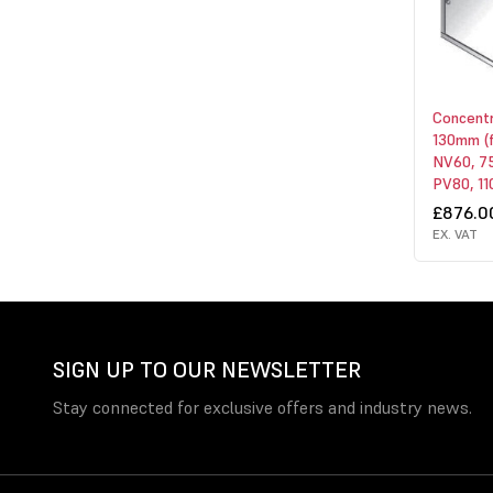
Concentri
130mm (
NV60, 75
PV80, 110
£876.0
EX. VAT
SIGN UP TO OUR NEWSLETTER
Stay connected for exclusive offers and industry news.