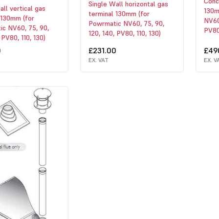
Conce
Single Wall horizontal gas
all vertical gas
130m
terminal 130mm (for
 130mm (for
NV60,
Powrmatic NV60, 75, 90,
c NV60, 75, 90,
PV80,
120, 140, PV80, 110, 130)
 PV80, 110, 130)
0
£231.00
£49
EX. VAT
EX. V