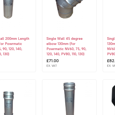
Wall 200mm Length
Single Wall 45 degree
Sing
for Powrmatic
elbow 130mm (for
130m
, 90, 120, 140,
Powrmatic NV60, 75, 90,
NV60,
, 130)
120, 140, PV80, 110, 130)
PV80,
£71.00
£82
EX. VAT
EX. V