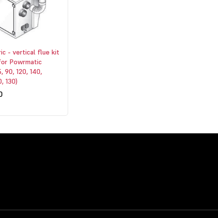
c - vertical flue kit
for Powrmatic
, 90, 120, 140,
, 130)
0