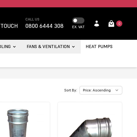
CALL US
0
 TOUCH
0800 6444 308
EX. VAT
OLING
FANS & VENTILATION
HEAT PUMPS
Sort By: