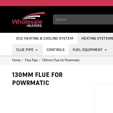
ECO HEATING & COOLING SYSTEM
HEATING SYSTEM
FLUE PIPE
CONTROLS
FUEL EQUIPMENT
Home
Flue Pipe
130mm Flue for Powrmatic
130MM FLUE FOR
POWRMATIC