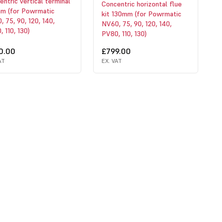
ntric vertical terminal
Concentric horizontal flue
m (for Powrmatic
kit 130mm (for Powrmatic
 75, 90, 120, 140,
NV60, 75, 90, 120, 140,
 110, 130)
PV80, 110, 130)
0.00
£799.00
AT
EX. VAT