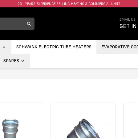
FAST UK DELIVERY AVAILABLE.
EMAIL US
GET IN
S
SCHWANK ELECTRIC TUBE HEATERS
EVAPORATIVE CO
SPARES