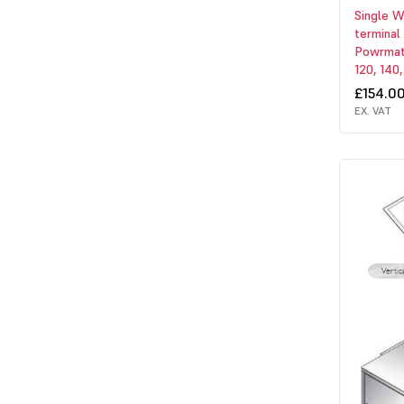
Single W
terminal
Powrmati
120, 140,
£154.0
EX. VAT