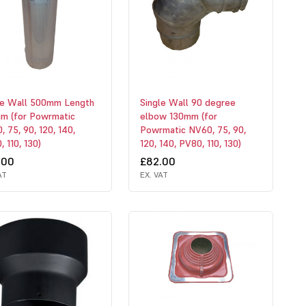
le Wall 500mm Length
Single Wall 90 degree
m (for Powrmatic
elbow 130mm (for
 75, 90, 120, 140,
Powrmatic NV60, 75, 90,
 110, 130)
120, 140, PV80, 110, 130)
.00
£82.00
AT
EX. VAT