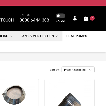
CALL US
0
 TOUCH
0800 6444 308
EX. VAT
OLING
FANS & VENTILATION
HEAT PUMPS
Sort By: