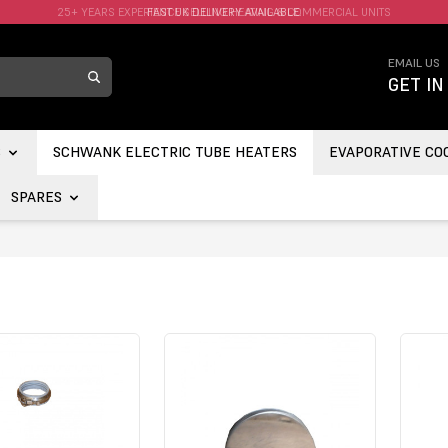
FAST UK DELIVERY AVAILABLE.
EMAIL US
GET IN
S
SCHWANK ELECTRIC TUBE HEATERS
EVAPORATIVE CO
SPARES