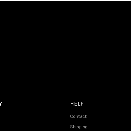
Y
HELP
Contact
Shipping