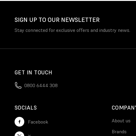
SIGN UP TO OUR NEWSLETTER
Stay connected for exclusive offers and industry news.
GET IN TOUCH
0800 6444 308
SOCIALS
COMPAN
About us
Facebook
Brands