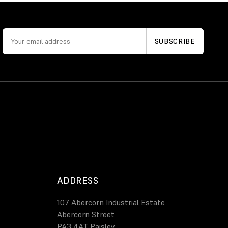
ADDRESS
107 Abercorn Industrial Estate
Abercorn Street
PA3 4AT Paisley