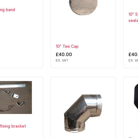
ing band
10" S
seal
10" Tee Cap
£40.00
£40
EX. VAT
EX. V
fixing bracket