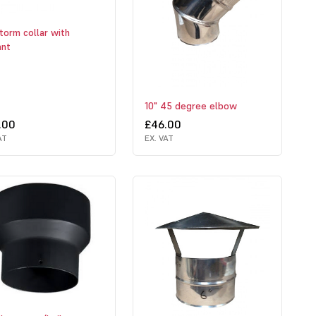
torm collar with
ant
10" 45 degree elbow
.00
£46.00
AT
EX. VAT