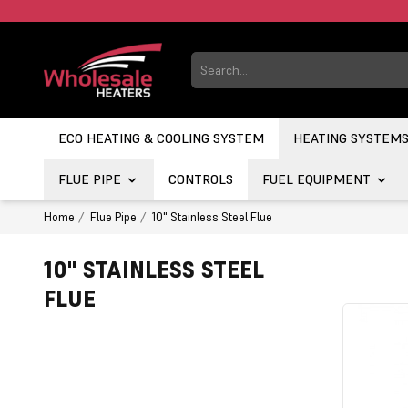
ECO HEATING & COOLING SYSTEM
HEATING SYSTEM
FLUE PIPE
CONTROLS
FUEL EQUIPMENT
Home
Flue Pipe
10" Stainless Steel Flue
10" STAINLESS STEEL
FLUE