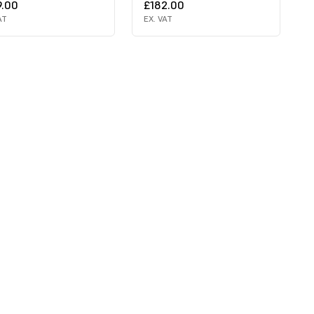
9.00
£182.00
AT
EX. VAT