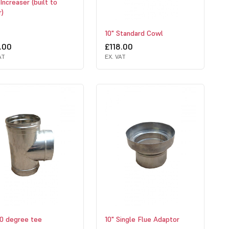
Increaser (built to
r)
10" Standard Cowl
.00
£118.00
AT
EX. VAT
90 degree tee
10" Single Flue Adaptor