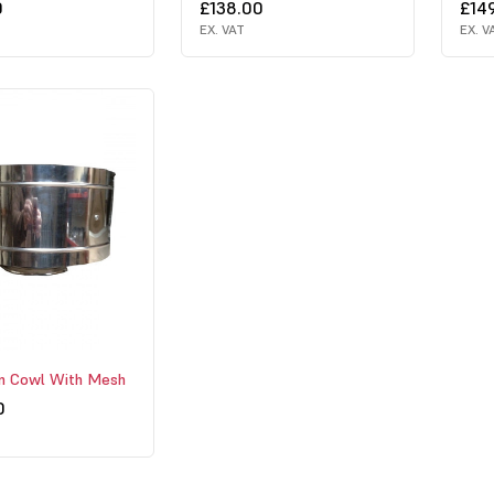
0
£138.00
£14
EX. VAT
EX. V
rm Cowl With Mesh
0