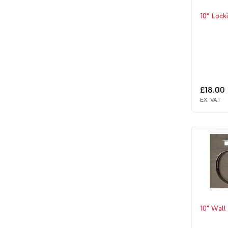
10" Lock
£18.00
EX. VAT
10" Wall 