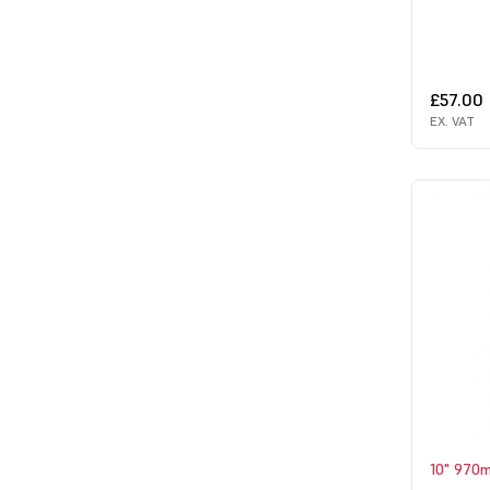
£57.00
EX. VAT
10" 970m