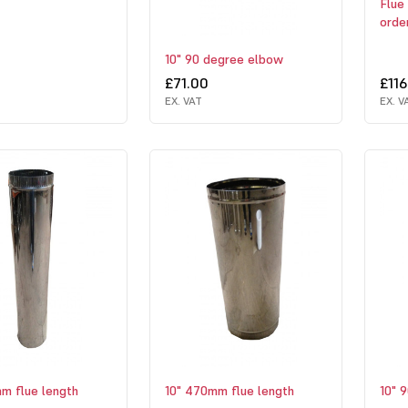
Flue 
orde
10" 90 degree elbow
£71.00
£116
EX. VAT
EX. V
m flue length
10" 470mm flue length
10" 