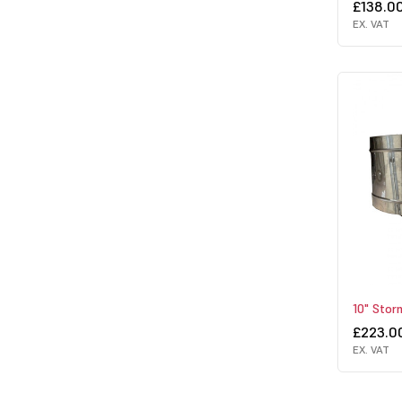
£138.0
EX. VAT
10" Sto
£223.0
EX. VAT