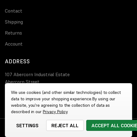
Contact
Shipping
Returns
Account
ADDRESS
107 Abercorn Industrial Estate
Abercorn Street
PA3 4AT Paisley
We use cookies (and other similar technologies) to collect
data to improve your shopping experience.
By using our
0800 644 4308
website, you're agreeing to the collection of data as
described in our
Privacy Policy
.
SETTINGS
REJECT ALL
ACCEPT ALL COOKI
© 2026 Wholesale Heaters
|
Website by
Xtensive
Cookies
|
Privacy