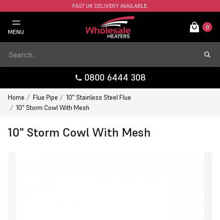
FAST UK DELIVERY AVAILABLE.
0
MENU
0800 6444 308
Home
Flue Pipe
10" Stainless Steel Flue
10" Storm Cowl With Mesh
10" Storm Cowl With Mesh