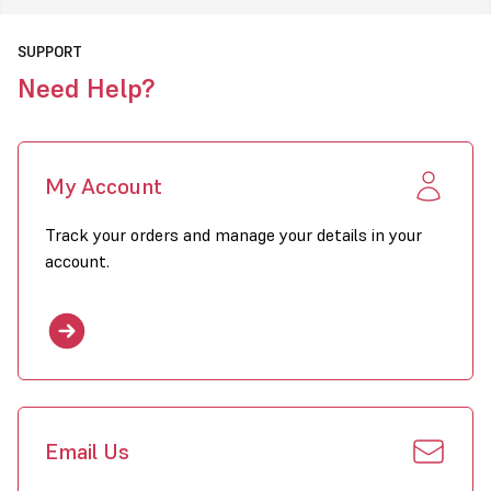
SUPPORT
Need Help?
My Account
Track your orders and manage your details in your
account.
Email Us