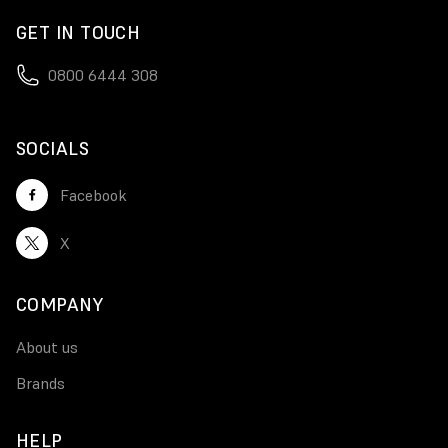
GET IN TOUCH
0800 6444 308
SOCIALS
Facebook
X
COMPANY
About us
Brands
HELP