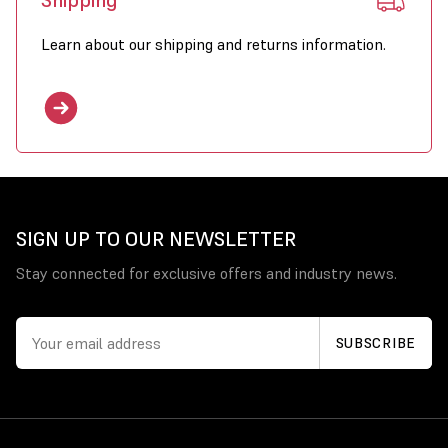
Shipping
Learn about our shipping and returns information.
SIGN UP TO OUR NEWSLETTER
Stay connected for exclusive offers and industry news.