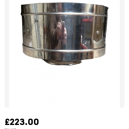
£223.00