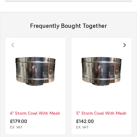
Frequently Bought Together
6" Storm Cowl With Mesh
5" Storm Cowl With Mesh
£179.00
£142.00
EX. VAT
EX. VAT