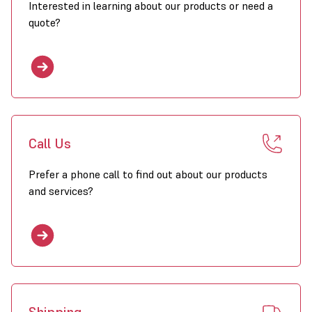
Interested in learning about our products or need a
quote?
Call Us
Prefer a phone call to find out about our products
and services?