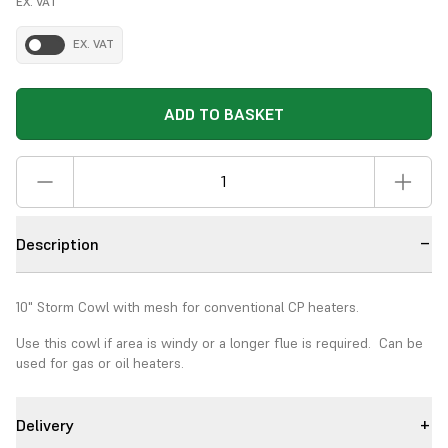
EX. VAT
EX. VAT
ADD TO BASKET
Description
10" Storm Cowl with mesh for conventional CP heaters.
Use this cowl if area is windy or a longer flue is required. Can be
used for gas or oil heaters.
Delivery