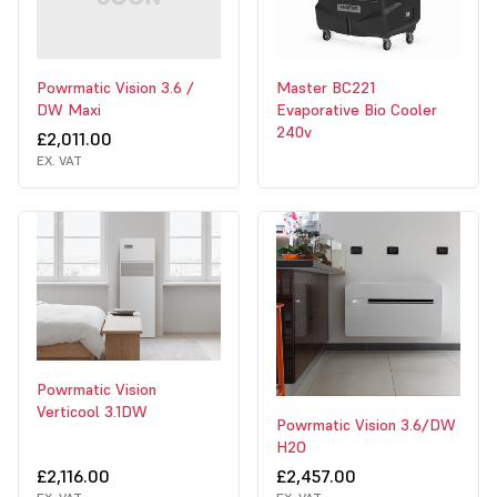
Powrmatic Vision 3.6 /
Master BC221
DW Maxi
Evaporative Bio Cooler
240v
£2,011.00
EX. VAT
Powrmatic Vision
Verticool 3.1DW
Powrmatic Vision 3.6/DW
H2O
£2,116.00
£2,457.00