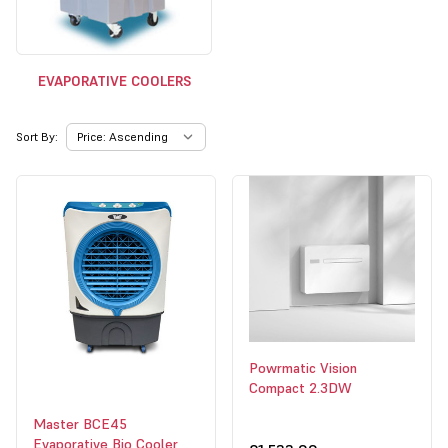
EVAPORATIVE COOLERS
Sort By:
Powrmatic Vision
Compact 2.3DW
Master BCE45
Evaporative Bio Cooler