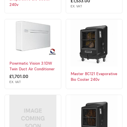
£1,533.00
240v
EX. VAT
Powrmatic Vision 3.1DW
Twin Duct Air Conditioner
Master BC121 Evaporative
£1,701.00
Bio Cooler 240v
EX. VAT