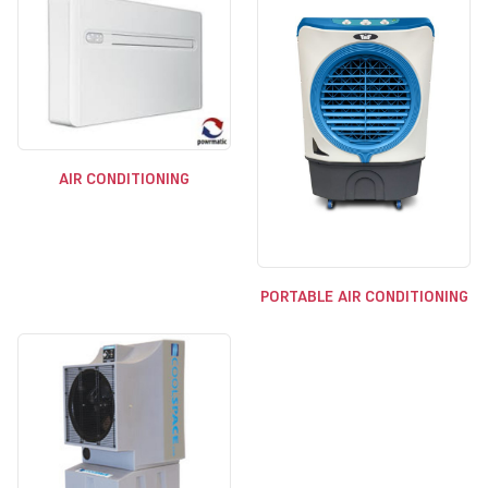
AIR CONDITIONING
PORTABLE AIR CONDITIONING