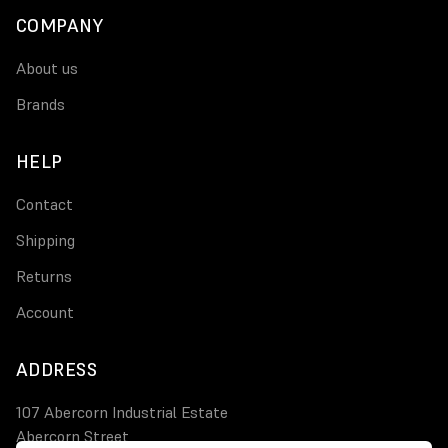
COMPANY
About us
Brands
HELP
Contact
Shipping
Returns
Account
ADDRESS
107 Abercorn Industrial Estate
Abercorn Street