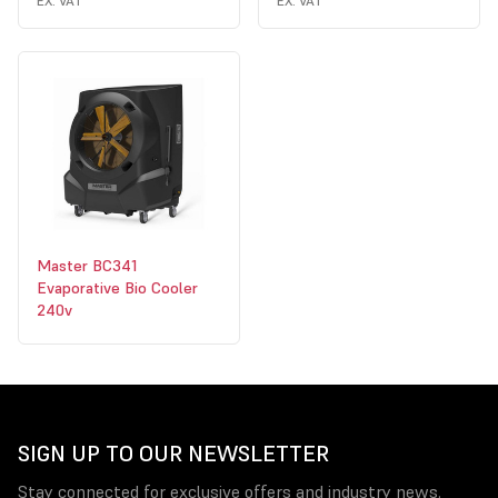
EX. VAT
EX. VAT
Master BC341
Evaporative Bio Cooler
240v
SIGN UP TO OUR NEWSLETTER
Stay connected for exclusive offers and industry news.