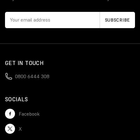
GET IN TOUCH
0800 6444 308
SOCIALS
Facebook
X