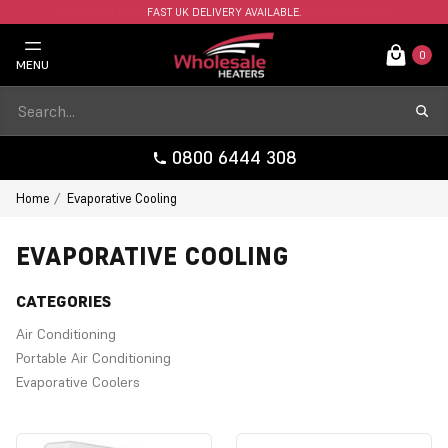
FAST UK DELIVERY AVAILABLE.
0
MENU
0800 6444 308
Home
Evaporative Cooling
EVAPORATIVE COOLING
CATEGORIES
Air Conditioning
Portable Air Conditioning
Evaporative Coolers