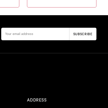
ADDRESS