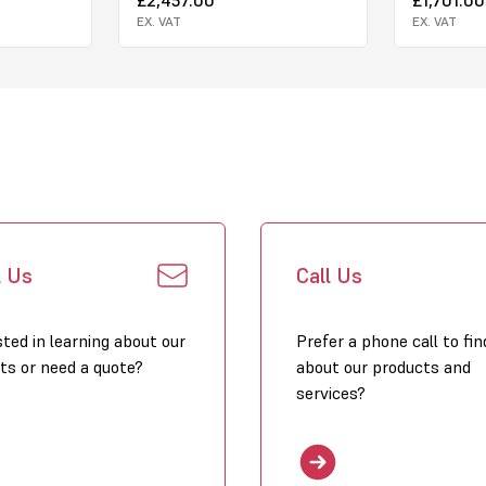
EX. VAT
EX. VAT
l Us
Call Us
sted in learning about our
Prefer a phone call to fin
ts or need a quote?
about our products and
services?