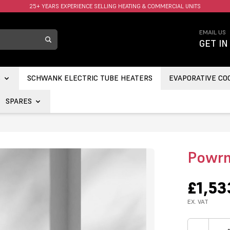
FAST UK DELIVERY AVAILABLE.
EMAIL US
GET IN
S
SCHWANK ELECTRIC TUBE HEATERS
EVAPORATIVE CO
SPARES
Powrm
£1,53
EX. VAT