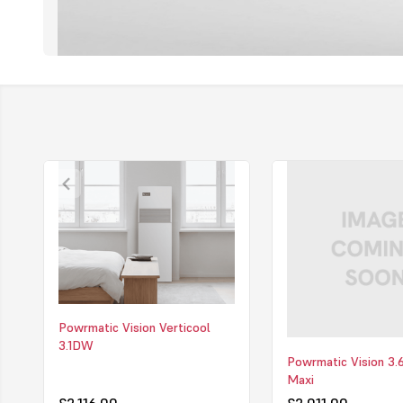
Powrmatic Vision Verticool
3.1DW
Powrmatic Vision 3
Maxi
£2,116.00
£2,011.00