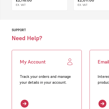
EX. VAT
EX. VAT
SUPPORT
Need Help?
My Account
Emai
Track your orders and manage
Intere
your details in your account.
produc