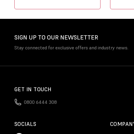
SIGN UP TO OUR NEWSLETTER
Stay connected for exclusive offers and industry news.
GET IN TOUCH
0800 6444 308
SOCIALS
COMPAN