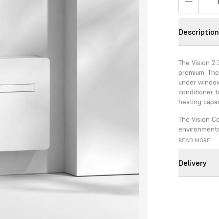
Descriptio
The Vision 2.
premium. The
under windows
conditioner 
heating capac
The Vision C
environmental
compared to 
READ MORE
GWP of 675.
Delivery
Conventional 
condenser wit
for minimal e
decoration co
The Vision 2