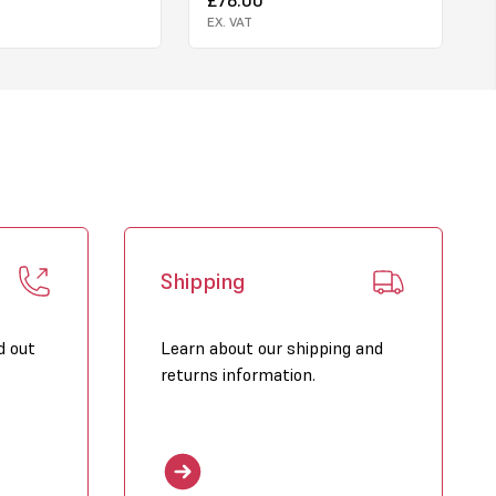
EX. VAT
Shipping
d out
Learn about our shipping and
returns information.