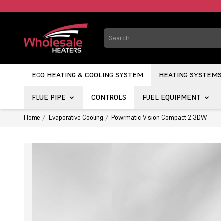
ECO HEATING & COOLING SYSTEM
HEATING SYSTEM
FLUE PIPE
CONTROLS
FUEL EQUIPMENT
Home
Evaporative Cooling
Powrmatic Vision Compact 2.3DW