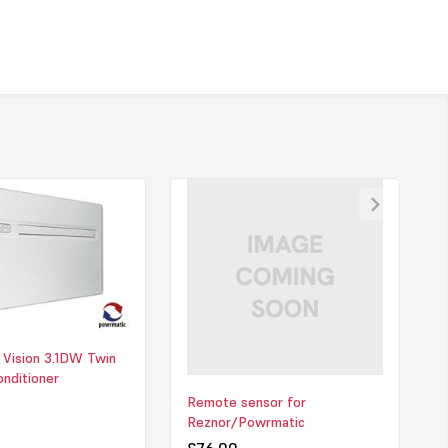
ning high performance with safety and simplicity. As a Low
rature (LST) unit, it’s specifically designed to protect
esidents and guests by preventing exposed surfaces from
afe temperatures. With no need for an external condenser,
is quick, clean, and unobtrusive—perfect for both retrofit and
jects. Its quiet operation, energy efficiency, and individual room
 it a dependable, low-maintenance option for creating a
environment all year round.
 download PDF for this file.
 Vision 3.1DW Twin
onditioner
Remote sensor for
Reznor/Powrmatic
£76.00