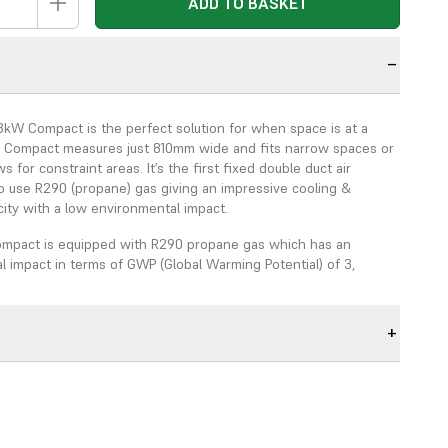
ADD TO BASKET
n
3kW Compact is the perfect solution for when space is at a
 Compact measures just 810mm wide and fits narrow spaces or
 for constraint areas. It’s the first fixed double duct air
to use R290 (propane) gas giving an impressive cooling &
ity with a low environmental impact.
ompact is equipped with R290 propane gas which has an
 impact in terms of GWP (Global Warming Potential) of 3,
R410a gas which has a GWP of 2088 and R32 gas which has a
air conditioning systems will require an unsightly external
h visual cabling and pipework. The in-built condenser allows
xterior disruptive appearance with further reduced re-
sts both internally and externally.
.3kW Compact is an ideal HVAC solution for care homes and