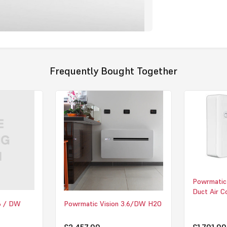
hotels, combi
Surface Tempe
vulnerable r
reaching uns
installation 
new-build pro
control make
Frequently Bought Together
comfortable 
Click here to
Powrmatic
Duct Air C
.6 / DW
Powrmatic Vision 3.6/DW H2O
£2,457.00
£1,701.00