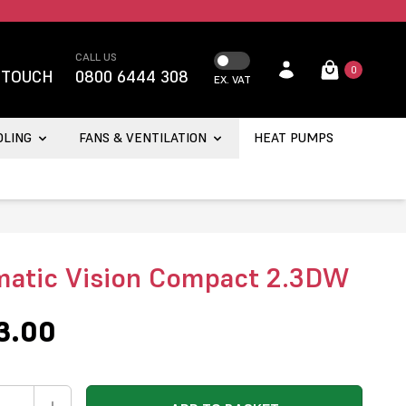
CALL US
0
 TOUCH
0800 6444 308
EX. VAT
OLING
FANS & VENTILATION
HEAT PUMPS
atic Vision Compact 2.3DW
3.00