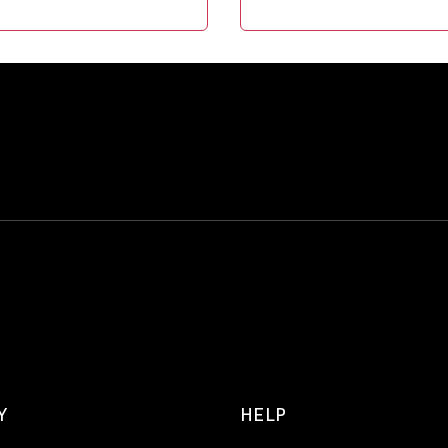
Y
HELP