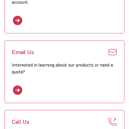
account.
Email Us
Interested in learning about our products or need a
quote?
Call Us