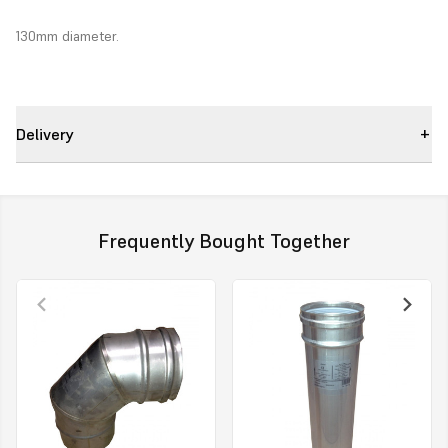
130mm diameter.
Delivery
Frequently Bought Together