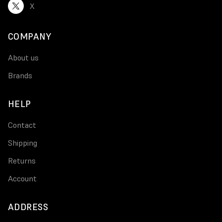
X
COMPANY
About us
Brands
HELP
Contact
Shipping
Returns
Account
ADDRESS