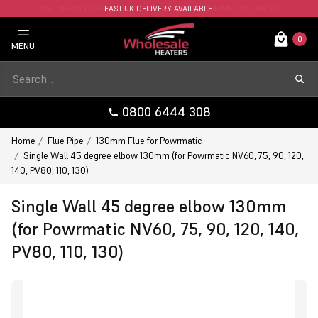
FAST UK DELIVERY AVAILABLE.
0
MENU
0800 6444 308
Home
Flue Pipe
130mm Flue for Powrmatic
Single Wall 45 degree elbow 130mm (for Powrmatic NV60, 75, 90, 120,
140, PV80, 110, 130)
Single Wall 45 degree elbow 130mm
(for Powrmatic NV60, 75, 90, 120, 140,
PV80, 110, 130)