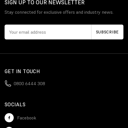
SIGN UP TO OUR NEWSLETTER
Stay connected for exclusive offers and industry news.
GET IN TOUCH
0800 6444 308
SOCIALS
Facebook