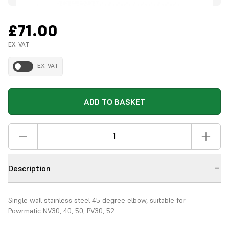
£71.00
EX. VAT
EX. VAT
ADD TO BASKET
Description
Single wall stainless steel 45 degree elbow, suitable for
Powrmatic NV30, 40, 50, PV30, 52