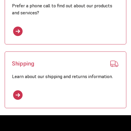
Prefer a phone call to find out about our products
and services?
Shipping
Learn about our shipping and returns information.