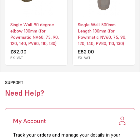
Single Wall 90 degree
Single Wall 500mm
elbow 130mm (for
Length 130mm (for
Powrmatic NV60, 75, 90,
Powrmatic NV60, 75, 90,
120, 140, PV80, 110, 130)
120, 140, PV80, 110, 130)
£82.00
£82.00
EX. VAT
EX. VAT
SUPPORT
Need Help?
My Account
Track your orders and manage your details in your