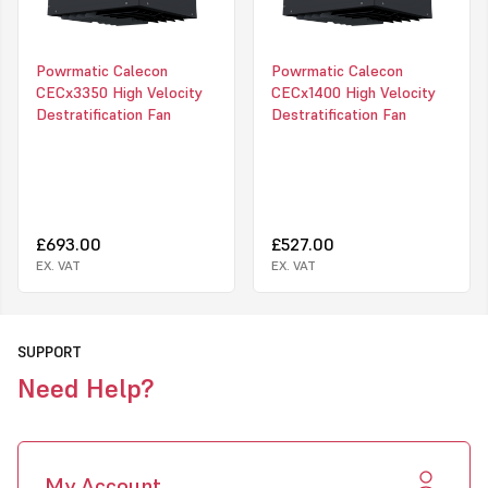
Ease of installation
Low running costs
Powrmatic Calecon
Powrmatic Calecon
Reliable in operation with minimum maintenance
CECx3350 High Velocity
CECx1400 High Velocity
Destratification Fan
Destratification Fan
Extremely effective heat distribution
Blue paint finish (RAL 6027). (Other colours to special order)
Click to download PDF information for this product
£693.00
£527.00
EX. VAT
EX. VAT
SUPPORT
Need Help?
My Account