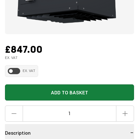
£847.00
EX. VAT
EX. VAT
ADD TO BASKET
Description