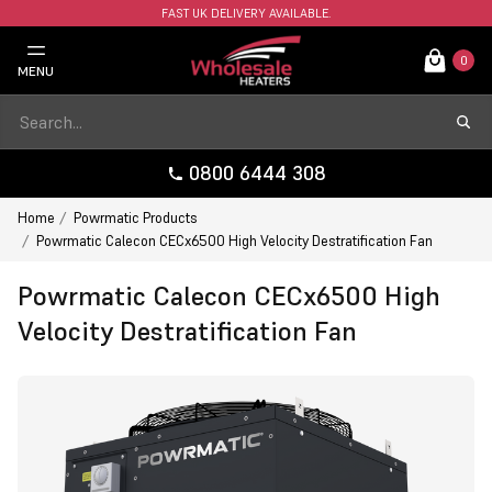
FAST UK DELIVERY AVAILABLE.
0
MENU
0800 6444 308
Home
Powrmatic Products
Powrmatic Calecon CECx6500 High Velocity Destratification Fan
Powrmatic Calecon CECx6500 High
Velocity Destratification Fan