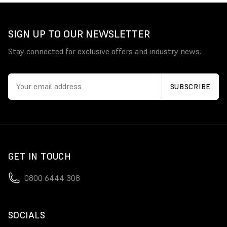
SIGN UP TO OUR NEWSLETTER
Stay connected for exclusive offers and industry news.
GET IN TOUCH
0800 6444 308
SOCIALS