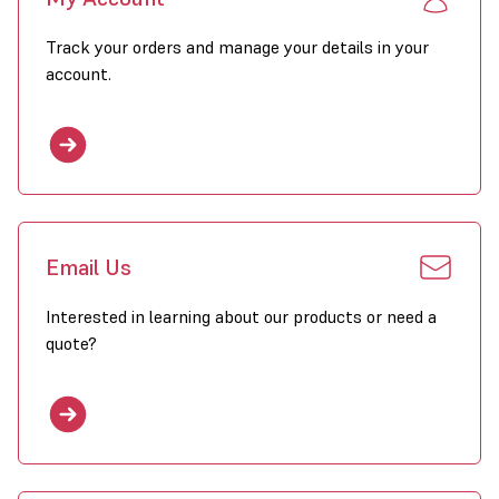
Track your orders and manage your details in your
account.
Email Us
Interested in learning about our products or need a
quote?