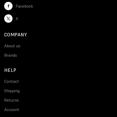
Facebook
X
COMPANY
About us
Brands
HELP
Contact
Shipping
Returns
Account