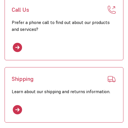
Call Us
Prefer a phone call to find out about our products
and services?
Shipping
Learn about our shipping and returns information.