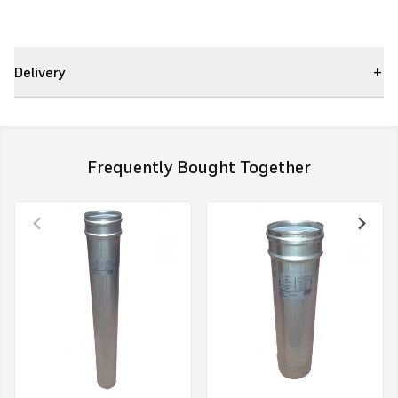
Delivery
Frequently Bought Together