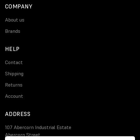
COMPANY
About us
Brands
HELP
Contact
Shipping
Returns
Account
ADDRESS
107 Abercorn Industrial Estate
Abercorn Street