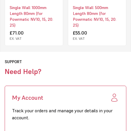
Single Wall 1000mm
Single Wall 500mm
Length 80mm (for
Length 80mm (for
Powrmatic NV10, 15, 20.
Powrmatic NV10, 15, 20.
25)
25)
£71.00
£55.00
EX. VAT
EX. VAT
SUPPORT
Need Help?
My Account
Track your orders and manage your details in your
account.