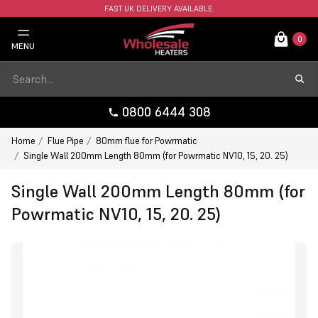
FAST UK DELIVERY AVAILABLE.
0
MENU
0800 6444 308
Home
Flue Pipe
80mm flue for Powrmatic
Single Wall 200mm Length 80mm (for Powrmatic NV10, 15, 20. 25)
Single Wall 200mm Length 80mm (for
Powrmatic NV10, 15, 20. 25)