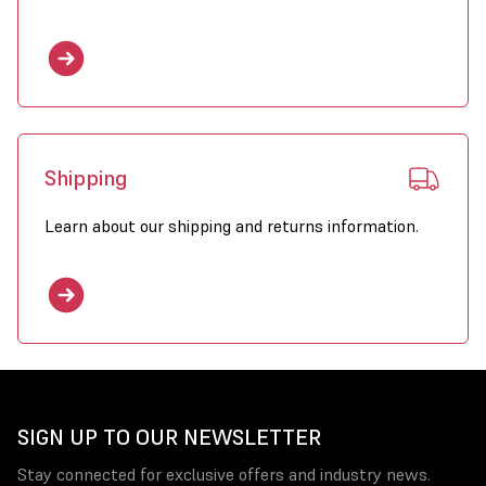
Shipping
Learn about our shipping and returns information.
SIGN UP TO OUR NEWSLETTER
Stay connected for exclusive offers and industry news.