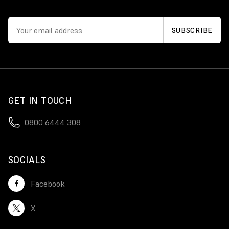
GET IN TOUCH
0800 6444 308
SOCIALS
Facebook
X