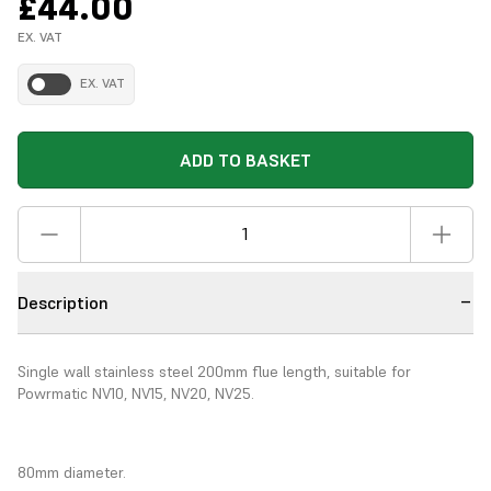
£44.00
EX. VAT
EX. VAT
ADD TO BASKET
Description
Single wall stainless steel 200mm flue length, suitable for
Powrmatic NV10, NV15, NV20, NV25.
80mm diameter.