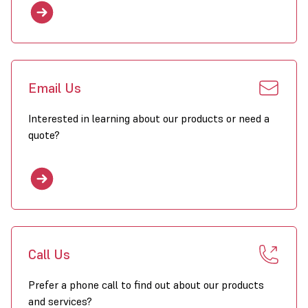
Email Us
Interested in learning about our products or need a
quote?
Call Us
Prefer a phone call to find out about our products
and services?