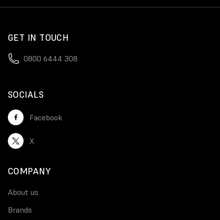
GET IN TOUCH
0800 6444 308
SOCIALS
Facebook
X
COMPANY
About us
Brands