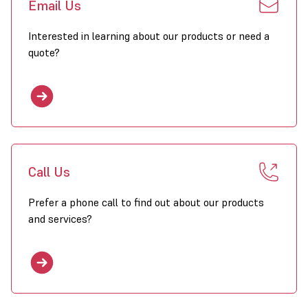
Email Us
Interested in learning about our products or need a
quote?
Call Us
Prefer a phone call to find out about our products
and services?