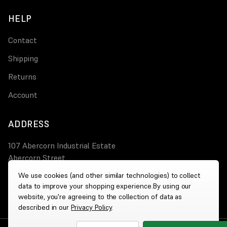
HELP
Contact
Shipping
Returns
Account
ADDRESS
107 Abercorn Industrial Estate
Abercorn Street
PA3 4AT Paisley
We use cookies (and other similar technologies) to collect
data to improve your shopping experience.
By using our
0800 644 4308
website, you're agreeing to the collection of data as
described in our
Privacy Policy
.