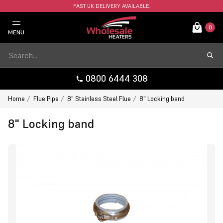
FAST UK DELIVERY AVAILABLE.
0
MENU
0800 6444 308
Home
Flue Pipe
8" Stainless Steel Flue
8" Locking band
8" Locking band