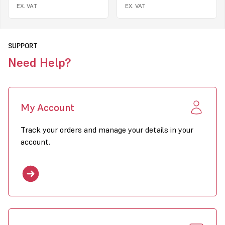
EX. VAT
EX. VAT
SUPPORT
Need Help?
My Account
Track your orders and manage your details in your
account.