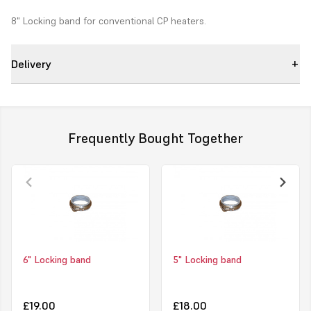
8" Locking band for conventional CP heaters.
Delivery
Frequently Bought Together
6" Locking band
5" Locking band
£19.00
£18.00