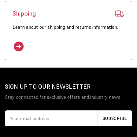
Shipping
Learn about our shipping and returns information.
SIGN UP TO OUR NEWSLETTER
Stay connected for exclusive offers and industry news.