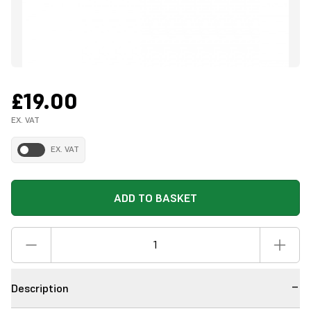
£19.00
EX. VAT
EX. VAT
ADD TO BASKET
Description