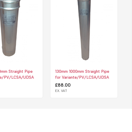
mm Straight Pipe
130mm 1000mm Straight Pipe
nte/PV/LCSA/UDSA
for Variante/PV/LCSA/UDSA
£88.00
EX. VAT