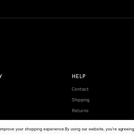
Y
HELP
Contact
Shipping
Returns
Account
o improve your shopping experience.
By using our website, you're agreeing