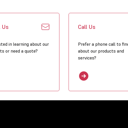
l Us
Call Us
sted in learning about our
Prefer a phone call to fin
ts or need a quote?
about our products and
services?