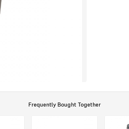
Frequently Bought Together