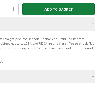
ADD TO BASKET
n
straight pipe for Benson, Reznor and Ambi Rad heaters.
abinet heaters, LCSA and UDSA unit heaters. Please check flue
r before ordering or call for assistance in selecting the correct
.
el.