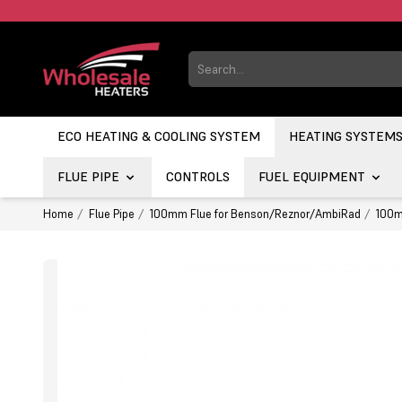
ECO HEATING & COOLING SYSTEM
HEATING SYSTEM
FLUE PIPE
CONTROLS
FUEL EQUIPMENT
Home
Flue Pipe
100mm Flue for Benson/Reznor/AmbiRad
100m