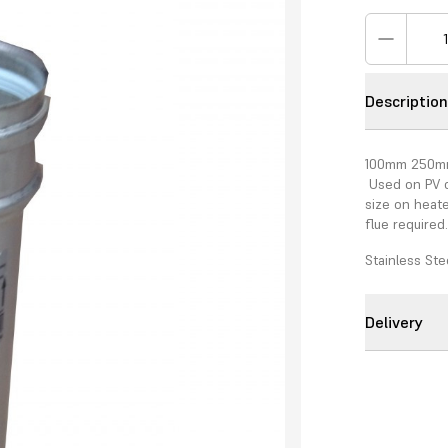
Descriptio
100mm 250mm 
Used on PV c
size on heate
flue required
Stainless Ste
Delivery