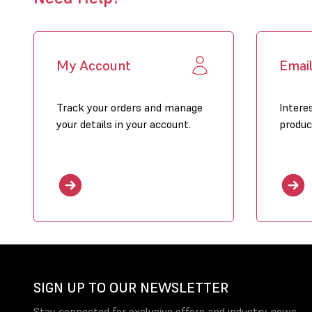
My Account
Emai
Track your orders and manage
Intere
your details in your account.
produc
SIGN UP TO OUR NEWSLETTER
Stay connected for exclusive offers and industry news.