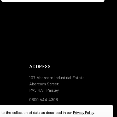
ADDRESS
107 Abercorn Industrial Estate
Abercorn Street
PA3 4AT Paisley
0800 644 4308
 to the collection of data as described in our
Privacy Policy
.