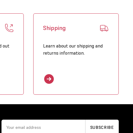
Shipping
d out
Learn about our shipping and
returns information.