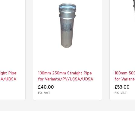
ght Pipe
130mm 250mm Straight Pipe
100mm 500
CSA/UDSA
for Variante/PV/LCSA/UDSA
for Varia
£40.00
£53.00
EX. VAT
EX. VAT