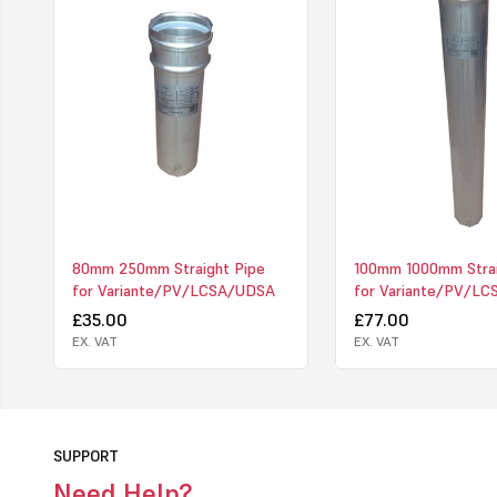
80mm 250mm Straight Pipe
100mm 1000mm Strai
for Variante/PV/LCSA/UDSA
for Variante/PV/L
£35.00
£77.00
EX. VAT
EX. VAT
SUPPORT
Need Help?