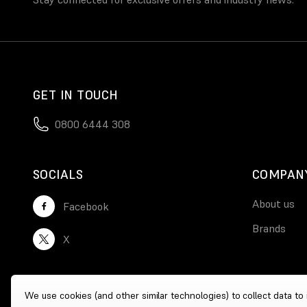
GET IN TOUCH
0800 6444 308
SOCIALS
COMPAN
About us
Facebook
Brands
X
We use cookies (and other similar technologies) to collect data t