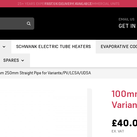
FAST UK DELIVERY AVAILABLE.
EMAIL US
GET IN
S
SCHWANK ELECTRIC TUBE HEATERS
EVAPORATIVE CO
SPARES
m 250mm Straight Pipe for Variante/PV/LCSA/UDSA
100mm
Varia
£40.
EX. VAT