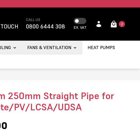
CALL US
0
 TOUCH
0800 6444 308
EX. VAT
OLING
FANS & VENTILATION
HEAT PUMPS
 250mm Straight Pipe for
nte/PV/LCSA/UDSA
00