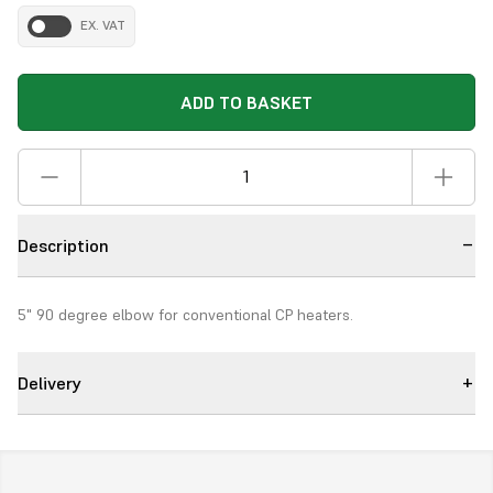
EX. VAT
ADD TO BASKET
Description
5" 90 degree elbow for conventional CP heaters.
Delivery