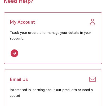
Need Help?
My Account
Track your orders and manage your details in your
account.
Email Us
Interested in learning about our products or need a
quote?