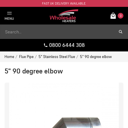
FAST UK DELIVERY AVAILABLE.
0
MENU
0800 6444 308
Home
Flue Pipe
5" Stainless Steel Flue
5" 90 degree elbow
5" 90 degree elbow