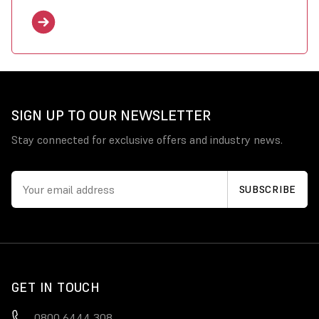
SIGN UP TO OUR NEWSLETTER
Stay connected for exclusive offers and industry news.
GET IN TOUCH
0800 6444 308