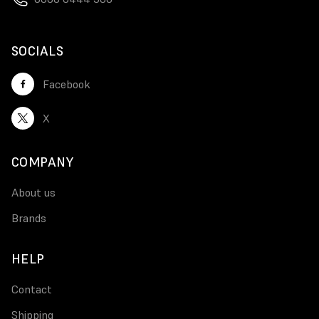
SOCIALS
Facebook
X
COMPANY
About us
Brands
HELP
Contact
Shipping