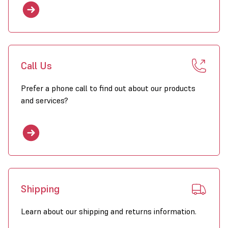
Call Us
Prefer a phone call to find out about our products
and services?
Shipping
Learn about our shipping and returns information.