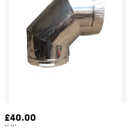
£40.00
EX. VAT