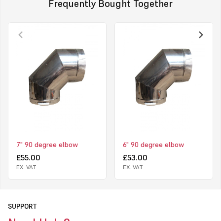
Frequently Bought Together
7" 90 degree elbow
6" 90 degree elbow
£55.00
£53.00
EX. VAT
EX. VAT
SUPPORT