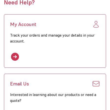
Need Help?
My Account
Track your orders and manage your details in your
account.
Email Us
Interested in learning about our products or need a
quote?