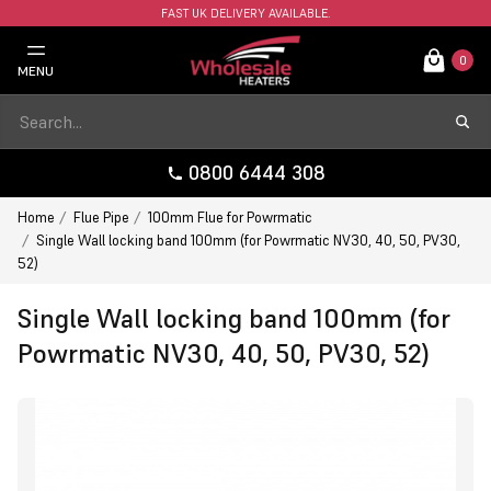
FAST UK DELIVERY AVAILABLE.
0
MENU
0800 6444 308
Home
Flue Pipe
100mm Flue for Powrmatic
Single Wall locking band 100mm (for Powrmatic NV30, 40, 50, PV30,
52)
Single Wall locking band 100mm (for
Powrmatic NV30, 40, 50, PV30, 52)