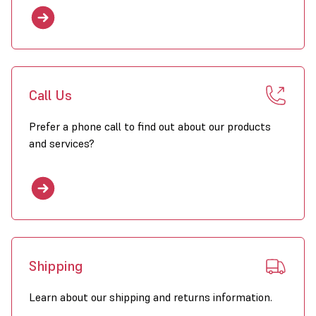
Call Us
Prefer a phone call to find out about our products
and services?
Shipping
Learn about our shipping and returns information.