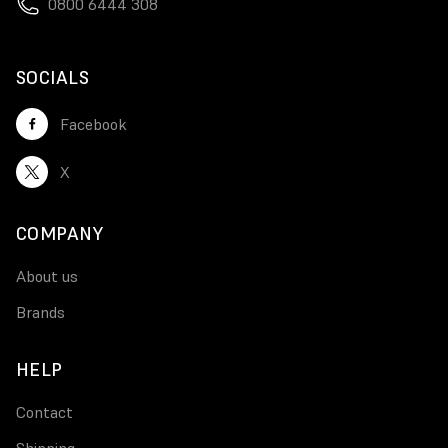
0800 6444 308
SOCIALS
Facebook
X
COMPANY
About us
Brands
HELP
Contact