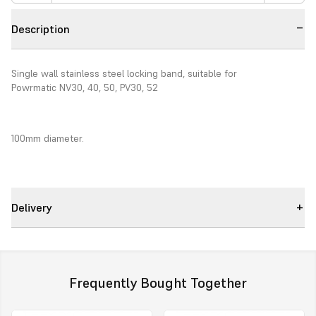
Description
Single wall stainless steel locking band, suitable for
Powrmatic NV30, 40, 50, PV30, 52
100mm diameter.
Delivery
Frequently Bought Together