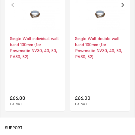
Single Wall individual wall
Single Wall double wall
band 100mm (for
band 100mm (for
Powrmatic NV30, 40, 50,
Powrmatic NV30, 40, 50,
PV30, 52)
PV30, 52)
£66.00
£66.00
EX. VAT
EX. VAT
SUPPORT