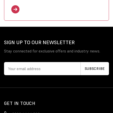
SIGN UP TO OUR NEWSLETTER
Stay connected for exclusive offers and industry news.
GET IN TOUCH