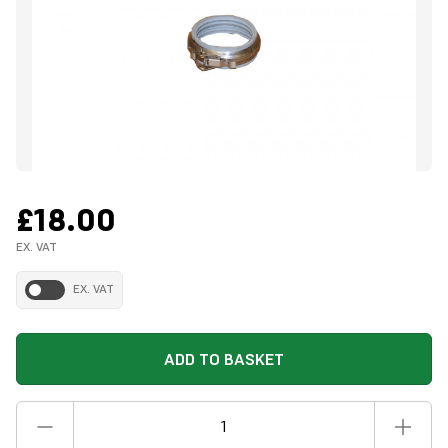
£18.00
EX. VAT
EX. VAT
ADD TO BASKET