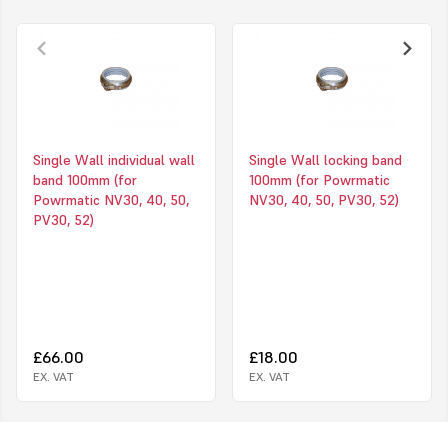
Single Wall individual wall
Single Wall locking band
band 100mm (for
100mm (for Powrmatic
Powrmatic NV30, 40, 50,
NV30, 40, 50, PV30, 52)
PV30, 52)
£66.00
£18.00
EX. VAT
EX. VAT