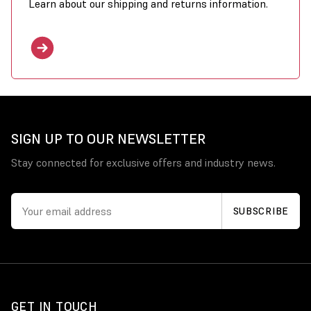
Learn about our shipping and returns information.
SIGN UP TO OUR NEWSLETTER
Stay connected for exclusive offers and industry news.
GET IN TOUCH