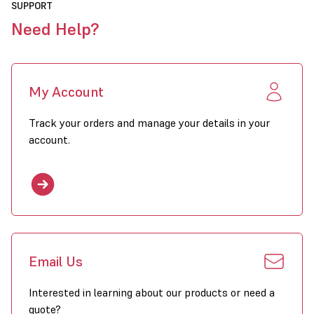
SUPPORT
Need Help?
My Account
Track your orders and manage your details in your
account.
Email Us
Interested in learning about our products or need a
quote?