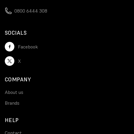
0800 6444 308
SOCIALS
Facebook
X
COMPANY
About us
Brands
HELP
Contact