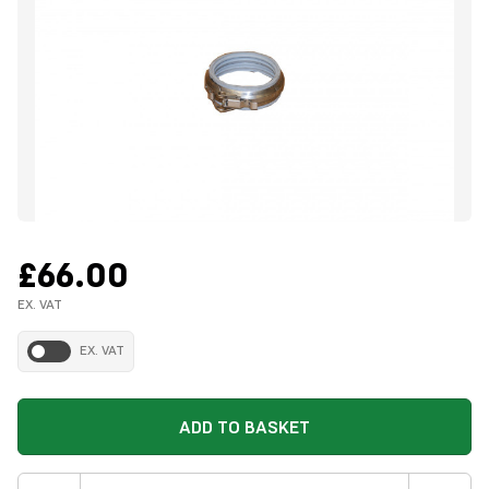
£66.00
EX. VAT
EX. VAT
ADD TO BASKET