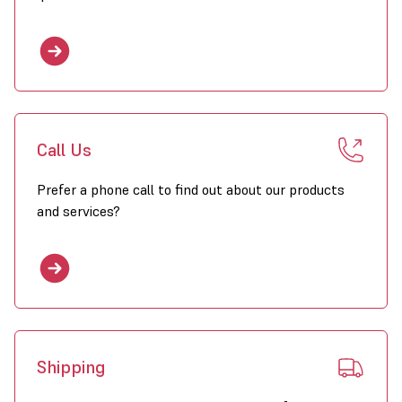
Call Us
Prefer a phone call to find out about our products
and services?
Shipping