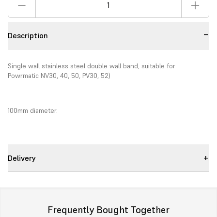
Description
Single wall stainless steel double wall band, suitable for
Powrmatic NV30, 40, 50, PV30, 52)
100mm diameter.
Delivery
Frequently Bought Together