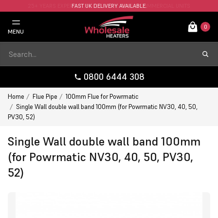
FAST UK DELIVERY AVAILABLE.
0
MENU
0800 6444 308
Home
Flue Pipe
100mm Flue for Powrmatic
Single Wall double wall band 100mm (for Powrmatic NV30, 40, 50,
PV30, 52)
Single Wall double wall band 100mm
(for Powrmatic NV30, 40, 50, PV30,
52)