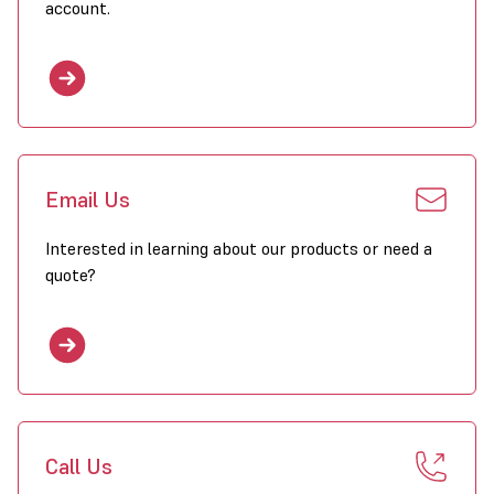
account.
Email Us
Interested in learning about our products or need a
quote?
Call Us