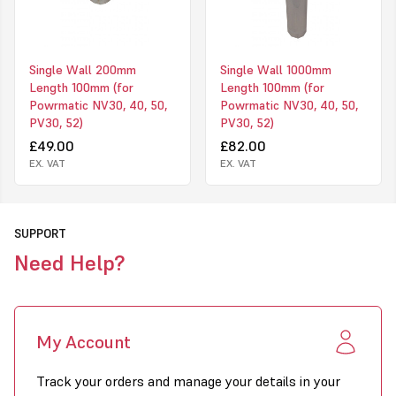
Single Wall 200mm
Single Wall 1000mm
Length 100mm (for
Length 100mm (for
Powrmatic NV30, 40, 50,
Powrmatic NV30, 40, 50,
PV30, 52)
PV30, 52)
£49.00
£82.00
EX. VAT
EX. VAT
SUPPORT
Need Help?
My Account
Track your orders and manage your details in your