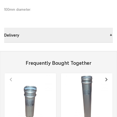
100mm diameter.
Delivery
Frequently Bought Together