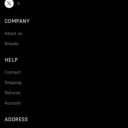
X
COMPANY
About us
Brands
HELP
Contact
Shipping
Returns
Account
ADDRESS