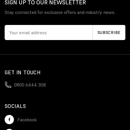
SIGN UP TO OUR NEWSLETTER
Stay connected for exclusive offers and industry news.
GET IN TOUCH
0800 6444 308
SOCIALS
Facebook