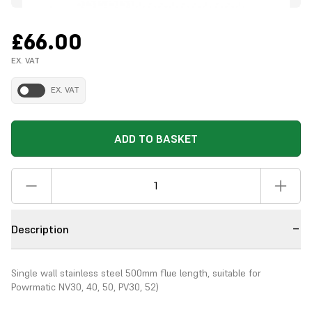
£66.00
EX. VAT
EX. VAT
ADD TO BASKET
Description
Single wall stainless steel 500mm flue length, suitable for
Powrmatic NV30, 40, 50, PV30, 52)