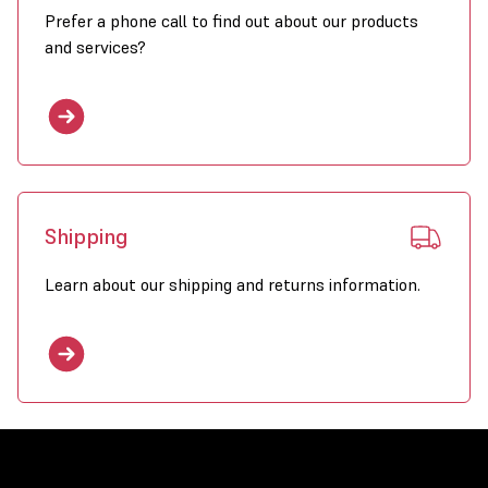
Prefer a phone call to find out about our products
and services?
Shipping
Learn about our shipping and returns information.