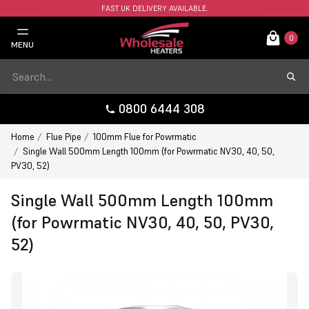
FAST UK DELIVERY AVAILABLE.
0
MENU
0800 6444 308
Home
Flue Pipe
100mm Flue for Powrmatic
Single Wall 500mm Length 100mm (for Powrmatic NV30, 40, 50,
PV30, 52)
Single Wall 500mm Length 100mm
(for Powrmatic NV30, 40, 50, PV30,
52)