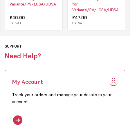
Variante/PV/LCSA/UDSA
for
Variante/PV/LCSA/UDSA
£40.00
£47.00
EX. VAT
EX. VAT
SUPPORT
Need Help?
My Account
Track your orders and manage your details in your
account.