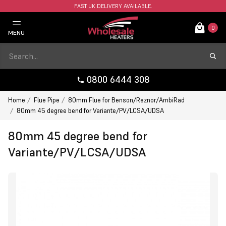
FAST UK DELIVERY AVAILABLE.
0
MENU
0800 6444 308
Home
Flue Pipe
80mm Flue for Benson/Reznor/AmbiRad
80mm 45 degree bend for Variante/PV/LCSA/UDSA
80mm 45 degree bend for
Variante/PV/LCSA/UDSA