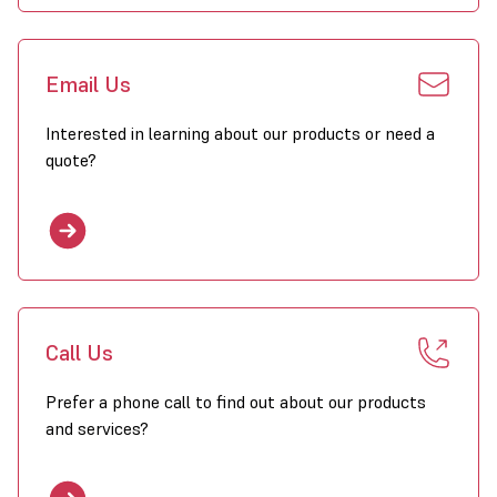
Email Us
Interested in learning about our products or need a
quote?
Call Us
Prefer a phone call to find out about our products
and services?