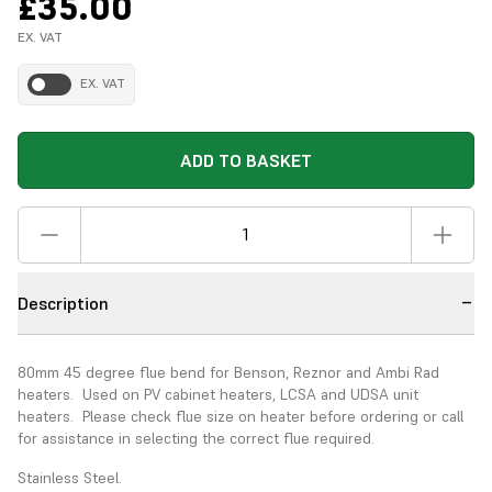
£35.00
EX. VAT
EX. VAT
ADD TO BASKET
Description
80mm 45 degree flue bend for Benson, Reznor and Ambi Rad
heaters. Used on PV cabinet heaters, LCSA and UDSA unit
heaters. Please check flue size on heater before ordering or call
for assistance in selecting the correct flue required.
Stainless Steel.