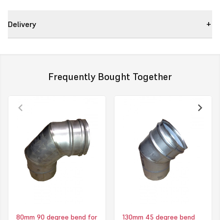
Delivery
Frequently Bought Together
80mm 90 degree bend for
130mm 45 degree bend