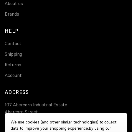
About us
Brands
HELP
Contact
Shipping
Returns
Account
ADDRESS
107 Abercorn Industrial Estate
Abercorn Street
PA3 4AT Paisley
We use cookies (and other similar technologies) to collect
data to improve your shopping experience.
By using our
0800 644 4308