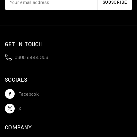
GET IN TOUCH
0800 6444 308
SOCIALS
Facebook
X
COMPANY