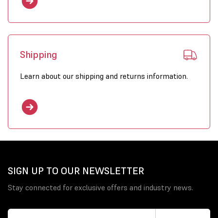
Shipping
Learn about our shipping and returns information.
SIGN UP TO OUR NEWSLETTER
Stay connected for exclusive offers and industry news.