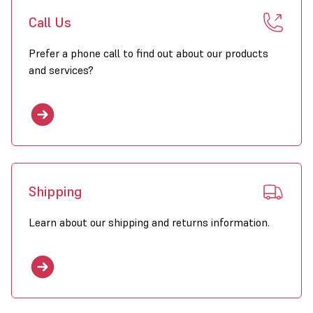
Call Us
Prefer a phone call to find out about our products
and services?
Shipping
Learn about our shipping and returns information.