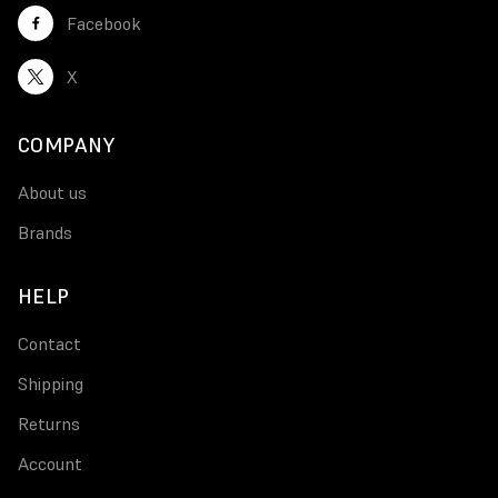
Facebook
X
COMPANY
About us
Brands
HELP
Contact
Shipping
Returns
Account