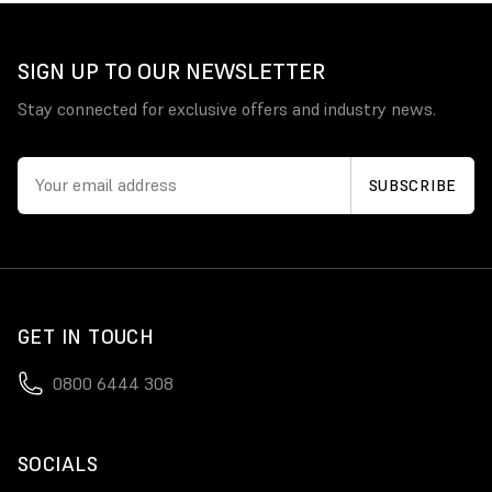
SIGN UP TO OUR NEWSLETTER
Stay connected for exclusive offers and industry news.
GET IN TOUCH
0800 6444 308
SOCIALS