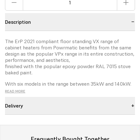
Description
The ErP 2021 compliant floor standing VX range of
cabinet heaters
from Powrmatic benefits from the same
design as the popular
VPx range in its entire construction,
performance, and aesthetics,
finished with the popular epoxy powder RAL 7015 stove
baked
paint.
With six models in the range between 35kW and 140kW.
VX heaters
can be configured for either room sealed or
READ MORE
flue only operation.
Vertical and horizontal fluing options
add benefit and savings for
Delivery
installers.
The VX is designed to offer ErP complaint NOx emissions
and
seasonal efficiencies providing cost effective
solutions for a wide
variety of industrial and commercial
Frequently Bought Together
buildings.