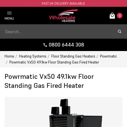
FAST UK DELIVERY AVAILABLE.
0
MENU
0800 6444 308
Home
Heating Systems
Floor Standing Gas Heaters
Powrmatic
Powrmatic Vx50 49.1kw Floor Standing Gas Fired Heater
Powrmatic Vx50 49.1kw Floor
Standing Gas Fired Heater