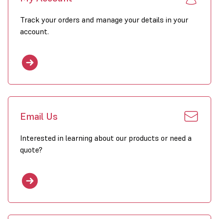
Track your orders and manage your details in your
account.
Email Us
Interested in learning about our products or need a
quote?