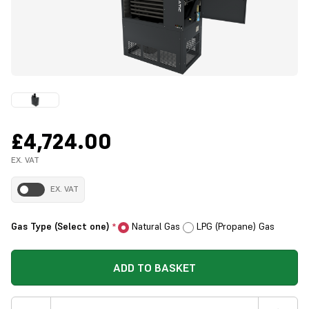
£4,724.00
EX. VAT
EX. VAT
Gas Type (Select one)
Natural Gas
LPG (Propane) Gas
*
ADD TO BASKET