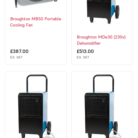
Broughton MB50 Portable
Cooling Fan
Broughton MDe30 (230v)
Dehumidifier
£387.00
£513.00
EX. VAT
EX. VAT