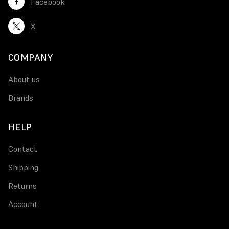
Facebook
X
COMPANY
About us
Brands
HELP
Contact
Shipping
Returns
Account