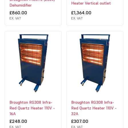
Heater Vertical outlet
Dehumidifier
£860.00
£1,364.00
EX. VAT
EX. VAT
Broughton RG308 Infra-
Broughton RG308 Infra-
Red Quartz Heater 110V -
Red Quartz Heater 110V -
16A
32A
£248.00
£307.00
EX. VAT
EX. VAT