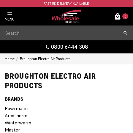
FAST UK DELIVERY AVAILABLE.
0
MENU
0800 6444 308
Home
Broughton Electro Air Products
BROUGHTON ELECTRO AIR
PRODUCTS
BRANDS
Powrmatic
Arcotherm
Winterwarm
Master