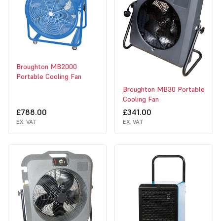
Broughton MB2000
Portable Cooling Fan
Broughton MB30 Portable
Cooling Fan
£788.00
£341.00
EX. VAT
EX. VAT