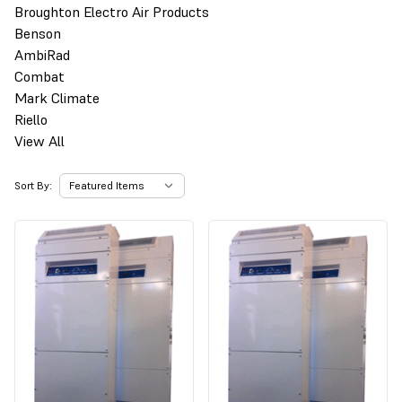
Broughton Electro Air Products
Benson
AmbiRad
Combat
Mark Climate
Riello
View All
Sort By: