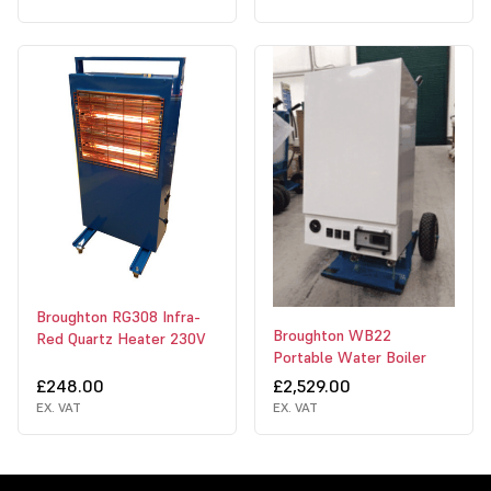
Broughton RG308 Infra-
Broughton WB22
Red Quartz Heater 230V
Portable Water Boiler
£248.00
£2,529.00
EX. VAT
EX. VAT