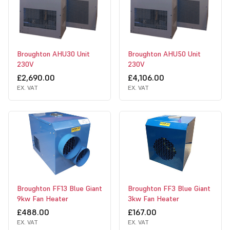
Broughton AHU30 Unit
Broughton AHU50 Unit
230V
230V
£2,690.00
£4,106.00
EX. VAT
EX. VAT
Broughton FF13 Blue Giant
Broughton FF3 Blue Giant
9kw Fan Heater
3kw Fan Heater
£488.00
£167.00
EX. VAT
EX. VAT