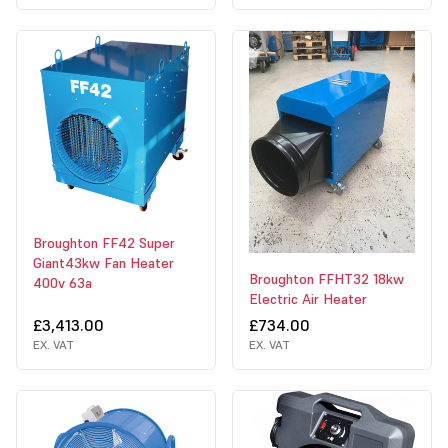
Broughton FF42 Super
Giant43kw Fan Heater
Broughton FFHT32 18kw
400v 63a
Electric Air Heater
£3,413.00
£734.00
EX. VAT
EX. VAT