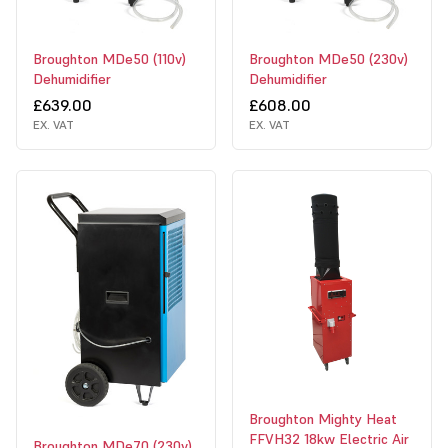
Broughton MDe50 (110v)
Broughton MDe50 (230v)
Dehumidifier
Dehumidifier
£639.00
£608.00
EX. VAT
EX. VAT
Broughton Mighty Heat
FFVH32 18kw Electric Air
Broughton MDe70 (230v)