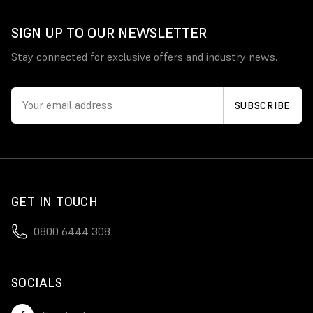
SIGN UP TO OUR NEWSLETTER
Stay connected for exclusive offers and industry news.
GET IN TOUCH
0800 6444 308
SOCIALS