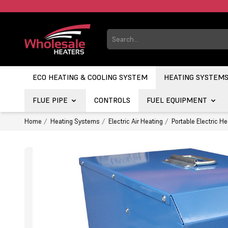
ECO HEATING & COOLING SYSTEM
HEATING SYSTEM
FLUE PIPE
CONTROLS
FUEL EQUIPMENT
Home
Heating Systems
Electric Air Heating
Portable Electric He