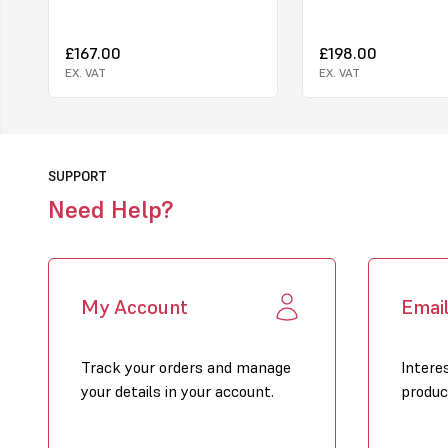
£167.00
£198.00
EX. VAT
EX. VAT
SUPPORT
Need Help?
My Account
Emai
Track your orders and manage
Intere
your details in your account.
produc