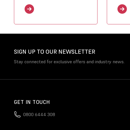
SIGN UP TO OUR NEWSLETTER
Stay connected for exclusive offers and industry news.
GET IN TOUCH
0800 6444 308