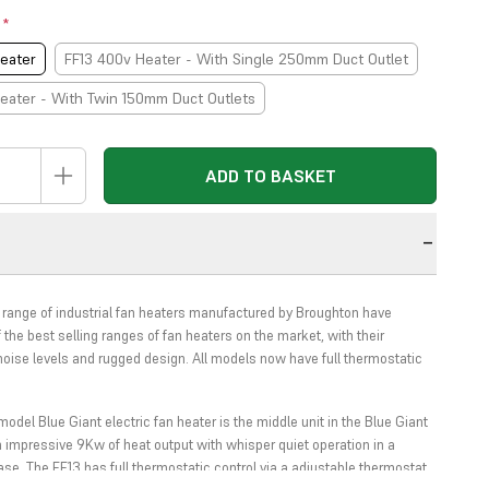
t
*
eater
FF13 400v Heater - With Single 250mm Duct Outlet
eater - With Twin 150mm Duct Outlets
ADD TO BASKET
n
 range of industrial fan heaters manufactured by Broughton have
the best selling ranges of fan heaters on the market, with their
noise levels and rugged design. All models now have full thermostatic
odel Blue Giant electric fan heater is the middle unit in the Blue Giant
n impressive 9Kw of heat output with whisper quiet operation in a
ase. The FF13 has full thermostatic control via a adjustable thermostat.