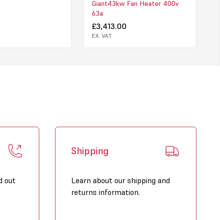
Giant43kw Fan Heater 400v
63a
£3,413.00
EX. VAT
Shipping
d out
Learn about our shipping and
returns information.