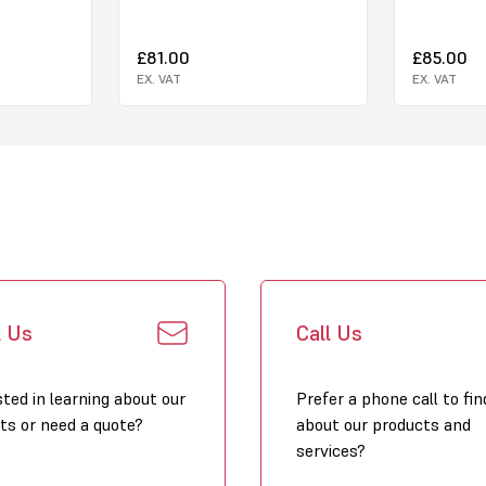
£81.00
£85.00
EX. VAT
EX. VAT
l Us
Call Us
sted in learning about our
Prefer a phone call to fin
ts or need a quote?
about our products and
services?