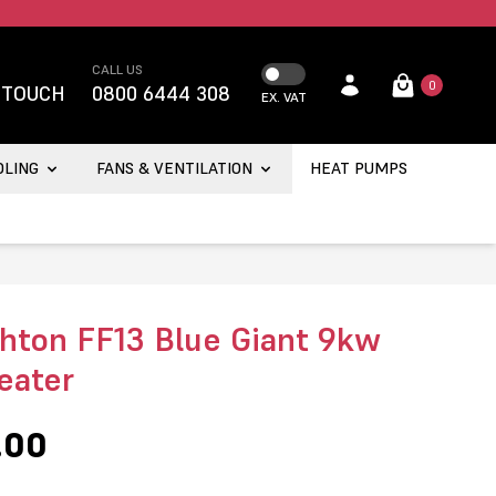
CALL US
0
 TOUCH
0800 6444 308
EX. VAT
OLING
FANS & VENTILATION
HEAT PUMPS
hton FF13 Blue Giant 9kw
eater
.00