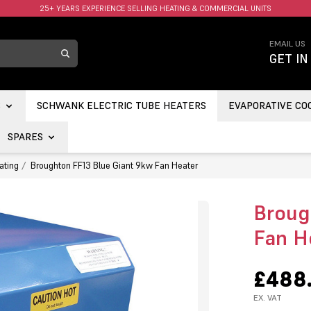
FAST UK DELIVERY AVAILABLE.
EMAIL US
GET IN
S
SCHWANK ELECTRIC TUBE HEATERS
EVAPORATIVE CO
SPARES
ating
Broughton FF13 Blue Giant 9kw Fan Heater
Broug
Fan H
£488
EX. VAT