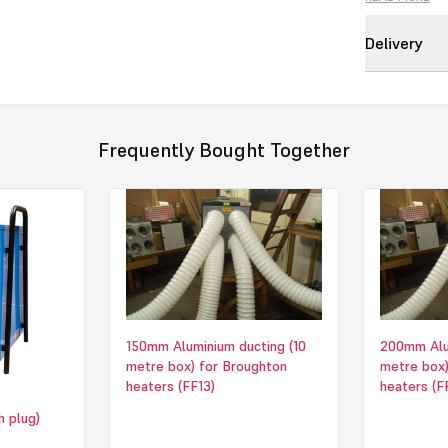
Another feature
spigot options
Delivery
from the heate
Nominal Heat
Supply 415V -
HxWxD (mm) 
Frequently Bought Together
Max Airflow/P
1007 m3/hr 4
Weight 18kG
Max Duct/Outle
Click to downl
150mm Aluminium ducting (10
200mm Alum
metre box) for Broughton
metre box)
heaters (FF13)
heaters (F
h plug)