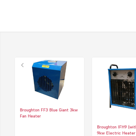
Broughton FF3 Blue Giant 3kw
Fan Heater
Broughton IFH9 (wit
9kw Electric Heater