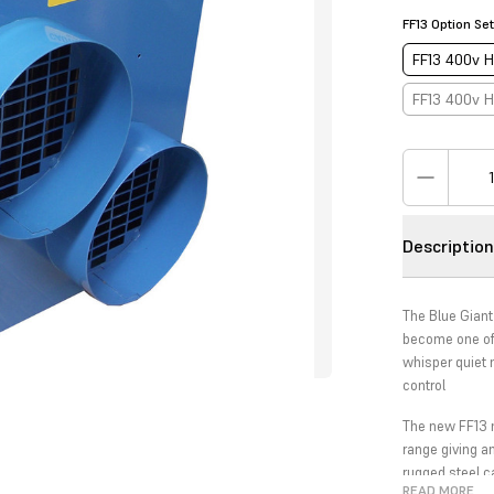
FF13 Option Se
FF13 400v H
FF13 400v H
Descriptio
The Blue Giant
become one of 
whisper quiet 
control
The new FF13 m
range giving a
rugged steel c
READ MORE