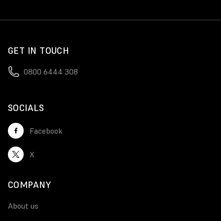
GET IN TOUCH
0800 6444 308
SOCIALS
Facebook
X
COMPANY
About us