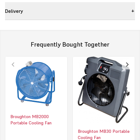
11000m3/hr
Delivery
MB50
•
Europe’s no.1 man cooler.
•
110v or 230v.
•
Powerful sickle bladed motor.
•
Variable Speed.
Frequently Bought Together
•
Quiet operation.
•
Tough ABS body.
•
Can be ducted.
Height
830mm
Width
800mm
Depth
280mm
Weight
18kg
Broughton MB2000
Portable Cooling Fan
2 YEAR WARRANTY
Broughton MB30 Portable
Cooling Fan