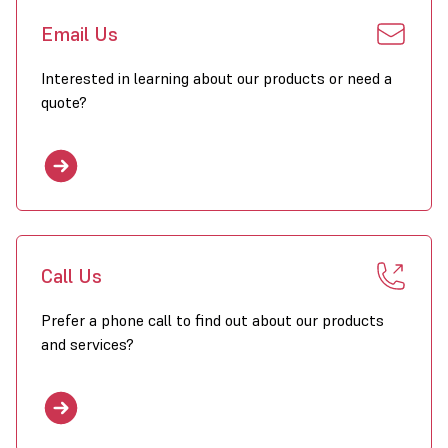
Email Us
Interested in learning about our products or need a
quote?
Call Us
Prefer a phone call to find out about our products
and services?