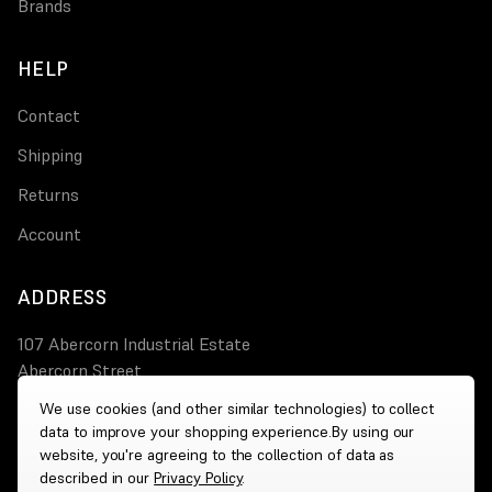
Brands
HELP
Contact
Shipping
Returns
Account
ADDRESS
107 Abercorn Industrial Estate
Abercorn Street
PA3 4AT Paisley
We use cookies (and other similar technologies) to collect
data to improve your shopping experience.
By using our
0800 644 4308
website, you're agreeing to the collection of data as
described in our
Privacy Policy
.