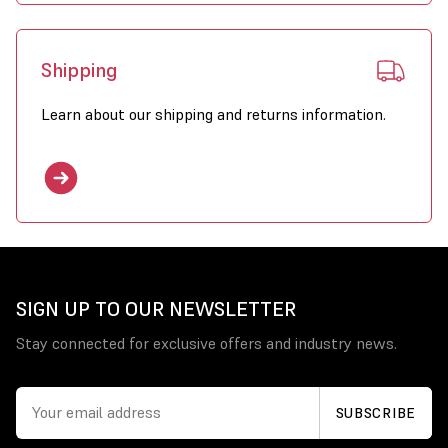
Shipping
Learn about our shipping and returns information.
SIGN UP TO OUR NEWSLETTER
Stay connected for exclusive offers and industry news.