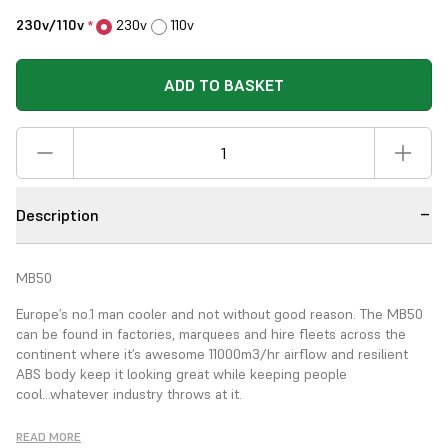
230v/110v
230v
110v
*
ADD TO BASKET
Description
MB50
Europe’s no.1 man cooler and not without good reason. The MB50
can be found in factories,
marquees and hire fleets across the
continent where
it’s awesome 11000m
3
/hr airflow and resilient
ABS
body keep it looking great while keeping people
cool...whatever industry throws at it.
Airflow
READ MORE