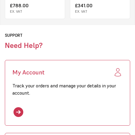
£788.00
£341.00
please state whether you want 110v or 230v when placing order.
EX. VAT
EX. VAT
SUPPORT
Need Help?
My Account
Track your orders and manage your details in your
account.