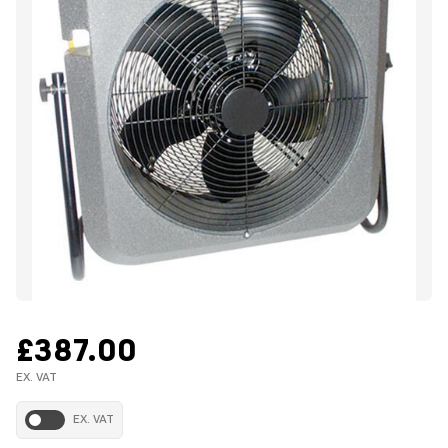
£387.00
EX. VAT
EX. VAT