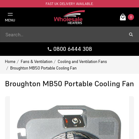
FAST UK DELIVERY AVAILABLE.
0
MENU
0800 6444 308
Home
Fans & Ventilation
Cooling and Ventilation Fans
Broughton MB50 Portable Cooling Fan
Broughton MB50 Portable Cooling Fan