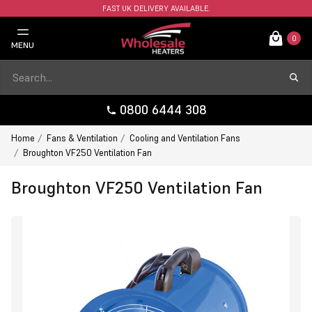
FAST UK DELIVERY AVAILABLE.
0
MENU
0800 6444 308
Home
Fans & Ventilation
Cooling and Ventilation Fans
Broughton VF250 Ventilation Fan
Broughton VF250 Ventilation Fan