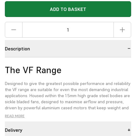
ADD TO BASKET
Description
The VF Range
Designed to give the greatest possible performance and reliability
the VF range are suitable for even the most demanding industrial
applications. Housed within the 1.5mm high grade steel bodies are
sickle bladed fans, designed to maximise airflow and pressure,
driven by powerful aluminium cased motors that keep weight and
excess heat to a minimum. Ideal for ventilation, extraction and
READ MORE
fresh air supply.
Delivery