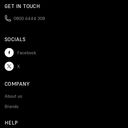
GET IN TOUCH
0800 6444 308
SOCIALS
Facebook
X
COMPANY
About us
Brands
HELP