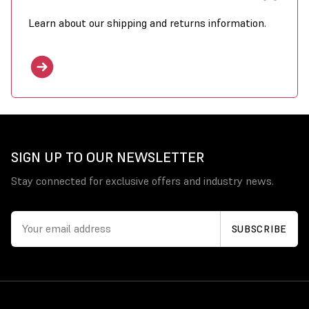
Learn about our shipping and returns information.
SIGN UP TO OUR NEWSLETTER
Stay connected for exclusive offers and industry news.