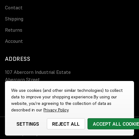
Contact
Shipping
Returns
Account
ADDRESS
107 Abercorn Industrial Estate
Abercorn Street
PA3 4AT Paisley
We use cookies (and other similar technologies) to collect
data to improve your shopping experience.
By using our
0800 644 4308
website, you're agreeing to the collection of data as
described in our
Privacy Policy
.
SETTINGS
REJECT ALL
ACCEPT ALL COOKI
© 2026 Wholesale Heaters
|
Website by
Xtensive
Cookies
|
Privacy