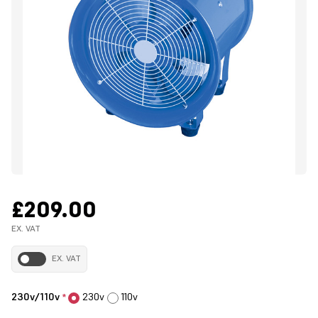
£209.00
EX. VAT
EX. VAT
230v/110v
230v
110v
*