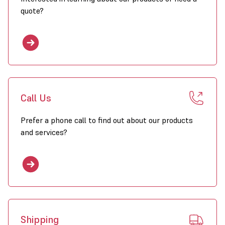
quote?
Ducting
 250mm, 300mm & 600mm Diameters available
 10m Length
 Hard wearing
 Flame resistant
Call Us
Prefer a phone call to find out about our products
and services?
Shipping