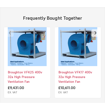
dust or fume extraction and with long lengths of ducting.
Click to download PDF on this product.
Frequently Bought Together
Broughton VFK25 400v
Broughton VFK17 400v
32a High Pressure
32a High Pressure
Ventilation Fan
Ventilation Fan
£9,431.00
£10,611.00
EX. VAT
EX. VAT