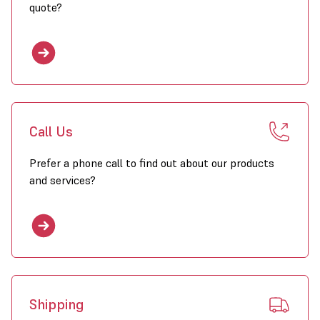
quote?
Call Us
Prefer a phone call to find out about our products
and services?
Shipping