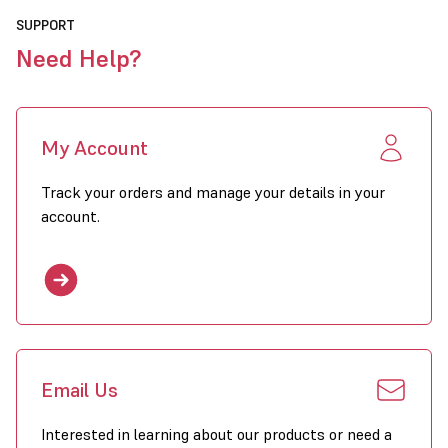
SUPPORT
Need Help?
My Account
Track your orders and manage your details in your
account.
Email Us
Interested in learning about our products or need a