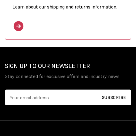
Learn about our shipping and returns information.
SIGN UP TO OUR NEWSLETTER
Stay connected for exclusive offers and industry news.