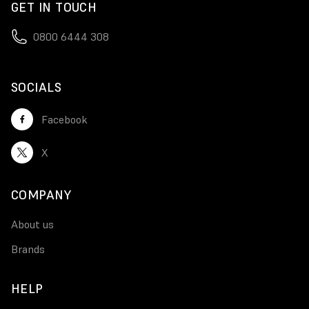
GET IN TOUCH
0800 6444 308
SOCIALS
Facebook
X
COMPANY
About us
Brands
HELP