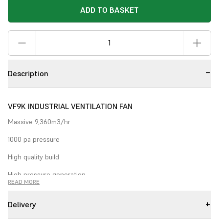
ADD TO BASKET
Description
VF9K INDUSTRIAL VENTILATION FAN
Massive 9,360m3/hr
1000 pa pressure
High quality build
High pressure generation
READ MORE
The
VF9k
. Super industrial build quality coupled with high
performance and large pressure generation make the VFK range
Delivery
perfect for large scale ventilation applications. Can be used for