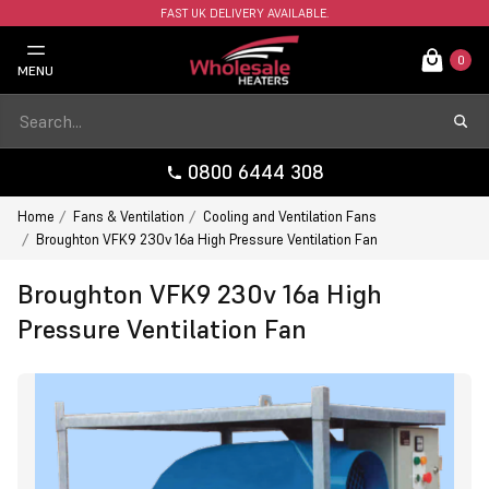
FAST UK DELIVERY AVAILABLE.
0
MENU
0800 6444 308
Home
Fans & Ventilation
Cooling and Ventilation Fans
Broughton VFK9 230v 16a High Pressure Ventilation Fan
Broughton VFK9 230v 16a High
Pressure Ventilation Fan