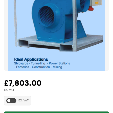
£7,803.00
EX. VAT
EX. VAT