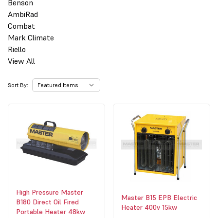
Benson
AmbiRad
Combat
Mark Climate
Riello
View All
Sort By:
High Pressure Master
Master B15 EPB Electric
B180 Direct Oil Fired
Heater 400v 15kw
Portable Heater 48kw