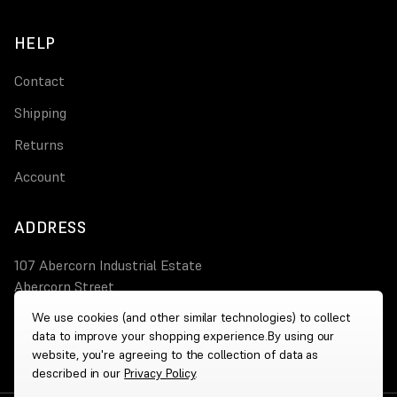
HELP
Contact
Shipping
Returns
Account
ADDRESS
107 Abercorn Industrial Estate
Abercorn Street
PA3 4AT Paisley
We use cookies (and other similar technologies) to collect
data to improve your shopping experience.
By using our
0800 644 4308
website, you're agreeing to the collection of data as
described in our
Privacy Policy
.