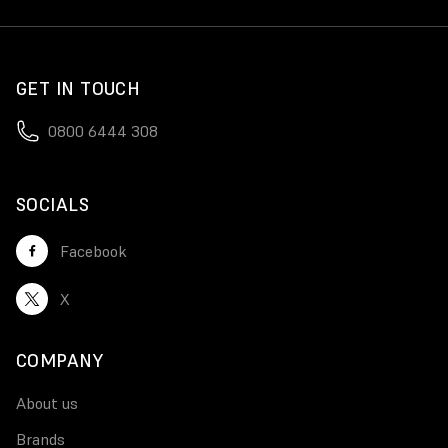
GET IN TOUCH
0800 6444 308
SOCIALS
Facebook
X
COMPANY
About us
Brands