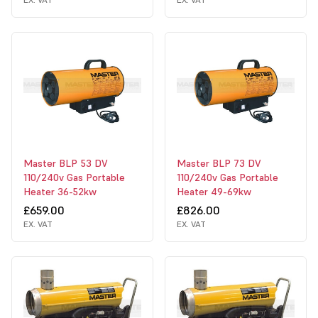
Master BLP 53 DV
Master BLP 73 DV
110/240v Gas Portable
110/240v Gas Portable
Heater 36-52kw
Heater 49-69kw
£659.00
£826.00
EX. VAT
EX. VAT