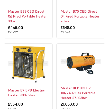
Master B35 CED Direct
Master B70 CED Direct
Oil Fired Portable Heater
Oil Fired Portable Heater
10kw
20kw
£468.00
£545.00
EX. VAT
EX. VAT
Master BLP 103 DV
Master B9 EPB Electric
110/240v Gas Portable
Heater 400v 9kw
Heater 57-103kw
£384.00
£1,058.00
EX. VAT
EX. VAT