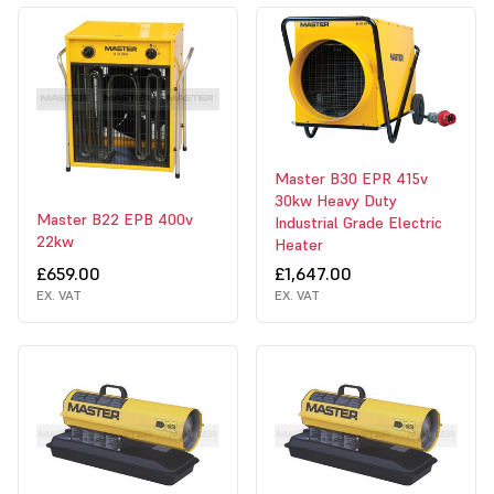
Master B30 EPR 415v
30kw Heavy Duty
Master B22 EPB 400v
Industrial Grade Electric
22kw
Heater
£659.00
£1,647.00
EX. VAT
EX. VAT