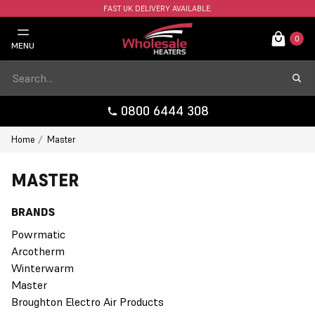
FAST UK DELIVERY AVAILABLE.
0
MENU
0800 6444 308
Home
Master
MASTER
BRANDS
Powrmatic
Arcotherm
Winterwarm
Master
Broughton Electro Air Products