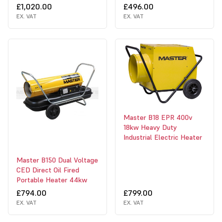
£1,020.00
£496.00
EX. VAT
EX. VAT
Master B18 EPR 400v
18kw Heavy Duty
Industrial Electric Heater
Master B150 Dual Voltage
CED Direct Oil Fired
Portable Heater 44kw
£794.00
£799.00
EX. VAT
EX. VAT