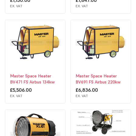
EX. VAT
EX. VAT
Master Space Heater
Master Space Heater
BV471 FS Airbus 134kw
BV691 FS Airbus 220kw
£5,506.00
£6,836.00
EX. VAT
EX. VAT