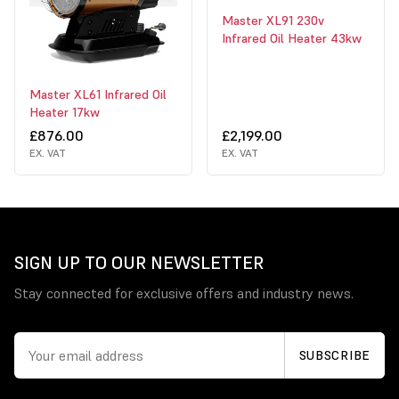
Master XL91 230v
Infrared Oil Heater 43kw
Master XL61 Infrared Oil
Heater 17kw
£876.00
£2,199.00
EX. VAT
EX. VAT
SIGN UP TO OUR NEWSLETTER
Stay connected for exclusive offers and industry news.