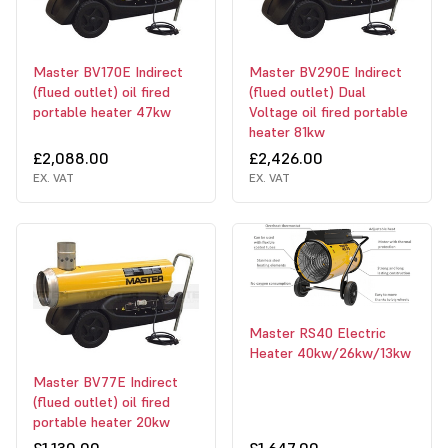
Master BV170E Indirect
Master BV290E Indirect
(flued outlet) oil fired
(flued outlet) Dual
portable heater 47kw
Voltage oil fired portable
heater 81kw
£2,088.00
£2,426.00
EX. VAT
EX. VAT
Master RS40 Electric
Heater 40kw/26kw/13kw
Master BV77E Indirect
(flued outlet) oil fired
portable heater 20kw
£1,130.00
£1,647.00