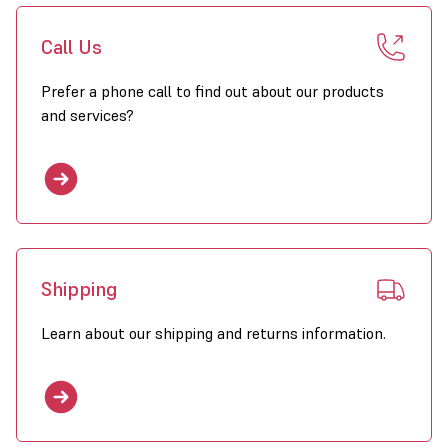
Call Us
Prefer a phone call to find out about our products
and services?
Shipping
Learn about our shipping and returns information.