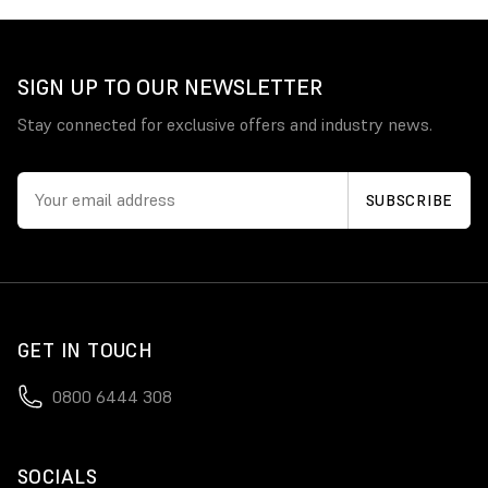
SIGN UP TO OUR NEWSLETTER
Stay connected for exclusive offers and industry news.
GET IN TOUCH
0800 6444 308
SOCIALS