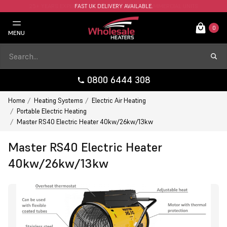
FAST UK DELIVERY AVAILABLE.
0
MENU
0800 6444 308
Home
Heating Systems
Electric Air Heating
Portable Electric Heating
Master RS40 Electric Heater 40kw/26kw/13kw
Master RS40 Electric Heater
40kw/26kw/13kw