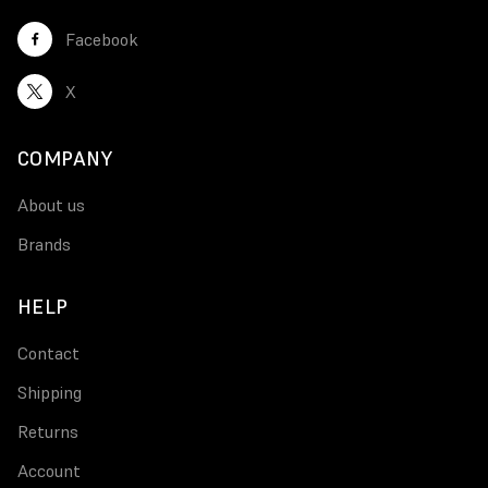
Facebook
X
COMPANY
About us
Brands
HELP
Contact
Shipping
Returns
Account