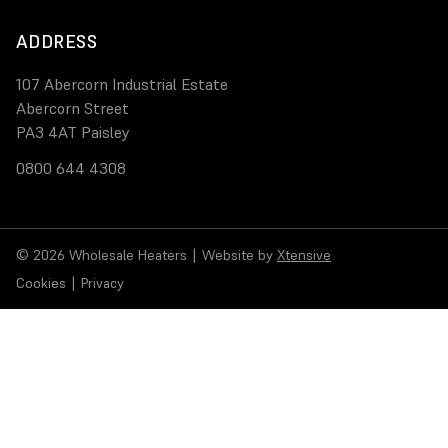
ADDRESS
107 Abercorn Industrial Estate
Abercorn Street
PA3 4AT Paisley
0800 644 4308
© 2026 Wholesale Heaters
|
Website by
Xtensive
Cookies
|
Privacy