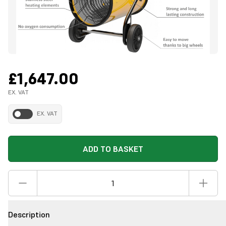
£1,647.00
EX. VAT
EX. VAT
ADD TO BASKET
Description