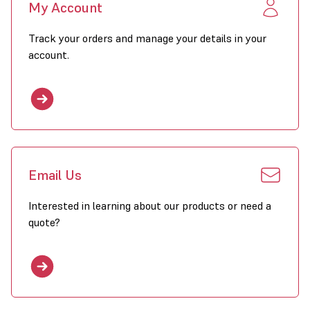
My Account
Track your orders and manage your details in your
account.
Email Us
Interested in learning about our products or need a
quote?