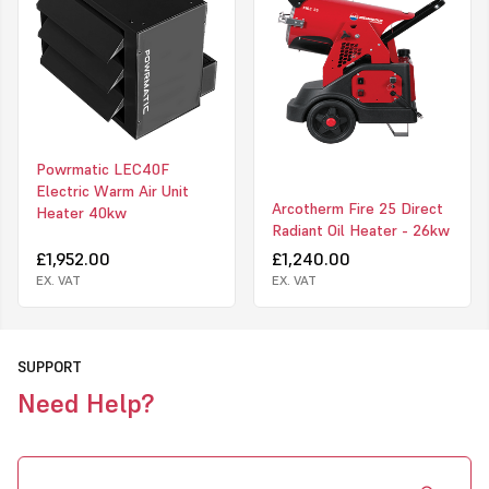
Built-in room thermostat
Possible connection to an optional room thermostat
No oxygen consumption
No fumes, no odours, no humidity
Summer-Winter switch for ventilation only
Low noise
Motor with thermal protection
Powrmatic LEC40F
Overheat thermostat
Electric Warm Air Unit
Adjustable heat
Arcotherm Fire 25 Direct
Heater 40kw
Click to view on Master website
Radiant Oil Heater - 26kw
£1,952.00
£1,240.00
EX. VAT
EX. VAT
SUPPORT
Need Help?