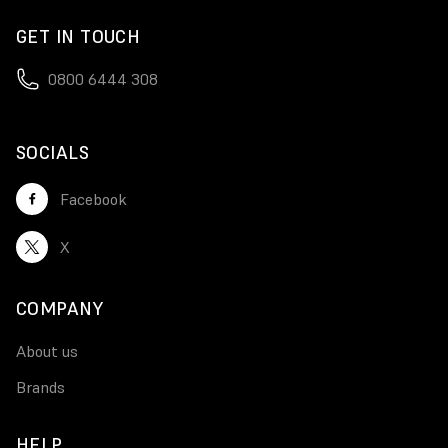
GET IN TOUCH
0800 6444 308
SOCIALS
Facebook
X
COMPANY
About us
Brands
HELP