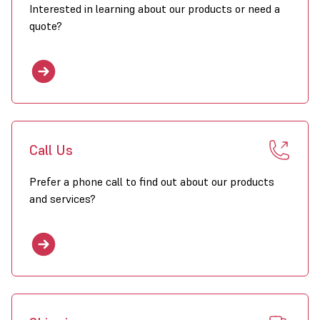
Interested in learning about our products or need a
quote?
Call Us
Prefer a phone call to find out about our products
and services?