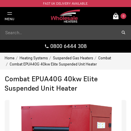
FAST UK DELIVERY AVAILABLE.
0
MENU
0800 6444 308
Home
Heating Systems
Suspended Gas Heaters
Combat
Combat EPUA40G 40kw Elite Suspended Unit Heater
Combat EPUA40G 40kw Elite
Suspended Unit Heater