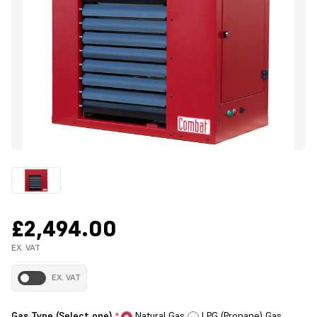
£2,494.00
EX. VAT
EX. VAT
Gas Type (Select one)
Natural Gas
LPG (Propane) Gas
*