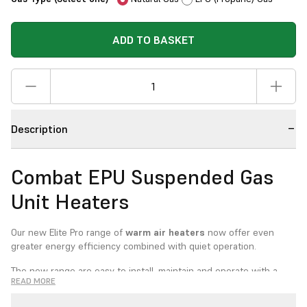
ADD TO BASKET
Description
Combat EPU Suspended Gas
Unit Heaters
Our new Elite Pro range of
warm air heaters
now offer even
greater energy efficiency combined with quiet operation.
The new range are easy to install, maintain and operate with a
READ MORE
wide range of options. Suitable for either room sealed or open
flued installation, the heaters also have lockout indicator lights