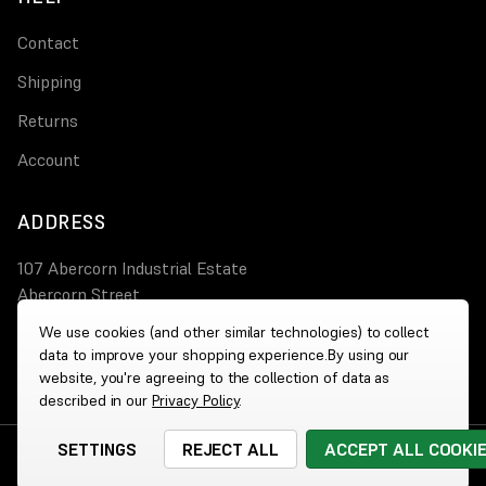
Contact
Shipping
Returns
Account
ADDRESS
107 Abercorn Industrial Estate
Abercorn Street
PA3 4AT Paisley
We use cookies (and other similar technologies) to collect
data to improve your shopping experience.
By using our
0800 644 4308
website, you're agreeing to the collection of data as
described in our
Privacy Policy
.
SETTINGS
REJECT ALL
ACCEPT ALL COOKI
© 2026 Wholesale Heaters
|
Website by
Xtensive
Cookies
|
Privacy