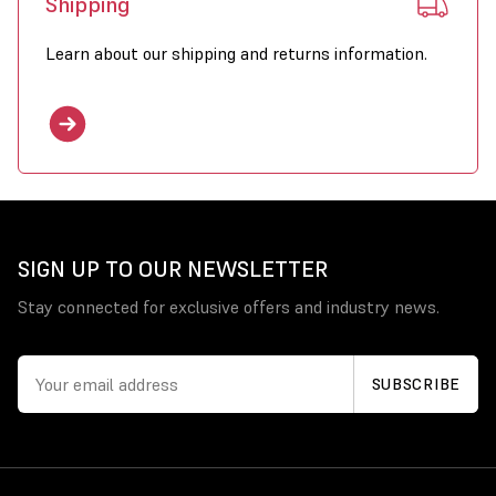
Shipping
Learn about our shipping and returns information.
SIGN UP TO OUR NEWSLETTER
Stay connected for exclusive offers and industry news.