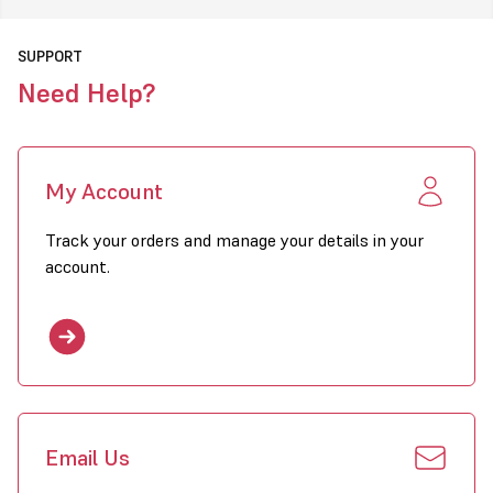
Fuels Available
30kW to 115kW
Models Available
SUPPORT
Need Help?
Click to download PDF for Combat EPUA Heaters
My Account
Track your orders and manage your details in your
account.
Email Us