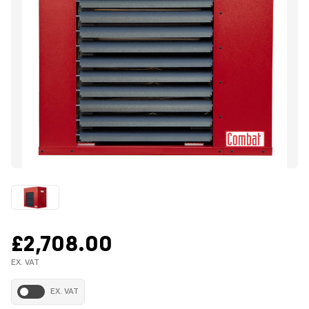
£2,708.00
EX. VAT
EX. VAT