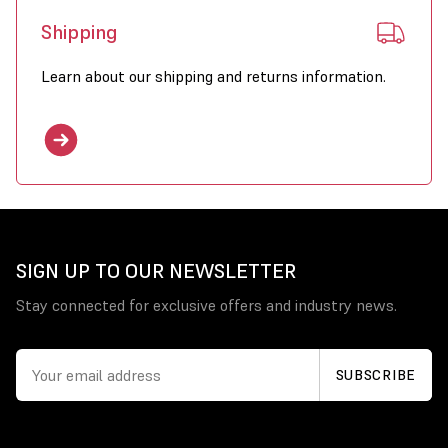
Shipping
Learn about our shipping and returns information.
SIGN UP TO OUR NEWSLETTER
Stay connected for exclusive offers and industry news.