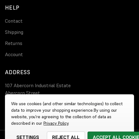
HELP
Contact
Shipping
Returns
Account
ADDRESS
107 Abercorn Industrial Estate
Abercorn Street
PA3 4AT Paisley
We use cookies (and other similar technologies) to collect
data to improve your shopping experience.
By using our
0800 644 4308
website, you're agreeing to the collection of data as
described in our
Privacy Policy
.
SETTINGS
REJECT ALL
ACCEPT ALL COOKI
© 2026 Wholesale Heaters
|
Website by
Xtensive