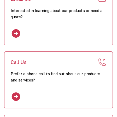
Interested in learning about our products or need a
quote?
Call Us
Prefer a phone call to find out about our products
and services?