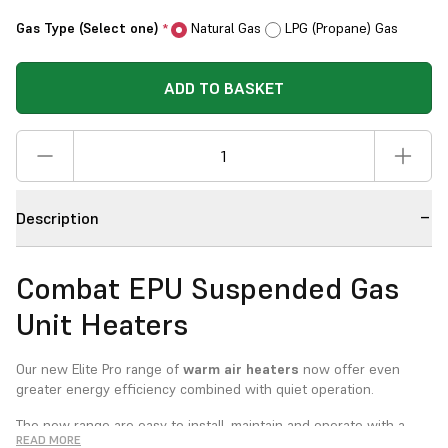
Gas Type (Select one)
Natural Gas
LPG (Propane) Gas
*
ADD TO BASKET
Description
Combat EPU Suspended Gas
Unit Heaters
Our new Elite Pro range of
warm air heaters
now offer even
greater energy efficiency combined with quiet operation.
The new range are easy to install, maintain and operate with a
READ MORE
wide range of options. Suitable for either room sealed or open