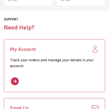
Natural Gas, LPG
Fuels Available
30kW to 115kW
Models Available
SUPPORT
Need Help?
Click to download PDF for Combat EPUA Heaters
My Account
Track your orders and manage your details in your
account.
Email Us