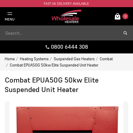
FAST UK DELIVERY AVAILABLE.
0
MENU
0800 6444 308
Home
Heating Systems
Suspended Gas Heaters
Combat
Combat EPUA50G 50kw Elite Suspended Unit Heater
Combat EPUA50G 50kw Elite
Suspended Unit Heater