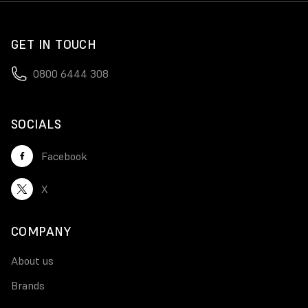
GET IN TOUCH
0800 6444 308
SOCIALS
Facebook
X
COMPANY
About us
Brands