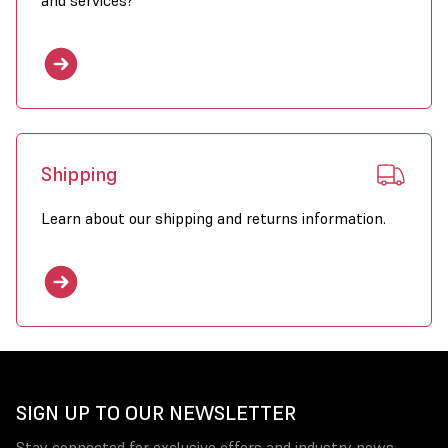
Shipping
Learn about our shipping and returns information.
SIGN UP TO OUR NEWSLETTER
Stay connected for exclusive offers and industry news.