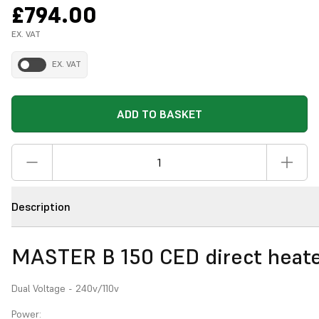
£794.00
EX. VAT
EX. VAT
ADD TO BASKET
Description
MASTER B 150 CED direct heat
Dual Voltage - 240v/110v
Power: