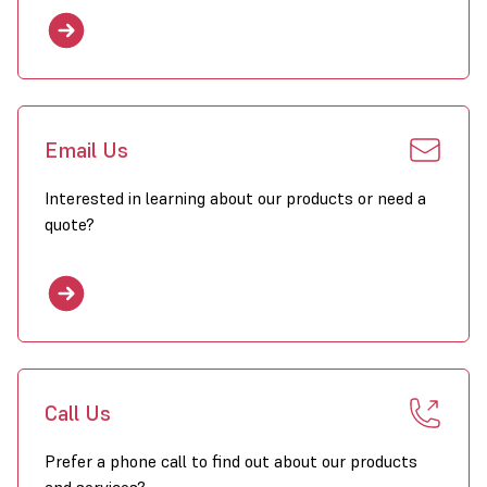
Email Us
Interested in learning about our products or need a
quote?
Call Us
Prefer a phone call to find out about our products
and services?