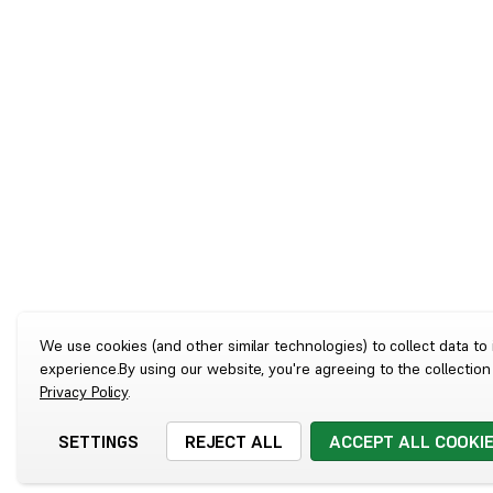
We use cookies (and other similar technologies) to collect data t
experience.
By using our website, you're agreeing to the collection
Privacy Policy
.
SETTINGS
REJECT ALL
ACCEPT ALL COOKI