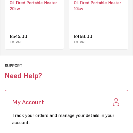
Oil Fired Portable Heater
Oil Fired Portable Heater
Strong and long lasting construction
20kw
10kw
Housing remains cool to the touch
Easy to move
High air displacement
Easy maintenance
Two oil filters: oil tank filter and suction filter
£545.00
£468.00
110V/240v switchable
EX. VAT
EX. VAT
How it works
R
Conbustion system - air flow
Ven
SUPPORT
is
a d
Need Help?
My Account
Track your orders and manage your details in your
account.