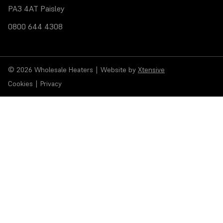
PA3 4AT Paisley
0800 644 4308
© 2026 Wholesale Heaters
|
Website by
Xtensive
Cookies
|
Privacy