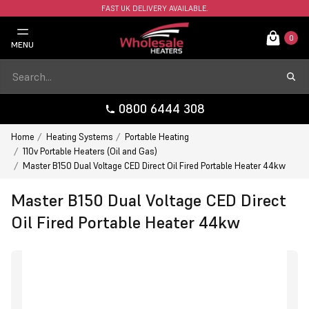
FAST UK DELIVERY AVAILABLE.
0
MENU
0800 6444 308
Home
Heating Systems
Portable Heating
110v Portable Heaters (Oil and Gas)
Master B150 Dual Voltage CED Direct Oil Fired Portable Heater 44kw
Master B150 Dual Voltage CED Direct
Oil Fired Portable Heater 44kw