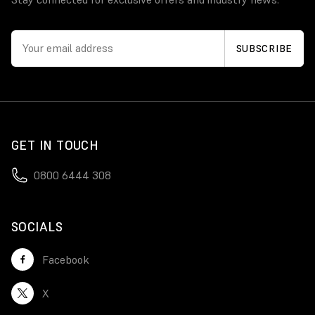
GET IN TOUCH
0800 6444 308
SOCIALS
Facebook
X