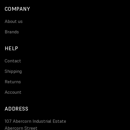
COMPANY
About us
Brands
HELP
Contact
Shipping
Returns
Account
ADDRESS
107 Abercorn Industrial Estate
Abercorn Street