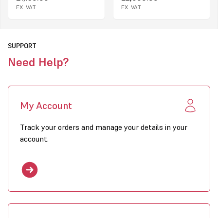
Easy maintenance with external pump
EX. VAT
EX. VAT
Two oil filters: oil tank filter and suction filter
How it works
Rememb
SUPPORT
Conbustion system - air flow
Ventilation of the r
is neccessary to pr
Need Help?
a deficiency in oxyg
My Account
Track your orders and manage your details in your
account.