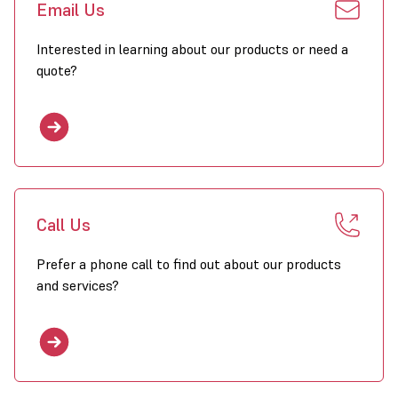
Email Us
Interested in learning about our products or need a
quote?
Call Us
Prefer a phone call to find out about our products
and services?