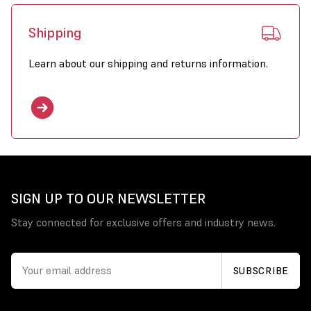
Shipping
Learn about our shipping and returns information.
SIGN UP TO OUR NEWSLETTER
Stay connected for exclusive offers and industry news.