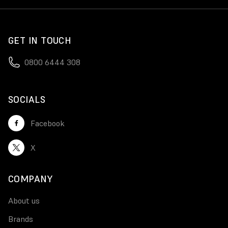
GET IN TOUCH
0800 6444 308
SOCIALS
Facebook
X
COMPANY
About us
Brands