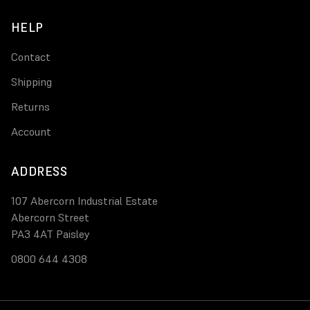
HELP
Contact
Shipping
Returns
Account
ADDRESS
107 Abercorn Industrial Estate
Abercorn Street
PA3 4AT Paisley
0800 644 4308