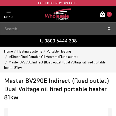
FAST UK DELIVERY AVAILABLE.
0
MENU
0800 6444 308
Home
Heating Systems
Portable Heating
InDirect Fired Portable Oil Heaters (Flued outlet)
Master BV290E Indirect (flued outlet) Dual Voltage oil fired portable
heater 81kw
Master BV290E Indirect (flued outlet)
Dual Voltage oil fired portable heater
81kw