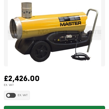
£2,426.00
EX. VAT
EX. VAT