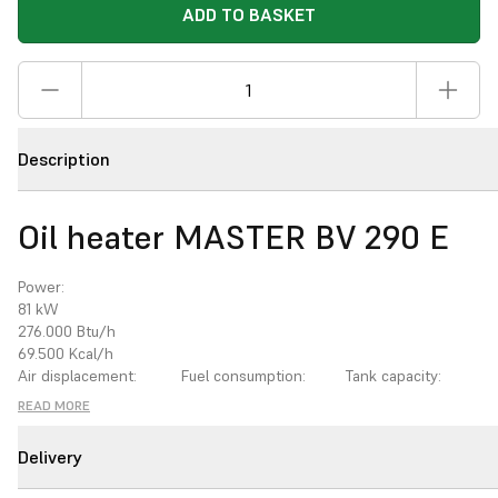
ADD TO BASKET
Description
Oil heater MASTER BV 290 E
Power:
81
kW
276.000
Btu/h
69.500
Kcal/h
Air displacement:
Fuel consumption:
Tank capacity:
3
3.300
m
/h
6,8
kg/h
105
l
READ MORE
Power supply:
Rated current:
Thermostat control:
220-240/50
V/Hz
4,6
A
optional
Delivery
Flue tube Ø:
Blast opening Ø:
150
mm
400
mm