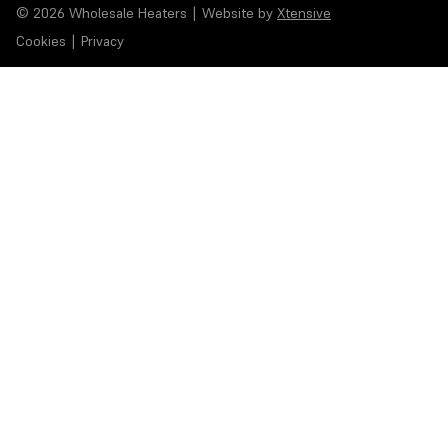
© 2026 Wholesale Heaters
|
Website by
Xtensive
Cookies
|
Privacy