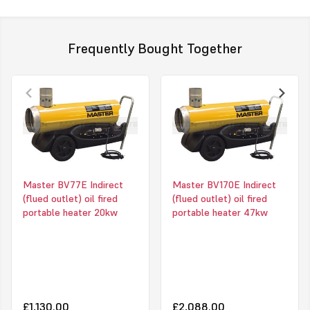
Main features
Frequently Bought Together
Model description
Accesori
Electronic flame control with photocell
Fuel pre-heater
Overheat thermostat
Room thermostat TH
Post-ventilation thermostat
range: 0-36°C, accu
Possible connection to an optional room
Adaptor ring kit, Ø
thermostat
Flexible 7,6mt. coat
Master BV77E Indirect
Master BV170E Indirect
Stainless steel combustion chamber
Ø 610 mm
(flued outlet) oil fired
(flued outlet) oil fired
Heat exchanger
Require the use of c
portable heater 20kw
portable heater 47kw
Durable external powder coating
First 2m (black part
Oil tank with level indicator
150°C.
Trolley included
Hose binder inclu
Strong and long lasting construction
Housing remains cool to the touch
High air flow
Can be used with flexible coated tubes
£1,130.00
£2,088.00