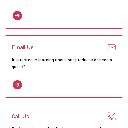
Email Us
Interested in learning about our products or need a
quote?
Call Us