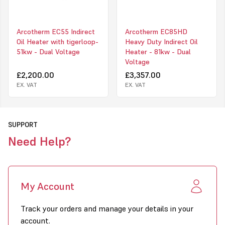
permanent structures, and in these circumstances the heater can
be converted to a single pipe system by way of a tigerloop; the
heater would then usually be connected to a bunded fuel tank or
Arcotherm EC55 Indirect
Arcotherm EC85HD
other such IBC (Intermediary Bulk Container).
Oil Heater with tigerloop-
Heavy Duty Indirect Oil
51kw - Dual Voltage
Heater - 81kw - Dual
Upon receipt of your heater you will receive an e-mail with a link
Voltage
to your warranty registration form; upon submission, and subject
to your heater having been serviced in line with Arcotherm Terms
£2,200.00
£3,357.00
and Conditions, the EC85 will carry a 3-Year "Big Five" Warranty.
EX. VAT
EX. VAT
SUPPORT
Need Help?
My Account
Track your orders and manage your details in your
account.