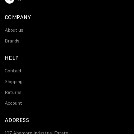
COMPANY
About us
Brands
HELP
Contact
Shipping
Returns
Account
ADDRESS
107 Abercorn Industrial Estate