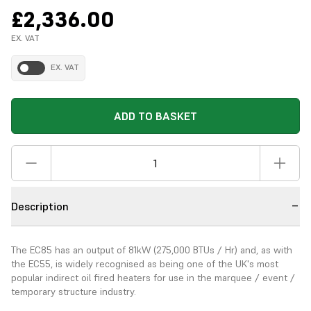
£2,336.00
EX. VAT
EX. VAT
ADD TO BASKET
Description
The EC85 has an output of 81kW (275,000 BTUs / Hr) and, as with
the EC55, is widely recognised as being one of the UK's most
popular indirect oil fired heaters for use in the marquee / event /
temporary structure industry.