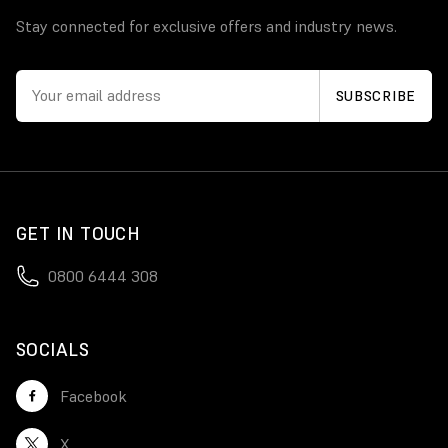
Stay connected for exclusive offers and industry news.
GET IN TOUCH
0800 6444 308
SOCIALS
Facebook
X