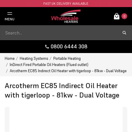
FAST UK DELIVERY AVAILABLE.
0
MENU
0800 6444 308
Home
Heating Systems
Portable Heating
InDirect Fired Portable Oil Heaters (Flued outlet)
Arcotherm EC85 Indirect Oil Heater with tigerloop - 81kw - Dual Voltage
Arcotherm EC85 Indirect Oil Heater
with tigerloop - 81kw - Dual Voltage