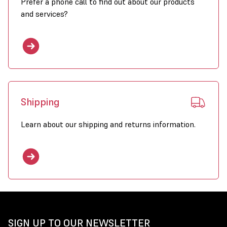
Prefer a phone call to find out about our products
and services?
Shipping
Learn about our shipping and returns information.
SIGN UP TO OUR NEWSLETTER