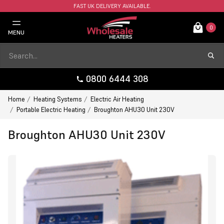
FAST UK DELIVERY AVAILABLE.
0
MENU
0800 6444 308
Home
Heating Systems
Electric Air Heating
Portable Electric Heating
Broughton AHU30 Unit 230V
Broughton AHU30 Unit 230V