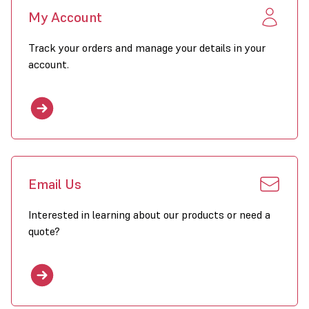
My Account
Track your orders and manage your details in your
account.
Email Us
Interested in learning about our products or need a
quote?