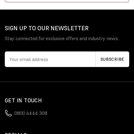
SIGN UP TO OUR NEWSLETTER
Stay connected for exclusive offers and industry news.
GET IN TOUCH
0800 6444 308