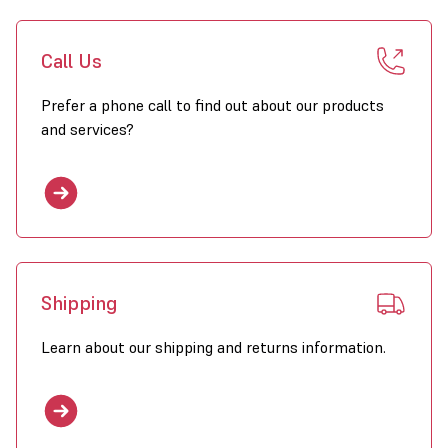
Call Us
Prefer a phone call to find out about our products
and services?
Shipping
Learn about our shipping and returns information.