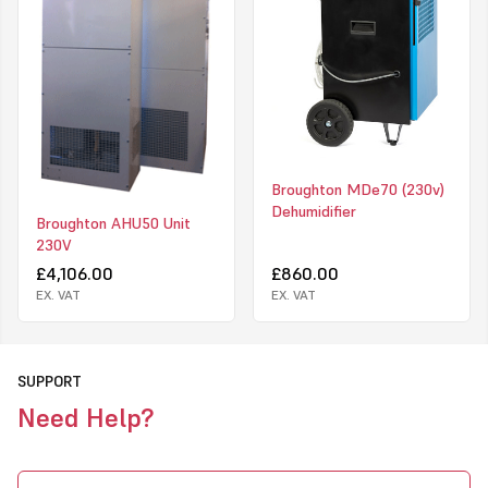
Broughton MDe70 (230v)
Dehumidifier
Broughton AHU50 Unit
230V
£4,106.00
£860.00
EX. VAT
EX. VAT
SUPPORT
Need Help?