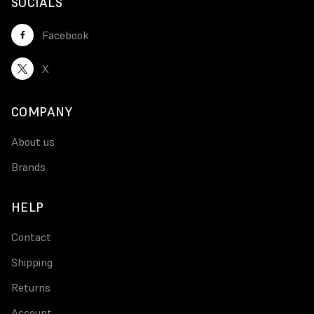
SOCIALS
Facebook
X
COMPANY
About us
Brands
HELP
Contact
Shipping
Returns
Account