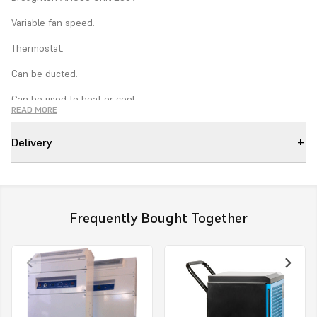
Variable fan speed.
Thermostat.
Can be ducted.
Can be used to heat or cool.
READ MORE
Easy to install.
Delivery
Condensate pump.
Pump purge.
Tough steel construction
Frequently Bought Together