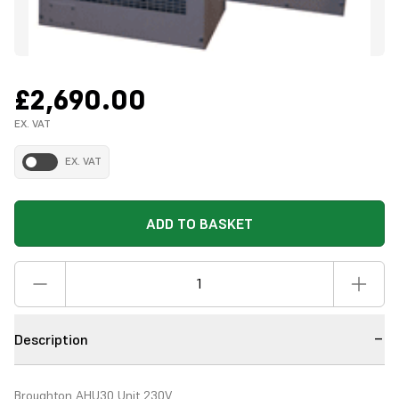
£2,690.00
EX. VAT
EX. VAT
ADD TO BASKET
Description
Broughton AHU30 Unit 230V