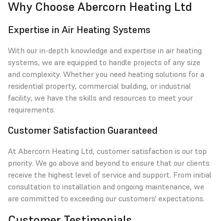
Why Choose Abercorn Heating Ltd
Expertise in Air Heating Systems
With our in-depth knowledge and expertise in air heating
systems, we are equipped to handle projects of any size
and complexity. Whether you need heating solutions for a
residential property, commercial building, or industrial
facility, we have the skills and resources to meet your
requirements.
Customer Satisfaction Guaranteed
At Abercorn Heating Ltd, customer satisfaction is our top
priority. We go above and beyond to ensure that our clients
receive the highest level of service and support. From initial
consultation to installation and ongoing maintenance, we
are committed to exceeding our customers' expectations.
Customer Testimonials