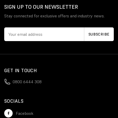
SIGN UP TO OUR NEWSLETTER
Stay connected for exclusive offers and industry news.
GET IN TOUCH
0800 6444 308
SOCIALS
Facebook