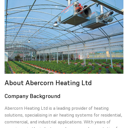
About Abercorn Heating Ltd
Company Background
Abercorn Heating Ltd is a leading provider of heating
solutions, specialising in air heating systems for residential,
commercial, and industrial applications. With years of