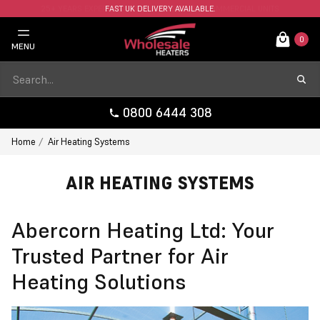
FAST UK DELIVERY AVAILABLE.
0
MENU
0800 6444 308
Home
Air Heating Systems
AIR HEATING SYSTEMS
Abercorn Heating Ltd: Your
Trusted Partner for Air
Heating Solutions