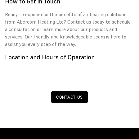
How to Get in Touch
Ready to experience the benefits of air heating solutions
from Abercorn Heating Ltd? Contact us today to schedule
a consultation or learn more about our products and
services. Our friendly and knowledgeable team is here to
assist you every step of the way.
Location and Hours of Operation
CONTACT US