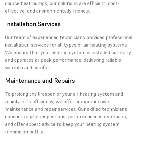
source heat pumps, our solutions are efficient, cost-
effective, and environmentally friendly.
Installation Services
Our team of experienced technicians provides professional
installation services for all types of air heating systems.
We ensure that your heating system is installed correctly
and operates at peak performance, delivering reliable
warmth and comfort.
Maintenance and Repairs
To prolong the lifespan of your air heating system and
maintain its efficiency, we offer comprehensive
maintenance and repair services. Our skilled technicians
conduct regular inspections, perform necessary repairs,
and offer expert advice to keep your heating system
running smoothly.