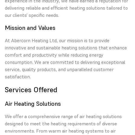
experience in the industry, we have earned a reputation for
delivering reliable and efficient heating solutions tailored to
our clients' specific needs.
Mission and Values
At Abercorn Heating Ltd, our mission is to provide
innovative and sustainable heating solutions that enhance
comfort and productivity while reducing energy
consumption. We are committed to delivering exceptional
service, quality products, and unparalleled customer
satisfaction.
Services Offered
Air Heating Solutions
We offer a comprehensive range of air heating solutions
designed to meet the heating requirements of diverse
environments. From warm air heating systems to air