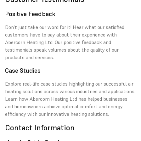
Positive Feedback
Don't just take our word for it! Hear what our satisfied
customers have to say about their experience with
Abercorn Heating Ltd. Our positive feedback and
testimonials speak volumes about the quality of our
products and services.
Case Studies
Explore real-life case studies highlighting our successful air
heating solutions across various industries and applications.
Learn how Abercorn Heating Ltd has helped businesses
and homeowners achieve optimal comfort and energy
efficiency with our innovative heating solutions.
Contact Information