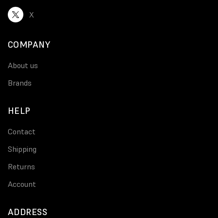
X
COMPANY
About us
Brands
HELP
Contact
Shipping
Returns
Account
ADDRESS