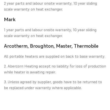
2 year parts and labour onsite warranty, 10 year sliding
scale warranty on heat exchanger.
Mark
1 year parts and labour onsite warranty, 10 year sliding
scale warranty on heat exchanger.
Arcotherm, Broughton, Master, Thermobile
All portable heaters are supplied on back to base warranty.
2. Abercorn Heating accept no liability for loss of production
while heater is awaiting repair.
3. Unless agreed by supplier, goods have to be returned to
be replaced under warranty where applicable.