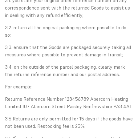
3.1. you state your original order reference number on any
correspondence sent with the returned Goods to assist us
in dealing with any refund efficiently;
3.2. return all the original packaging where possible to do
so;
3.3. ensure that the Goods are packaged securely taking all
measures where possible to prevent damage in transit;
3.4. on the outside of the parcel packaging, clearly mark
the returns reference number and our postal address.
For example:
Returns Reference Number 123456789 Abercorn Heating
Limited 107 Abercorn Street Paisley Renfrewshire PA3 4AT
3.5 Returns are only permitted for 15 days if the goods have
not been used. Restocking fee is 25%.