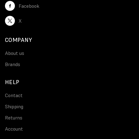
Facebook
X
COMPANY
About us
Brands
HELP
Contact
Shipping
Returns
Account