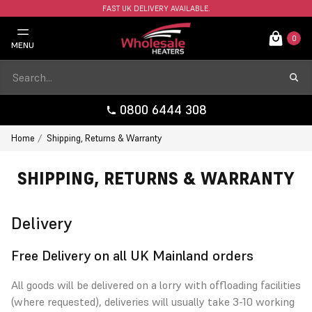
FAST UK DELIVERY AVAILABLE.
0
MENU
0800 6444 308
Home
Shipping, Returns & Warranty
SHIPPING, RETURNS & WARRANTY
Delivery
Free Delivery on all UK Mainland orders
All goods will be delivered on a lorry with offloading facilities
(where requested), deliveries will usually take 3-10 working