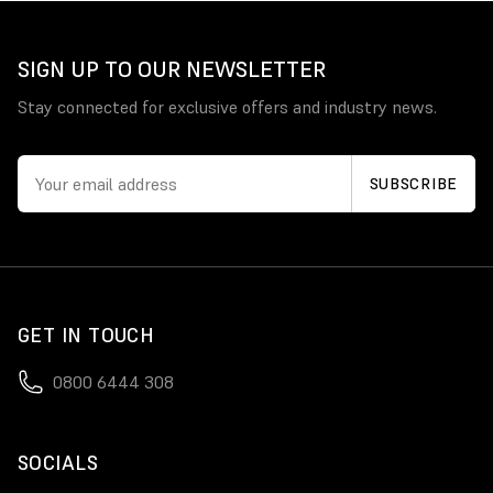
SIGN UP TO OUR NEWSLETTER
Stay connected for exclusive offers and industry news.
GET IN TOUCH
0800 6444 308
SOCIALS