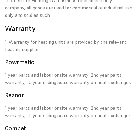
11. Abercorn Heating is a business to business only
company, all goods are used for commerical or industrial use
only and sold as such.
Warranty
1. Warranty for heating units are provided by the relevant
heating supplier.
Powrmatic
1 year parts and labour onsite warranty, 2nd year parts
warranty, 10 year sliding scale warranty on heat exchanger.
Reznor
1 year parts and labour onsite warranty, 2nd year parts
warranty, 10 year sliding scale warranty on heat exchanger.
Combat