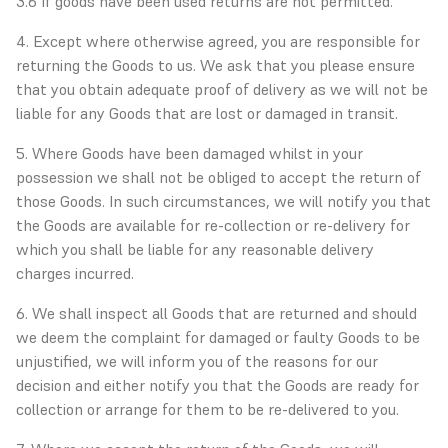
3.6 If goods have been used returns are not permitted.
4. Except where otherwise agreed, you are responsible for
returning the Goods to us. We ask that you please ensure
that you obtain adequate proof of delivery as we will not be
liable for any Goods that are lost or damaged in transit.
5. Where Goods have been damaged whilst in your
possession we shall not be obliged to accept the return of
those Goods. In such circumstances, we will notify you that
the Goods are available for re-collection or re-delivery for
which you shall be liable for any reasonable delivery
charges incurred.
6. We shall inspect all Goods that are returned and should
we deem the complaint for damaged or faulty Goods to be
unjustified, we will inform you of the reasons for our
decision and either notify you that the Goods are ready for
collection or arrange for them to be re-delivered to you.