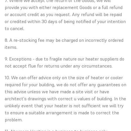
7. Where we accept the return of the Goods, we will
provide you with either replacement Goods or a full refund
or account credit as you request. Any refund will be repaid
or credited within 30 days of being notified of your intention
to cancel.
8. A re-stocking fee may be charged on incorrectly ordered
items.
9. Exceptions - due to fragile nature our heater suppliers do
not accept flue for returns under any circumstances.
10. We can offer advice only on the size of heater or cooler
required for your building, we do not offer any guarantees on
this advise unless we have made a site visit or have
architect's drawings with correct u values of building. In the
unlikely event that your heater is not sufficient we will try
to ensure a suitable arrangement is made to correct the
problem.