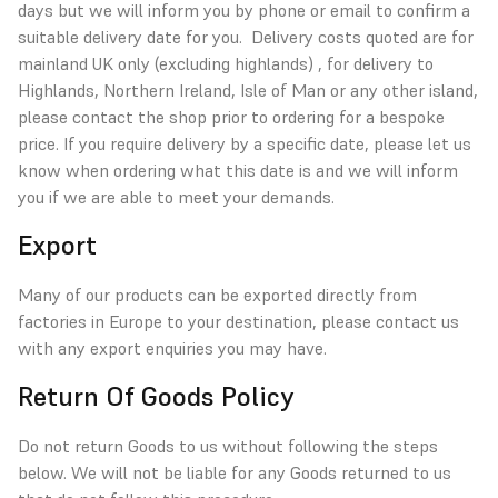
days but we will inform you by phone or email to confirm a
suitable delivery date for you. Delivery costs quoted are for
mainland UK only (excluding highlands) , for delivery to
Highlands, Northern Ireland, Isle of Man or any other island,
please contact the shop prior to ordering for a bespoke
price. If you require delivery by a specific date, please let us
know when ordering what this date is and we will inform
you if we are able to meet your demands.
Export
Many of our products can be exported directly from
factories in Europe to your destination, please contact us
with any export enquiries you may have.
Return Of Goods Policy
Do not return Goods to us without following the steps
below. We will not be liable for any Goods returned to us