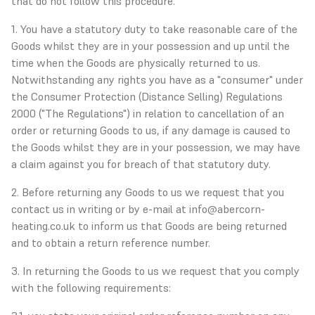
that do not follow this procedure.
1. You have a statutory duty to take reasonable care of the
Goods whilst they are in your possession and up until the
time when the Goods are physically returned to us.
Notwithstanding any rights you have as a "consumer" under
the Consumer Protection (Distance Selling) Regulations
2000 ("The Regulations") in relation to cancellation of an
order or returning Goods to us, if any damage is caused to
the Goods whilst they are in your possession, we may have
a claim against you for breach of that statutory duty.
2. Before returning any Goods to us we request that you
contact us in writing or by e-mail at info@abercorn-
heating.co.uk to inform us that Goods are being returned
and to obtain a return reference number.
3. In returning the Goods to us we request that you comply
with the following requirements: