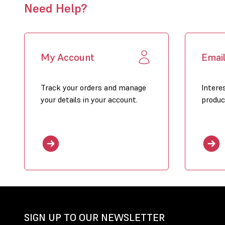
Need Help?
My Account
Emai
Track your orders and manage
Intere
your details in your account.
produc
SIGN UP TO OUR NEWSLETTER