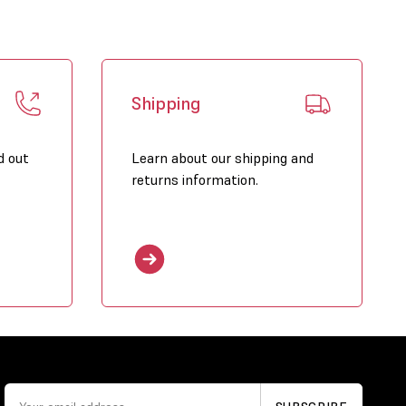
Shipping
d out
Learn about our shipping and
returns information.