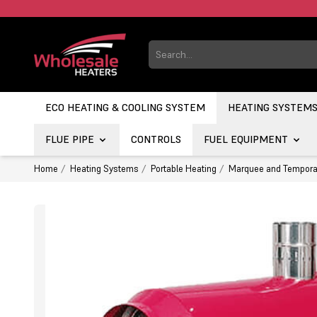
ECO HEATING & COOLING SYSTEM
HEATING SYSTEM
FLUE PIPE
CONTROLS
FUEL EQUIPMENT
Home
Heating Systems
Portable Heating
Marquee and Tempora