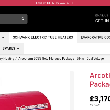
FAST UK DELIVERY AVAILABLE.
EMAIL US
GET IN
S
SCHWANK ELECTRIC TUBE HEATERS
EVAPORATIVE CO
SPARES
ry Heating
Arcotherm EC55 Gold Marquee Package - 51kw - Dual Voltage
Arcot
Packa
£3,17
EX. VAT