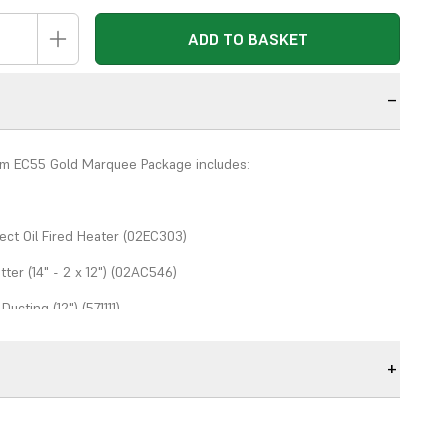
ADD TO BASKET
n
m EC55 Gold Marquee Package includes:
rect Oil Fired Heater (02EC303)
itter (14" - 2 x 12") (02AC546)
Ducting (12") (571111)
iffusers (12") (571123)
at c/w 10 Metre Lead (02AC582)
50mm Flue (02AC285)