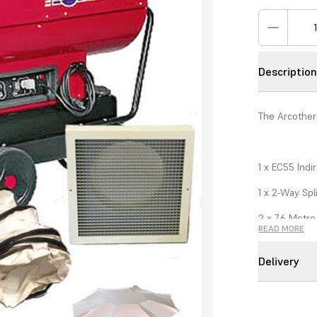
Descriptio
The Arcother
1 x EC55 Indi
1 x 2-Way Spl
2 x 7.6 Metre 
READ MORE
2 x Standard D
Delivery
1 x Thermost
1 x 150mm x 