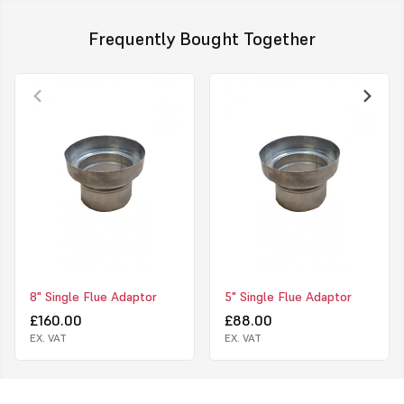
Frequently Bought Together
8" Single Flue Adaptor
5" Single Flue Adaptor
£160.00
£88.00
EX. VAT
EX. VAT