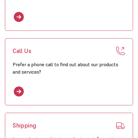
Call Us
Prefer a phone call to find out about our products
and services?
Shipping