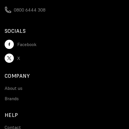
0800 6444 308
SOCIALS
Facebook
X
COMPANY
About us
Brands
HELP
Contact