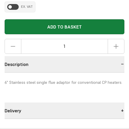
EX. VAT
ADD TO BASKET
Description
6" Stainless steel single flue adaptor for conventional CP heaters.
Delivery