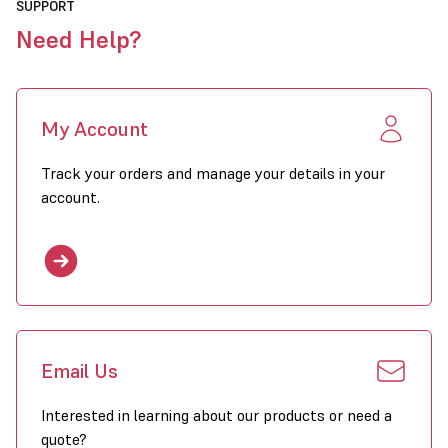
SUPPORT
Need Help?
My Account
Track your orders and manage your details in your
account.
Email Us
Interested in learning about our products or need a
quote?