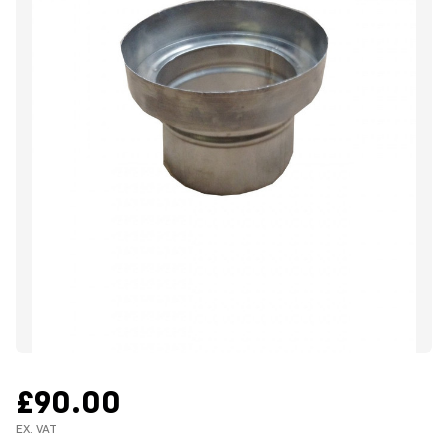
£90.00
EX. VAT