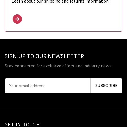
Learn about our shipping and returns information.
SIGN UP TO OUR NEWSLETTER
Stay connected for exclusive offers and industry news.
GET IN TOUCH