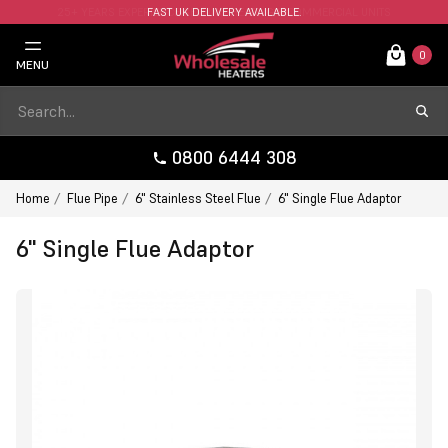
FAST UK DELIVERY AVAILABLE.
0
MENU
0800 6444 308
Home
Flue Pipe
6" Stainless Steel Flue
6" Single Flue Adaptor
6" Single Flue Adaptor