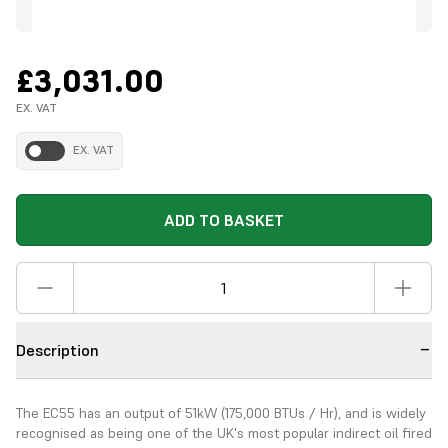
£3,031.00
EX. VAT
EX. VAT
ADD TO BASKET
Description
The EC55 has an output of 51kW (175,000 BTUs / Hr), and is widely
recognised as being one of the UK's most popular indirect oil fired