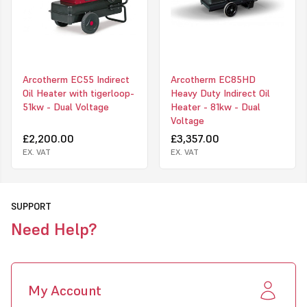
The heater can be purchased with or without accessories such as
ducting, flue, rain cowl. Other accessories available include a two-
way splitter, pneumatic wheel kit and pre-heat oil filter.
The EC55 heavy duty heaters are often required to provide heat
on construction and building sites, semi-permanent or permanent
Arcotherm EC55 Indirect
Arcotherm EC85HD
structures, and new property developments. so they come
Oil Heater with tigerloop-
Heavy Duty Indirect Oil
complete with a Tigerloop kit to enable connection to an external
51kw - Dual Voltage
Heater - 81kw - Dual
tank if needed
Voltage
Upon receipt of your heater you will receive an e-mail with a link
£2,200.00
£3,357.00
to your warranty registration form; upon submission, and subject
EX. VAT
EX. VAT
to your heater having been serviced in line with Arcotherm Terms
and Conditions, the EC55 will carry a 3-Year "Big Five" Warranty.
SUPPORT
Need Help?
My Account