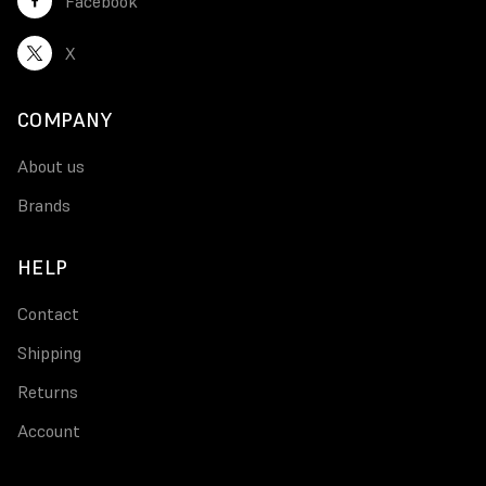
Facebook
X
COMPANY
About us
Brands
HELP
Contact
Shipping
Returns
Account