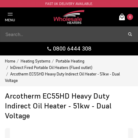
FAST UK DELIVERY AVAILABLE.
0
MENU
0800 6444 308
Home
Heating Systems
Portable Heating
InDirect Fired Portable Oil Heaters (Flued outlet)
Arcotherm EC55HD Heavy Duty Indirect Oil Heater - 51kw - Dual
Voltage
Arcotherm EC55HD Heavy Duty
Indirect Oil Heater - 51kw - Dual
Voltage