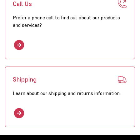
Call Us
Prefer a phone call to find out about our products
and services?
Shipping
Learn about our shipping and returns information.