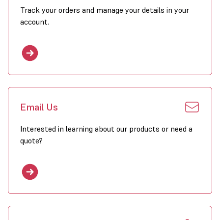
Track your orders and manage your details in your
account.
Email Us
Interested in learning about our products or need a
quote?