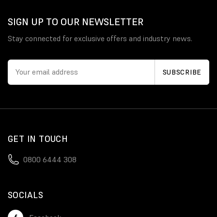
SIGN UP TO OUR NEWSLETTER
Stay connected for exclusive offers and industry news.
GET IN TOUCH
0800 6444 308
SOCIALS