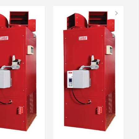
nload PDF for Combat ELO/ELU Heaters