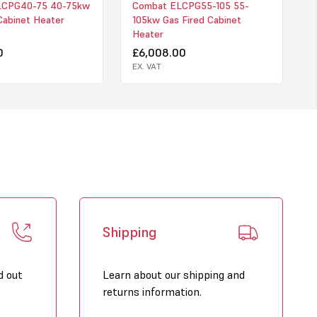
LCPG40-75 40-75kw
Combat ELCPG55-105 55-
Cabinet Heater
105kw Gas Fired Cabinet
Heater
0
£6,008.00
EX. VAT
Shipping
d out
Learn about our shipping and
returns information.