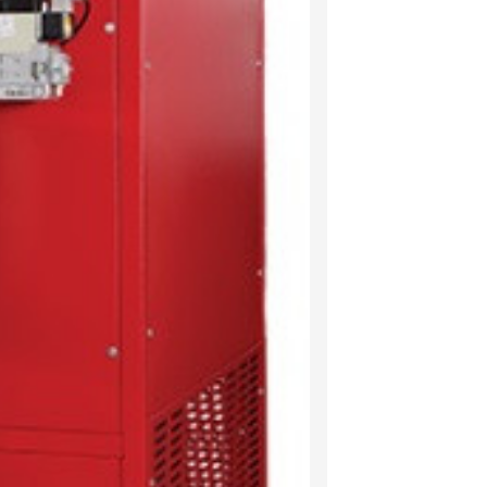
New Fixings
Electrical Ma
New sleek di
Descrip
A pre-mounte
and play” mai
installations
appliance up
The distribut
appearance, 
distribution 
The fixings 
fixings to en
and repairing
All Combat wa
our lean oper