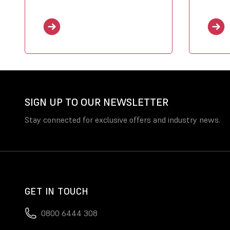
SIGN UP TO OUR NEWSLETTER
Stay connected for exclusive offers and industry news.
GET IN TOUCH
0800 6444 308