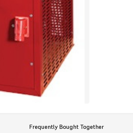
Wednesbury.
With the redu
return back 
prove the “R
Additio
Fuels
Available
Models
Available
Height mm
Width mm
Outputs
Available
Frequently Bought Together
Exclusive 2
purchased t