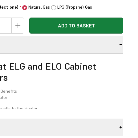
elect one)
Natural Gas
LPG (Propane) Gas
*
ADD TO BASKET
n
t ELG and ELO Cabinet
rs
 Benefits
ator
rectly to the Heater
rner
 Size 130mm with Self Sealing Push Fit Spigot