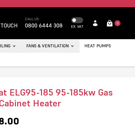
CALL US
0
 TOUCH
0800 6444 308
EX. VAT
OLING
FANS & VENTILATION
HEAT PUMPS
t ELG95-185 95-185kw Gas
 Cabinet Heater
8.00