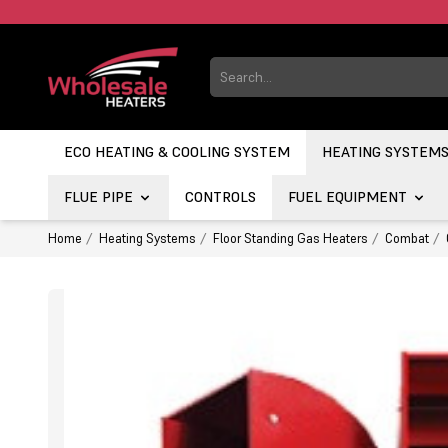
ECO HEATING & COOLING SYSTEM
HEATING SYSTEM
FLUE PIPE
CONTROLS
FUEL EQUIPMENT
Home
Heating Systems
Floor Standing Gas Heaters
Combat