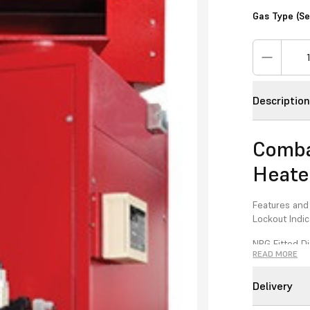
Gas Type (S
Descriptio
Comba
Heate
Features and
Lockout Indic
NRG Fitted Di
READ MORE
High/Low Bu
Delivery
Reduced Flue