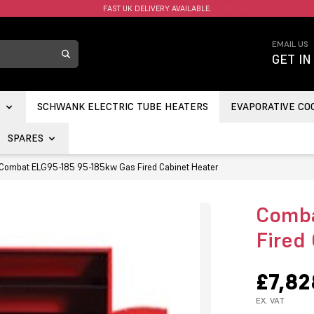
FAST UK DELIVERY AVAILABLE.
EMAIL US
GET IN
S
SCHWANK ELECTRIC TUBE HEATERS
EVAPORATIVE CO
SPARES
Combat ELG95-185 95-185kw Gas Fired Cabinet Heater
Comba
Fired
£7,82
EX. VAT