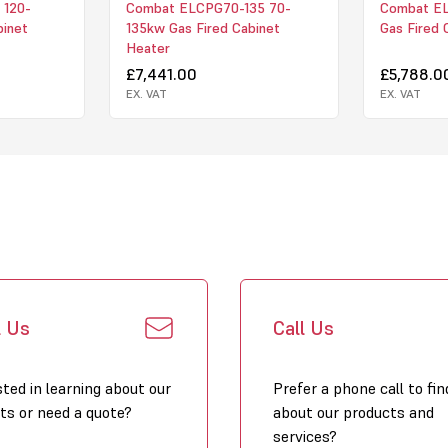
 120-
Combat ELCPG70-135 70-
Combat E
binet
135kw Gas Fired Cabinet
Gas Fired 
Heater
£7,441.00
£5,788.0
EX. VAT
EX. VAT
l Us
Call Us
sted in learning about our
Prefer a phone call to fin
ts or need a quote?
about our products and
services?