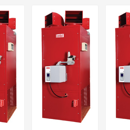
Click to dow