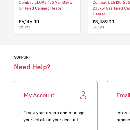
Combat ELO95-185 95-185kw
Combat ELG120-235
Oil Fired Cabinet Heater
235kw Gas Fired Ca
Heater
£6,146.00
£8,489.00
EX. VAT
EX. VAT
SUPPORT
Need Help?
My Account
Emai
Track your orders and manage
Intere
your details in your account.
produc