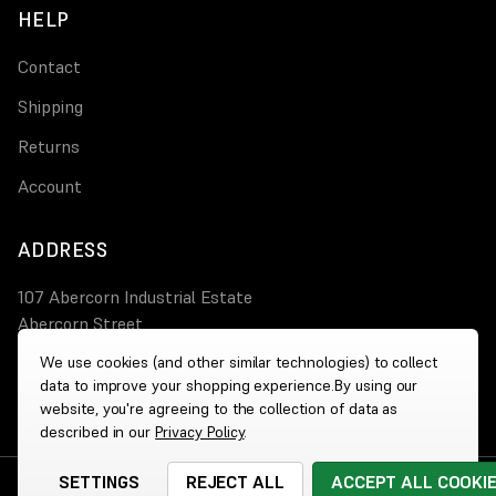
HELP
Contact
Shipping
Returns
Account
ADDRESS
107 Abercorn Industrial Estate
Abercorn Street
PA3 4AT Paisley
We use cookies (and other similar technologies) to collect
data to improve your shopping experience.
By using our
0800 644 4308
website, you're agreeing to the collection of data as
described in our
Privacy Policy
.
SETTINGS
REJECT ALL
ACCEPT ALL COOKI
© 2026 Wholesale Heaters
|
Website by
Xtensive