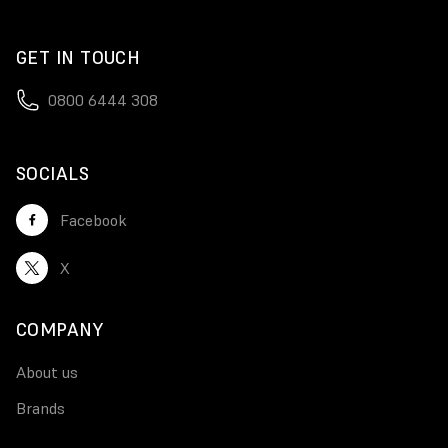
GET IN TOUCH
0800 6444 308
SOCIALS
Facebook
X
COMPANY
About us
Brands