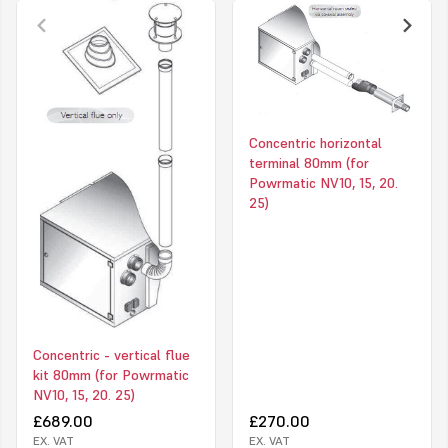
80mm diameter (each flue outlet)
Concentric horizontal
terminal 80mm (for
Powrmatic NV10, 15, 20.
25)
Concentric - vertical flue
kit 80mm (for Powrmatic
NV10, 15, 20. 25)
£689.00
£270.00
EX. VAT
EX. VAT