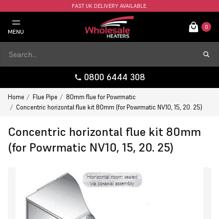
FAST UK DELIVERY AVAILABLE.
0
MENU
0800 6444 308
Home
Flue Pipe
80mm flue for Powrmatic
Concentric horizontal flue kit 80mm (for Powrmatic NV10, 15, 20. 25)
Concentric horizontal flue kit 80mm
(for Powrmatic NV10, 15, 20. 25)