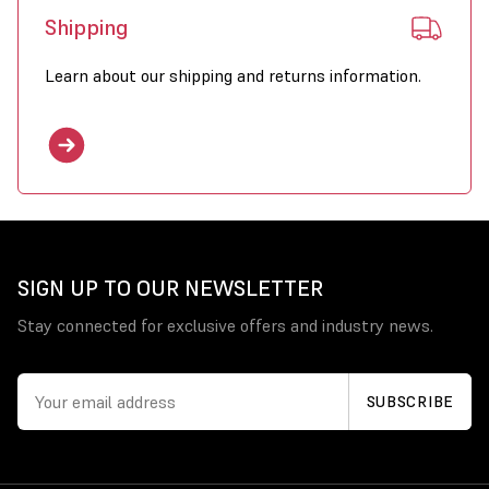
Shipping
Learn about our shipping and returns information.
SIGN UP TO OUR NEWSLETTER
Stay connected for exclusive offers and industry news.