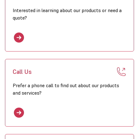
Interested in learning about our products or need a
quote?
Call Us
Prefer a phone call to find out about our products
and services?