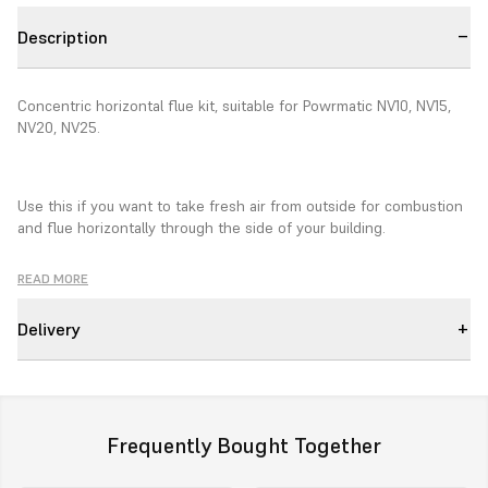
Description
Concentric horizontal flue kit, suitable for Powrmatic NV10, NV15,
NV20, NV25.
Use this if you want to take fresh air from outside for combustion
and flue horizontally through the side of your building.
READ MORE
Comprises of:
Delivery
1 Terminal
1 Single to twin adaptor
2 200mm length
Frequently Bought Together
2 Adjustable lengths and locking bands to suit all lengths.