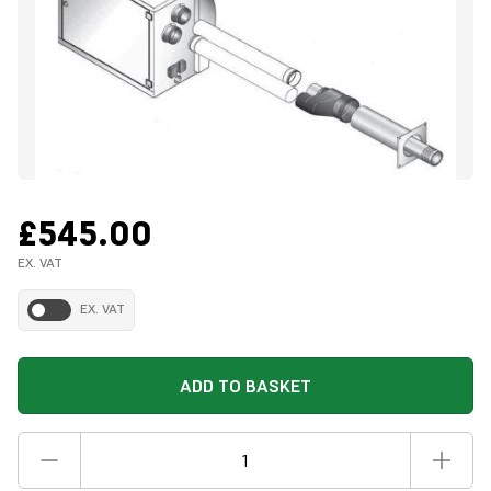
£545.00
EX. VAT
EX. VAT
ADD TO BASKET