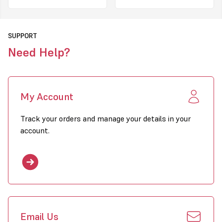
SUPPORT
Need Help?
My Account
Track your orders and manage your details in your
account.
Email Us