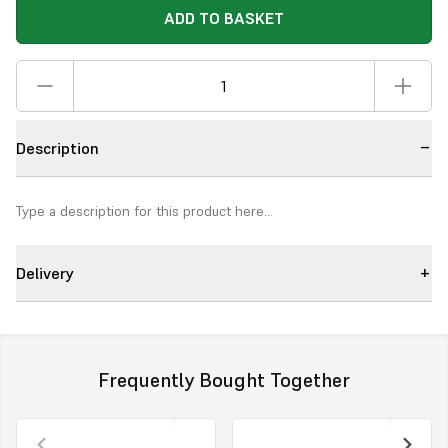
ADD TO BASKET
Description
Type a description for this product here...
Delivery
Frequently Bought Together