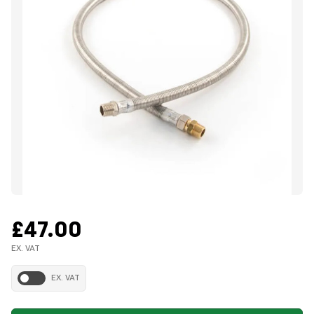
£47.00
EX. VAT
EX. VAT