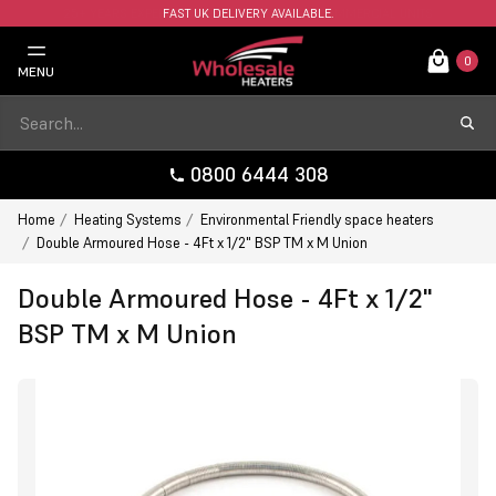
FAST UK DELIVERY AVAILABLE.
0
MENU
0800 6444 308
Home
Heating Systems
Environmental Friendly space heaters
Double Armoured Hose - 4Ft x 1/2" BSP TM x M Union
Double Armoured Hose - 4Ft x 1/2"
BSP TM x M Union