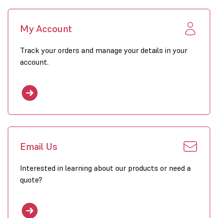
My Account
Track your orders and manage your details in your
account.
Email Us
Interested in learning about our products or need a
quote?