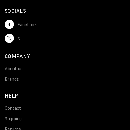
SOCIALS
Facebook
X
COMPANY
About us
Brands
HELP
Contact
Shipping
Returns