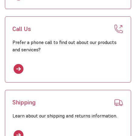
Call Us
Prefer a phone call to find out about our products
and services?
Shipping
Learn about our shipping and returns information.