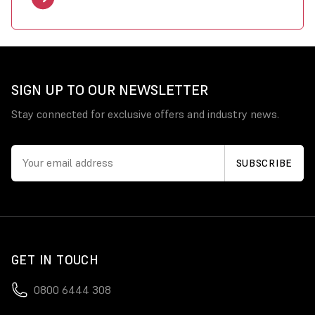
SIGN UP TO OUR NEWSLETTER
Stay connected for exclusive offers and industry news.
GET IN TOUCH
0800 6444 308