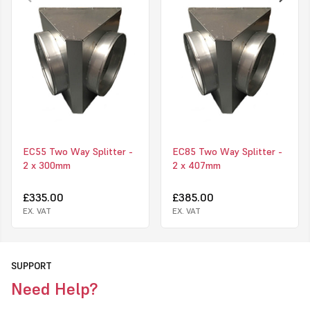
EC55 Two Way Splitter -
EC85 Two Way Splitter -
2 x 300mm
2 x 407mm
£335.00
£385.00
EX. VAT
EX. VAT
SUPPORT
Need Help?