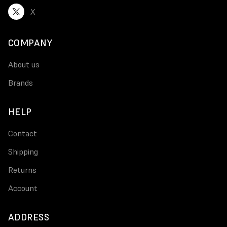
X
COMPANY
About us
Brands
HELP
Contact
Shipping
Returns
Account
ADDRESS