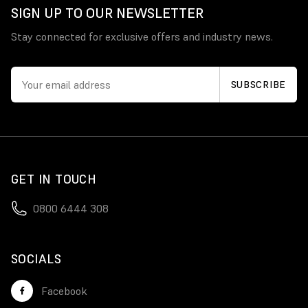
SIGN UP TO OUR NEWSLETTER
Stay connected for exclusive offers and industry news.
GET IN TOUCH
0800 6444 308
SOCIALS
Facebook