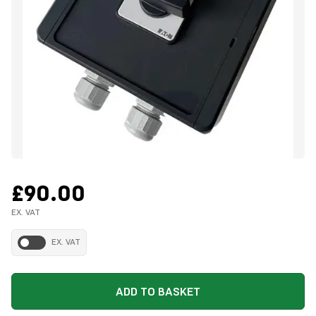
£90.00
EX. VAT
EX. VAT
ADD TO BASKET