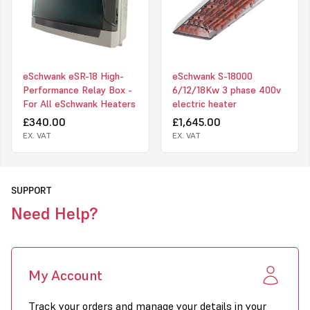
eSchwank eSR-18 High-
eSchwank S-18000
Performance Relay Box -
6/12/18Kw 3 phase 400v
For All eSchwank Heaters
electric heater
£340.00
£1,645.00
EX. VAT
EX. VAT
SUPPORT
Need Help?
My Account
Track your orders and manage your details in your