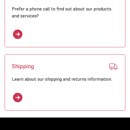
Prefer a phone call to find out about our products
and services?
Shipping
Learn about our shipping and returns information.