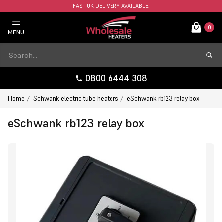
FAST UK DELIVERY AVAILABLE.
0
MENU
0800 6444 308
Home
Schwank electric tube heaters
eSchwank rb123 relay box
eSchwank rb123 relay box