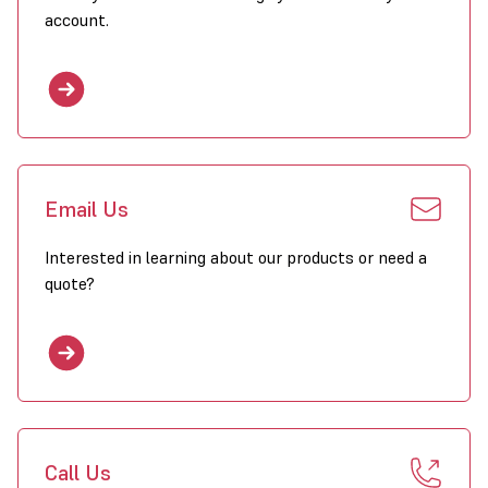
account.
Email Us
Interested in learning about our products or need a
quote?
Call Us