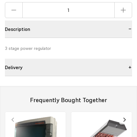
Description
3 stage power regulator
Delivery
Frequently Bought Together