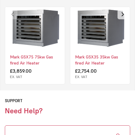
and has a capacity range of 16,7 to 83,9 kW.
The GSX is suitable to heat garages, warehouses, workshops,
distribution centers, showrooms and more.
Features of the Mark GSX
Long lifespan
Low operating costs
Mark GSX75 75kw Gas
Mark GSX35 35kw Gas
fired Air Heater
fired Air Heater
Robust
£3,859.00
£2,754.00
Reliable
EX. VAT
EX. VAT
Uniform temperature distribution through high air displacement
Small difference between supply air and room temperature
SUPPORT
Control up to 8 units possible via a 2-wire bus system
Need Help?
Zone heating possible via 1 control (up to 8 zones)
Standard equipment