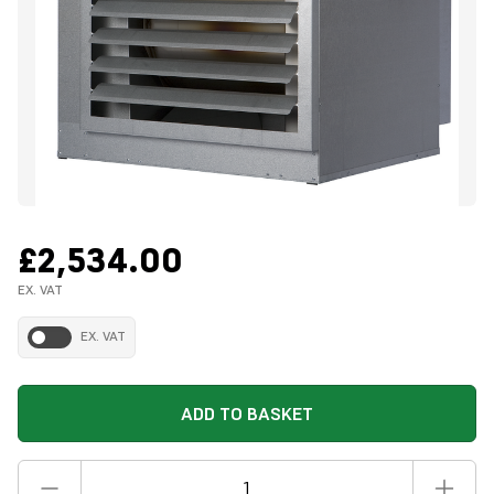
£2,534.00
EX. VAT
EX. VAT
ADD TO BASKET