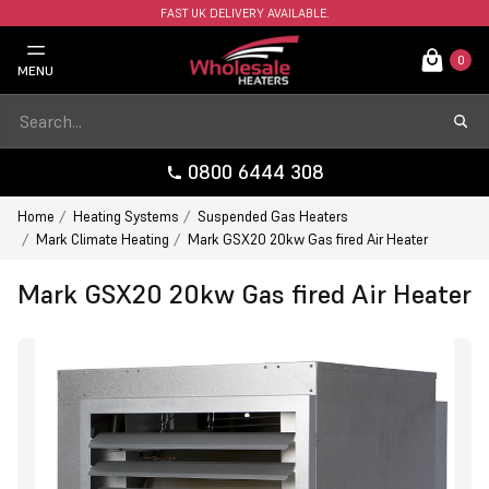
FAST UK DELIVERY AVAILABLE.
0
MENU
0800 6444 308
Home
Heating Systems
Suspended Gas Heaters
Mark Climate Heating
Mark GSX20 20kw Gas fired Air Heater
Mark GSX20 20kw Gas fired Air Heater