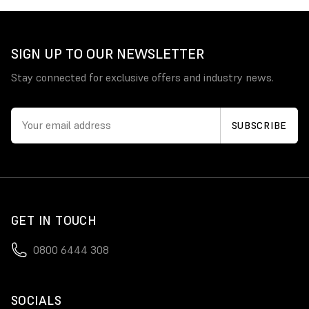
SIGN UP TO OUR NEWSLETTER
Stay connected for exclusive offers and industry news.
GET IN TOUCH
0800 6444 308
SOCIALS