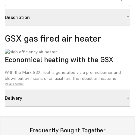
Description
GSX gas fired air heater
Economical heating with the GSX
With the Mark GSX Heat is generated via a premix-burner and
blown out by means of an axial fan. The robust air heater is
particularly suitable for industrial use and is very economical
READ MORE
thanks to its low gas consumption, low maintenance and long
lifespan.
Delivery
The GS+ is operated using an Optitherm+ clock thermostat or an
Interface+ module that allows a connection with the BMS (building
management system) via Modbus or a potential free contact.
Frequently Bought Together
The Mark GSX series fully complies to the new Ecodesign 2018