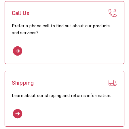
Call Us
Prefer a phone call to find out about our products
and services?
Shipping
Learn about our shipping and returns information.