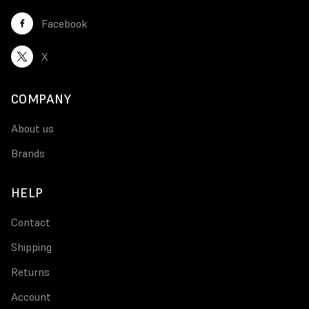
Facebook
X
COMPANY
About us
Brands
HELP
Contact
Shipping
Returns
Account