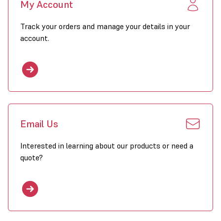
My Account
Stainless steel heat exchanger
Track your orders and manage your details in your
Closed combustion circuit
account.
Premix burner
Electronic ignition
Aluzinc coating
Powerful axial fan(s)
Downflow hood with horizontal louvres
Email Us
CE-approval
Interested in learning about our products or need a
No condensation pipe required
quote?
Click to download GSX Brochure