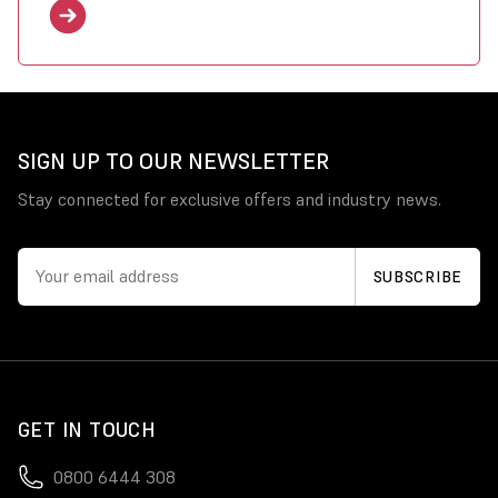
SIGN UP TO OUR NEWSLETTER
Stay connected for exclusive offers and industry news.
GET IN TOUCH
0800 6444 308