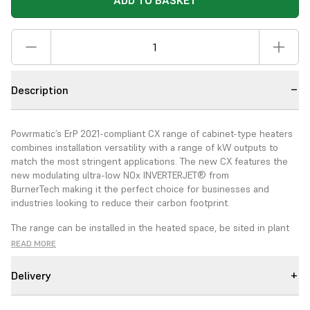
ADD TO BASKET
Description
Powrmatic’s ErP 2021-compliant CX range of cabinet-type heaters
combines installation versatility with a range of kW outputs to
match the most stringent applications. The new CX features the
new modulating ultra-low NOx INVERTERJET® from
BurnerTech
making it the perfect choice for businesses and
industries looking to reduce their carbon footprint
.
The range can be installed in the heated space, be sited in plant
rooms and specified for either vertical or horizontal installation.
READ MORE
The CX EA range can also be specified for external applications.
The CX heaters are equipped with fully adjustable air distribution
Delivery
nozzle heads to give the ability to direct warmed air within the
heated space. Duct outlet CX can be specified with different