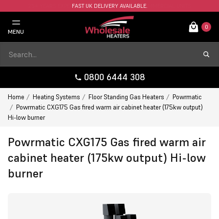
FAST UK DELIVERY AVAILABLE.
0
MENU
0800 6444 308
Home
Heating Systems
Floor Standing Gas Heaters
Powrmatic
Powrmatic CXG175 Gas fired warm air cabinet heater (175kw output)
Hi-low burner
Powrmatic CXG175 Gas fired warm air
cabinet heater (175kw output) Hi-low
burner