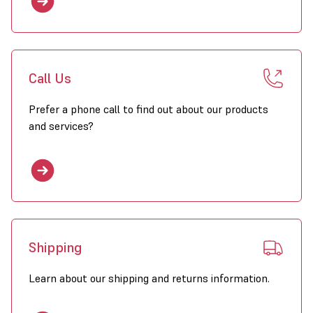
Call Us
Prefer a phone call to find out about our products
and services?
Shipping
Learn about our shipping and returns information.