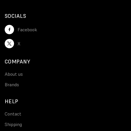
SOCIALS
Facebook
X
COMPANY
About us
Brands
HELP
Contact
Shipping