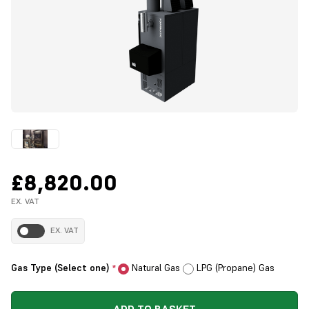
£8,820.00
EX. VAT
EX. VAT
Gas Type (Select one)
Natural Gas
LPG (Propane) Gas
*