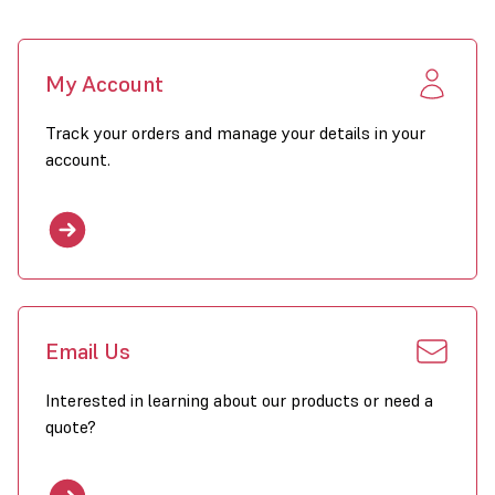
My Account
Track your orders and manage your details in your
account.
Email Us
Interested in learning about our products or need a
quote?