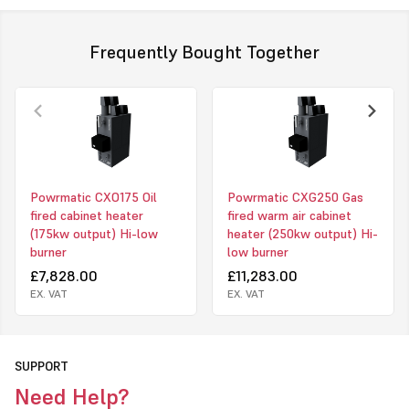
external static pressures to give maximum versatility for air
handling type installations.
Frequently Bought Together
Models Available
• CX UF - Upright Freeblowing
• CX UD - Upright Ducted
• CX HF - Horizontal Freeblowing
• CX HD - Horizontal Ducted
Powrmatic CXO175 Oil
Powrmatic CXG250 Gas
fired cabinet heater
fired warm air cabinet
• CX EA - External
(175kw output) Hi-low
heater (250kw output) Hi-
Click to download PDF for powrmatic CX heater
burner
low burner
£7,828.00
£11,283.00
EX. VAT
EX. VAT
SUPPORT
Need Help?