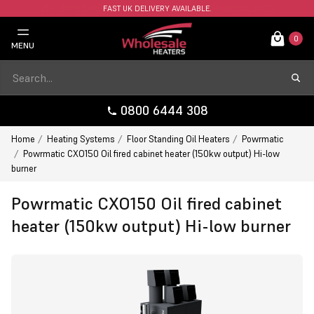
FAST UK DELIVERY AVAILABLE.
0
MENU
0800 6444 308
Home
Heating Systems
Floor Standing Oil Heaters
Powrmatic
Powrmatic CXO150 Oil fired cabinet heater (150kw output) Hi-low
burner
Powrmatic CXO150 Oil fired cabinet
heater (150kw output) Hi-low burner