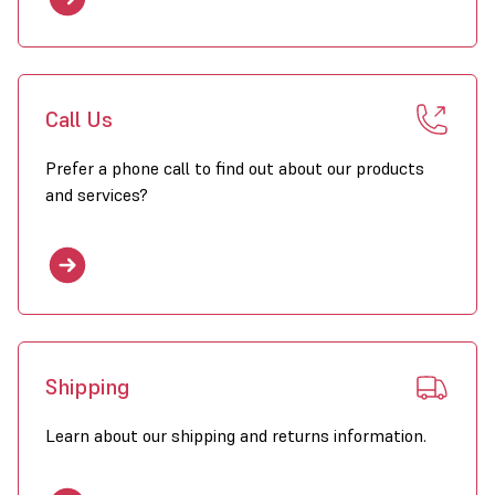
Call Us
Prefer a phone call to find out about our products
and services?
Shipping
Learn about our shipping and returns information.