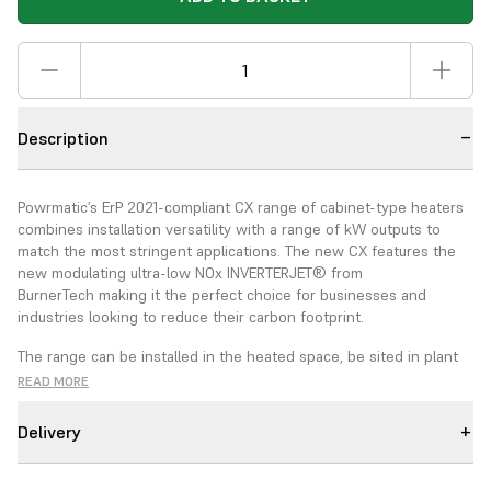
Description
Powrmatic’s ErP 2021-compliant CX range of cabinet-type heaters
combines installation versatility with a range of kW outputs to
match the most stringent applications. The new CX features the
new modulating ultra-low NOx INVERTERJET® from
BurnerTech
making it the perfect choice for businesses and
industries looking to reduce their carbon footprint
.
The range can be installed in the heated space, be sited in plant
rooms and specified for either vertical or horizontal installation.
READ MORE
The CX EA range can also be specified for external applications.
The CX heaters are equipped with fully adjustable air distribution
Delivery
nozzle heads to give the ability to direct warmed air within the
heated space. Duct outlet CX can be specified with different
external static pressures to give maximum versatility for air