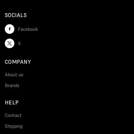
SOCIALS
Facebook
X
COMPANY
About us
Brands
HELP
Contact
Shipping