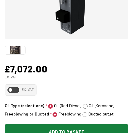
£7,072.00
EX. VAT
EX. VAT
Oil Type (select one)
Oil (Red Diesel)
Oil (Kerosene)
*
Freeblowing or Ducted
Freeblowing
Ducted outlet
*
ADD TO BASKET