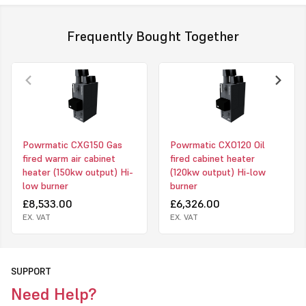
handling type installations.
Frequently Bought Together
Models Available
• CX UF - Upright Freeblowing
• CX UD - Upright Ducted
• CX HF - Horizontal Freeblowing
• CX HD - Horizontal Ducted
Powrmatic CXG150 Gas
Powrmatic CXO120 Oil
fired warm air cabinet
fired cabinet heater
• CX EA - External
heater (150kw output) Hi-
(120kw output) Hi-low
Click to download PDF for powrmatic CX heater
low burner
burner
£8,533.00
£6,326.00
EX. VAT
EX. VAT
SUPPORT
Need Help?