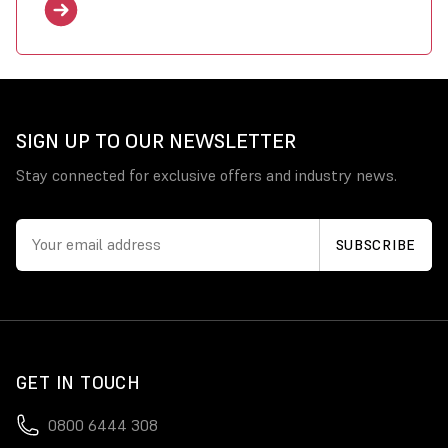
SIGN UP TO OUR NEWSLETTER
Stay connected for exclusive offers and industry news.
GET IN TOUCH
0800 6444 308