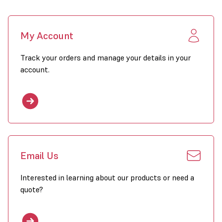
My Account
Track your orders and manage your details in your
account.
Email Us
Interested in learning about our products or need a
quote?