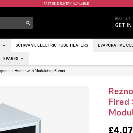
FAST UK DELIVERY AVAILABLE.
EMAIL US
GET IN
S
SCHWANK ELECTRIC TUBE HEATERS
EVAPORATIVE CO
SPARES
spended Heater with Modulating Burner
Rezno
Fired
Modul
£4,07