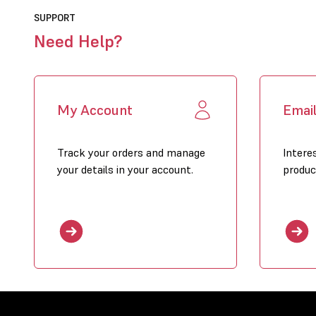
SUPPORT
Need Help?
My Account
Emai
Track your orders and manage
Intere
your details in your account.
produc