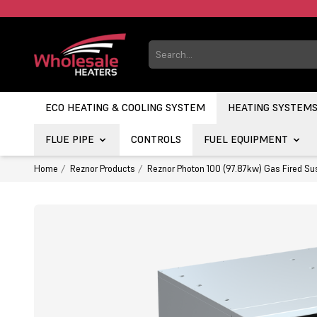
ECO HEATING & COOLING SYSTEM
HEATING SYSTEM
FLUE PIPE
CONTROLS
FUEL EQUIPMENT
Home
Reznor Products
Reznor Photon 100 (97.87kw) Gas Fired Su