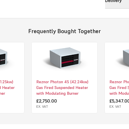
Delivery
The PHOTON
deliver outs
reduced
oper
servicing fur
Frequently Bought Together
of the heat 
term
cost ben
Model Rang
PHOTON - Sta
blowing
appl
1.25kw)
Reznor Photon 45 (42.24kw)
Reznor Pho
PHOTON-B uni
d Heater
Gas Fired Suspended Heater
Gas Fired
for
ducted ap
ner
with Modulating Burner
with Modul
A modulating 
£2,750.00
£5,347.0
to 10v DC
sig
EX. VAT
EX. VAT
All units are 