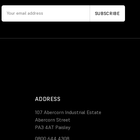
ADDRESS
107 Abercorn Industrial Estate
Abercorn Street
PA3 4AT Paisley
0800 644 4308