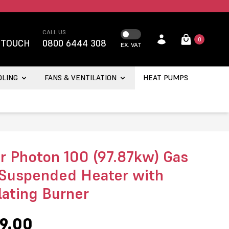
CALL US
0
 TOUCH
0800 6444 308
EX. VAT
OLING
FANS & VENTILATION
HEAT PUMPS
r Photon 100 (97.87kw) Gas
 Suspended Heater with
ating Burner
9.00