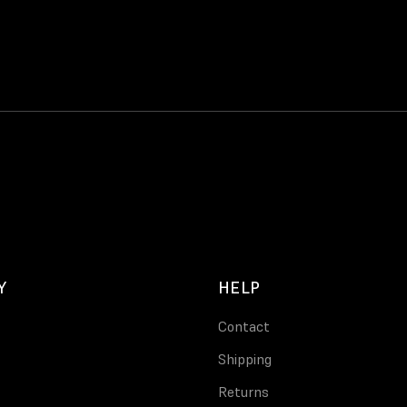
Y
HELP
Contact
Shipping
Returns