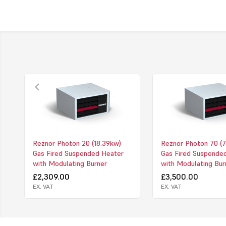
Reznor Photon 20 (18.39kw)
Reznor Photon 70 (7
Gas Fired Suspended Heater
Gas Fired Suspende
with Modulating Burner
with Modulating Bur
£2,309.00
£3,500.00
EX. VAT
EX. VAT