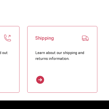
nload PDF brochure on this product
Shipping
d out
Learn about our shipping and
returns information.