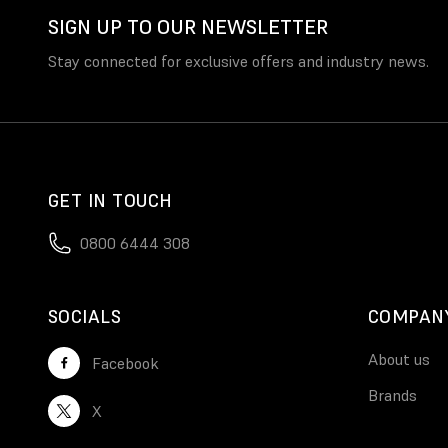
SIGN UP TO OUR NEWSLETTER
Stay connected for exclusive offers and industry news.
GET IN TOUCH
0800 6444 308
SOCIALS
COMPAN
About us
Facebook
Brands
X