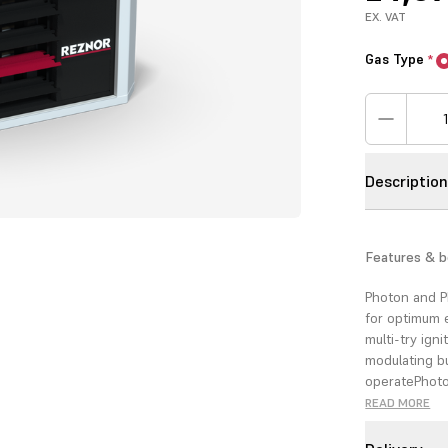
EX. VAT
Gas Type
*
Descriptio
Features & b
Photon and P
for optimum 
multi-try igni
modulating bu
operate
Photo
(coming soon
READ MORE
ease of sitin