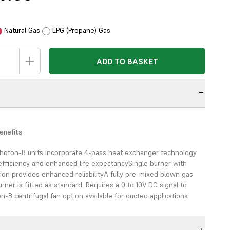
Natural Gas
LPG (Propane) Gas
ADD TO BASKET
n
enefits
hoton-B units
incorporate 4-pass heat exchanger
technology
efficiency
and enhanced life expectancy
Single burner with
tion
provides enhanced reliability
A fully pre-mixed blown gas
rner is fitted as
standard. Requires a 0 to 10V DC
signal to
n-B centrifugal fan option
available for ducted applications
)
High efficiency
Reduced energy bills
Versatile flue options for
g
Wide range of applications