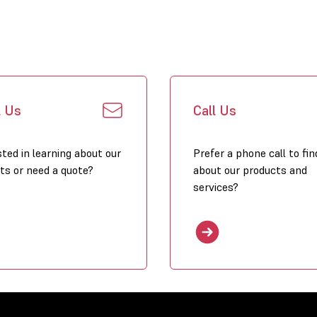
Click to dow
l Us
Call Us
sted in learning about our
Prefer a phone call to fin
ts or need a quote?
about our products and
services?