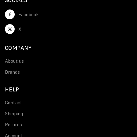
SOCIALS
Facebook
X
COMPANY
About us
Brands
HELP
Contact
Shipping
Returns
Account