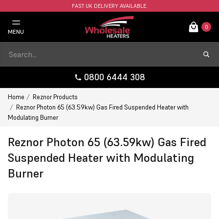
FAST UK DELIVERY AVAILABLE.
0
MENU
0800 6444 308
Home
Reznor Products
Reznor Photon 65 (63.59kw) Gas Fired Suspended Heater with
Modulating Burner
Reznor Photon 65 (63.59kw) Gas Fired
Suspended Heater with Modulating
Burner