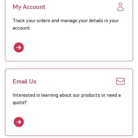
My Account
Track your orders and manage your details in your
account.
Email Us
Interested in learning about our products or need a
quote?