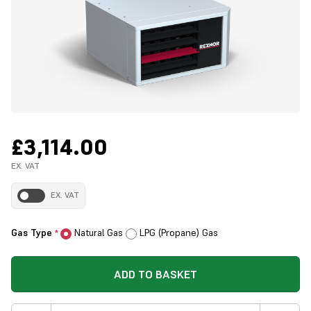
£3,114.00
EX. VAT
EX. VAT
Gas Type
Natural Gas
LPG (Propane) Gas
*
ADD TO BASKET