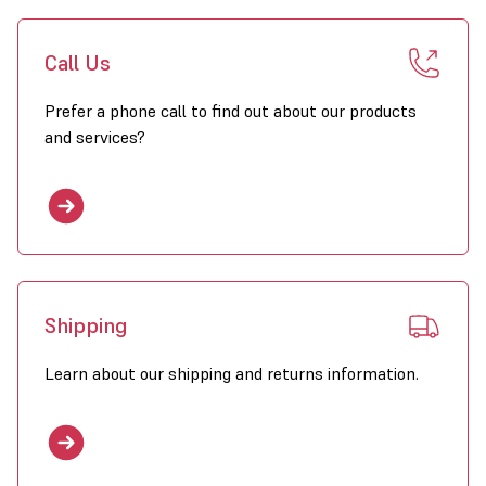
Call Us
Prefer a phone call to find out about our products
and services?
Shipping
Learn about our shipping and returns information.