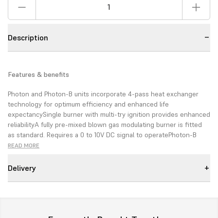
Description
Features & benefits
Photon and Photon-B units
incorporate 4-pass heat exchanger
technology for optimum efficiency
and enhanced life
expectancy
Single burner with multi-try ignition
provides enhanced
reliability
A fully pre-mixed blown gas
modulating burner is fitted
as
standard. Requires a 0 to 10V DC
signal to operate
Photon-B
centrifugal fan option
available for ducted applications
(coming
READ MORE
soon)
High efficiency
Reduced energy bills
Versatile flue options for
ease of siting
Wide range of applications
Delivery
The PHOTON series is a
range of gas fired unit
heaters
designed to
deliver outstanding energy
efficiency, performance
and economy for reduced
operating and life cycle costs.
Reliable