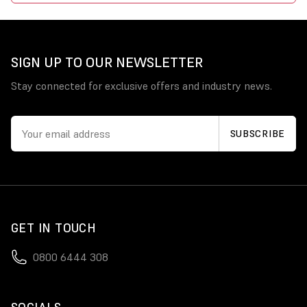
SIGN UP TO OUR NEWSLETTER
Stay connected for exclusive offers and industry news.
GET IN TOUCH
0800 6444 308