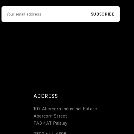
ADDRESS
107 Abercorn Industrial Estate
Abercorn Street
PA3 4AT Paisley
0800 644 4308