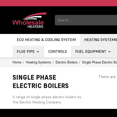
ECO HEATING & COOLING SYSTEM
HEATING SYSTEM
FLUE PIPE
CONTROLS
FUEL EQUIPMENT
Home
Heating Systems
Electric Boilers
Single Phase Electric Bo
SINGLE PHASE
There are 
ELECTRIC BOILERS
A range of single phase electric boilers by
The Electric Heating Company.