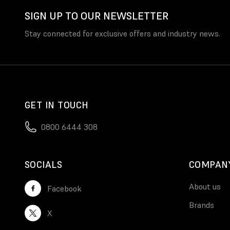
SIGN UP TO OUR NEWSLETTER
Stay connected for exclusive offers and industry news.
GET IN TOUCH
0800 6444 308
SOCIALS
COMPAN
About us
Facebook
Brands
X