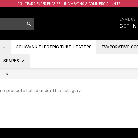
25+ YEARS EXPERIENCE SELLING HEATING & COMMERCIAL UNITS
FAST UK DELIVERY AVAILABLE.
…
EMAIL US
GET IN
S
SCHWANK ELECTRIC TUBE HEATERS
EVAPORATIVE CO
SPARES
ilers
no products listed under this category.