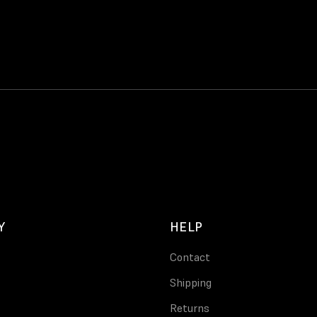
Y
HELP
Contact
Shipping
Returns