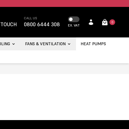
CALL US
0
 TOUCH
0800 6444 308
EX. VAT
OLING
FANS & VENTILATION
HEAT PUMPS